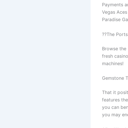
Payments an
Vegas Aces 
Paradise Ga
??The Ports
Browse the 
fresh casin
machines!
Gemstone Ti
That it pos
features th
you can bene
you may enc