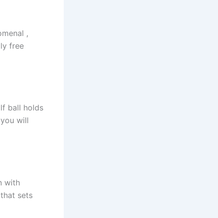
omenal ,
ly free
f ball holds
you will
n with
that sets