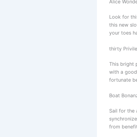
Alice Wond
Look for th
this new sl
your toes h
thirty Priv
This bright 
with a good 
fortunate be
Boat Bonanz
Sail for the
synchronized
from benefi