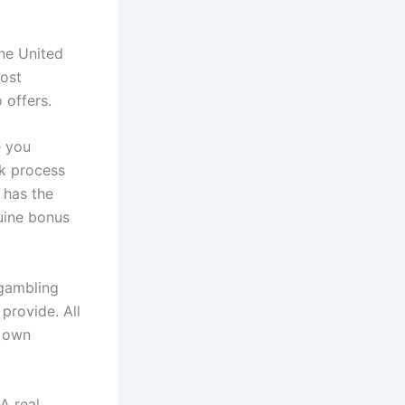
the United
most
 offers.
e you
ck process
 has the
nuine bonus
gambling
provide. All
y own
A real