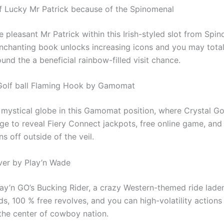
f Lucky Mr Patrick because of the Spinomenal
e pleasant Mr Patrick within this Irish-styled slot from Spin
nchanting book unlocks increasing icons and you may total
und the a beneficial rainbow-filled visit chance.
Golf ball Flaming Hook by Gamomat
 mystical globe in this Gamomat position, where Crystal Gol
ge to reveal Fiery Connect jackpots, free online game, and 
ns off outside of the veil.
ver by Play’n Wade
lay’n GO’s Bucking Rider, a crazy Western-themed ride lade
s, 100 % free revolves, and you can high-volatility actions 
 the center of cowboy nation.