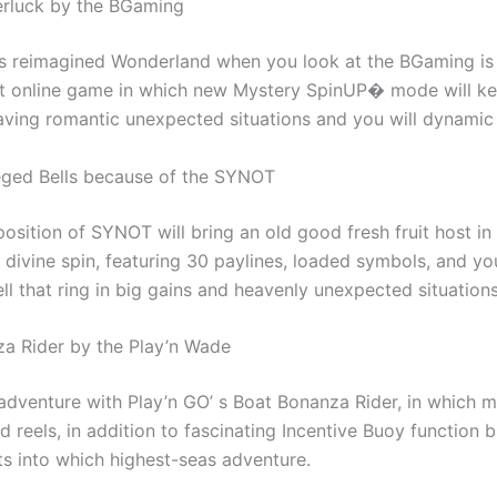
erluck by the BGaming
is reimagined Wonderland when you look at the BGaming is
ot online game in which new Mystery SpinUP� mode will k
aving romantic unexpected situations and you will dynamic
ileged Bells because of the SYNOT
position of SYNOT will bring an old good fresh fruit host in 
divine spin, featuring 30 paylines, loaded symbols, and you
ll that ring in big gains and heavenly unexpected situations
a Rider by the Play’n Wade
 adventure with Play’n GO’ s Boat Bonanza Rider, in which mu
 reels, in addition to fascinating Incentive Buoy function b
ts into which highest-seas adventure.