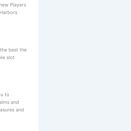
 new Players
 Harbors
the best the
le slot
ou to
ealms and
easures and