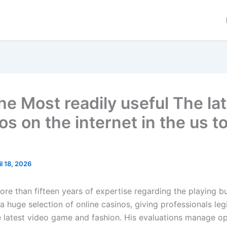
he Most readily useful The la
os on the internet in the us t
il 18, 2026
ore than fifteen years of expertise regarding the playing b
a huge selection of online casinos, giving professionals leg
the latest video game and fashion. His evaluations manage o