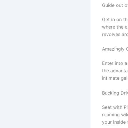
Guide out o
Get in on th
where the e
revolves aro
Amazingly 
Enter into a
the advanta
intimate gai
Bucking Dri
Seat with P
roaming wild
your inside