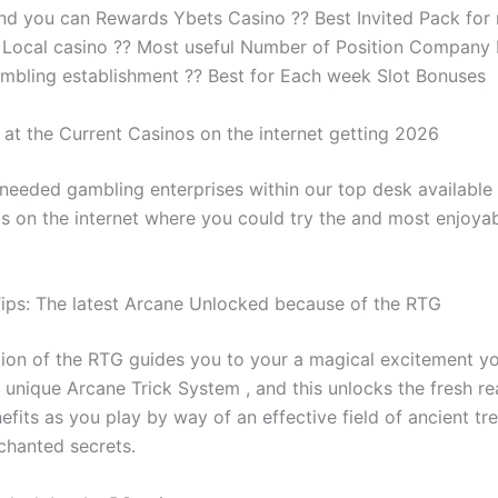
d you can Rewards Ybets Casino ?? Best Invited Pack for
Local casino ?? Most useful Number of Position Company
mbling establishment ?? Best for Each week Slot Bonuses
 at the Current Casinos on the internet getting 2026
needed gambling enterprises within our top desk available 
os on the internet where you could try the and most enjoyab
ps: The latest Arcane Unlocked because of the RTG
ition of the RTG guides you to your a magical excitement y
e unique Arcane Trick System , and this unlocks the fresh r
fits as you play by way of an effective field of ancient tr
hanted secrets.