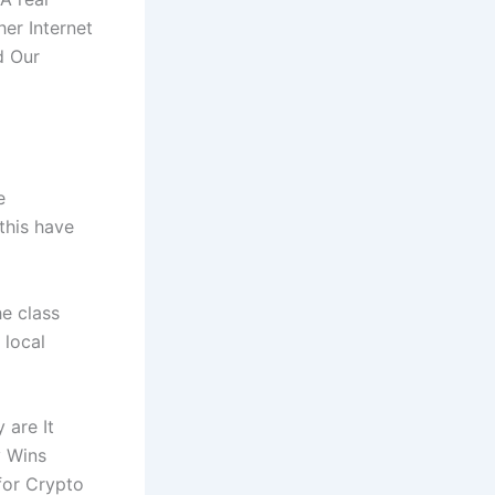
er Internet
d Our
e
 this have
he class
 local
 are It
y Wins
for Crypto