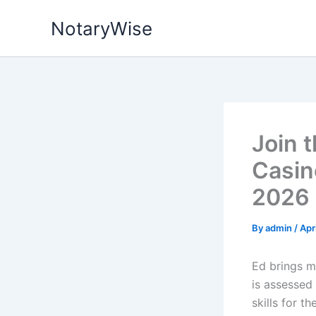
Skip
NotaryWise
to
content
Join t
Casin
2026
By
admin
/
Apr
Ed brings m
is assessed 
skills for 