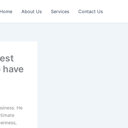
Home
About Us
Services
Contact Us
test
o have
usiness. He
itimate
penness,