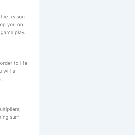
 the reason
eep you on
 game play.
order to life
 will a
.
ltipliers,
ring surf