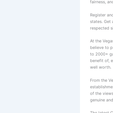
fairness, an
Register an
states. Get 
respected si
At the Vega
believe to 
to 2000+ g
benefit of, 
well worth.
From the Ve
establishmen
of the view
genuine and
The latest 