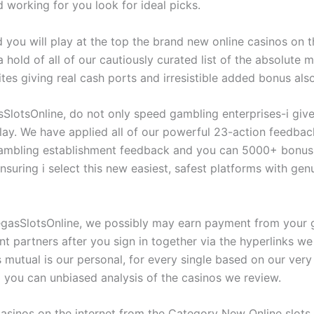
d working for you look for ideal picks.
d you will play at the top the brand new online casinos on 
a hold of all of our cautiously curated list of the absolute 
tes giving real cash ports and irresistible added bonus also
sSlotsOnline, do not only speed gambling enterprises-i giv
play. We have applied all of our powerful 23-action feedba
ambling establishment feedback and you can 5000+ bonus
ensuring i select this new easiest, safest platforms with ge
gasSlotsOnline, we possibly may earn payment from your 
t partners after you sign in together via the hyperlinks we 
s mutual is our personal, for every single based on our ver
 you can unbiased analysis of the casinos we review.
Casinos on the internet from the Category New Online slots 