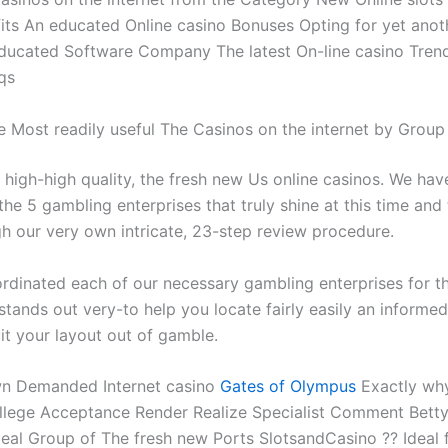
its An educated Online casino Bonuses Opting for yet anoth
ducated Software Company The latest On-line casino Tren
qs
he Most readily useful The Casinos on the internet by Group
 high-high quality, the fresh new Us online casinos. We hav
the 5 gambling enterprises that truly shine at this time and
h our very own intricate, 23-step review procedure.
ordinated each of our necessary gambling enterprises for t
tands out very-to help you locate fairly easily an informed
it your layout out of gamble.
wn Demanded Internet casino
Gates of Olympus
Exactly why
llege Acceptance Render Realize Specialist Comment Bett
deal Group of The fresh new Ports SlotsandCasino ?? Ideal 