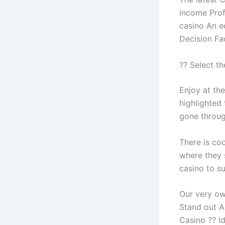
income Prof
casino An e
Decision Fa
?? Select t
Enjoy at the
highlighted 
gone throug
There is co
where they s
casino to su
Our very o
Stand out A
Casino ?? I