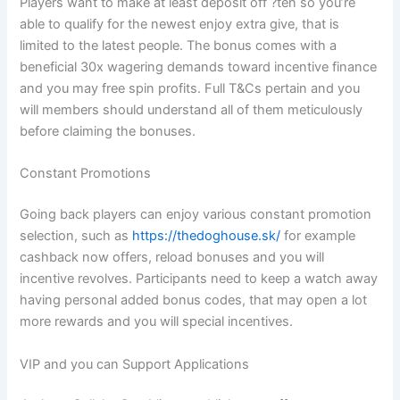
Players want to make at least deposit off ?ten so you’re
able to qualify for the newest enjoy extra give, that is
limited to the latest people. The bonus comes with a
beneficial 30x wagering demands toward incentive finance
and you may free spin profits. Full T&Cs pertain and you
will members should understand all of them meticulously
before claiming the bonuses.
Constant Promotions
Going back players can enjoy various constant promotion
selection, such as
https://thedoghouse.sk/
for example
cashback now offers, reload bonuses and you will
incentive revolves. Participants need to keep a watch away
having personal added bonus codes, that may open a lot
more rewards and you will special incentives.
VIP and you can Support Applications