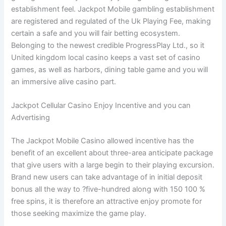
establishment feel. Jackpot Mobile gambling establishment
are registered and regulated of the Uk Playing Fee, making
certain a safe and you will fair betting ecosystem.
Belonging to the newest credible ProgressPlay Ltd., so it
United kingdom local casino keeps a vast set of casino
games, as well as harbors, dining table game and you will
an immersive alive casino part.
Jackpot Cellular Casino Enjoy Incentive and you can
Advertising
The Jackpot Mobile Casino allowed incentive has the
benefit of an excellent about three-area anticipate package
that give users with a large begin to their playing excursion.
Brand new users can take advantage of in initial deposit
bonus all the way to ?five-hundred along with 150 100 %
free spins, it is therefore an attractive enjoy promote for
those seeking maximize the game play.