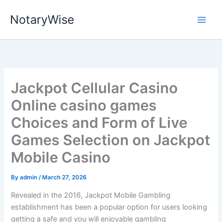
Skip
NotaryWise
to
content
Jackpot Cellular Casino
Online casino games
Choices and Form of Live
Games Selection on Jackpot
Mobile Casino
By
admin
/
March 27, 2026
Revealed in the 2016, Jackpot Mobile Gambling
establishment has been a popular option for users looking
getting a safe and you will enjoyable gambling