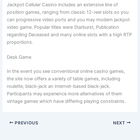
Jackpot Cellular Casino includes an extensive line of
position games, ranging from classic 12-reel slots so you
can progressive video ports and you may modern jackpot
video game. Popular titles were Starburst, Publication
regarding Deceased and many online slots with a high RTP
proportions.
Desk Game
In the event you see conventional online casino games,
the site now offers a variety of table games, including
roulette, black-jack an internet-based black-jack.
Participants may experience more alternatives of them
vintage games which have differing playing constraints.
PREVIOUS
NEXT