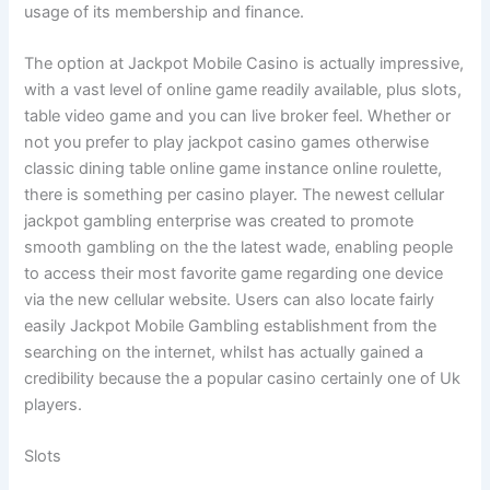
usage of its membership and finance.
The option at Jackpot Mobile Casino is actually impressive,
with a vast level of online game readily available, plus slots,
table video game and you can live broker feel. Whether or
not you prefer to play jackpot casino games otherwise
classic dining table online game instance online roulette,
there is something per casino player. The newest cellular
jackpot gambling enterprise was created to promote
smooth gambling on the the latest wade, enabling people
to access their most favorite game regarding one device
via the new cellular website. Users can also locate fairly
easily Jackpot Mobile Gambling establishment from the
searching on the internet, whilst has actually gained a
credibility because the a popular casino certainly one of Uk
players.
Slots