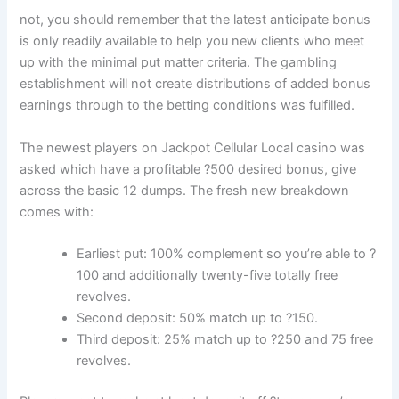
not, you should remember that the latest anticipate bonus
is only readily available to help you new clients who meet
up with the minimal put matter criteria. The gambling
establishment will not create distributions of added bonus
earnings through to the betting conditions was fulfilled.
The newest players on Jackpot Cellular Local casino was
asked which have a profitable ?500 desired bonus, give
across the basic 12 dumps. The fresh new breakdown
comes with:
Earliest put: 100% complement so you’re able to ?
100 and additionally twenty-five totally free
revolves.
Second deposit: 50% match up to ?150.
Third deposit: 25% match up to ?250 and 75 free
revolves.