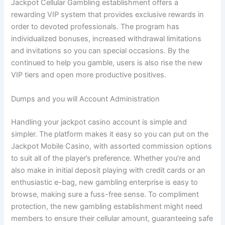
Jackpot Cellular Gambling establishment offers a
rewarding VIP system that provides exclusive rewards in
order to devoted professionals. The program has
individualized bonuses, increased withdrawal limitations
and invitations so you can special occasions. By the
continued to help you gamble, users is also rise the new
VIP tiers and open more productive positives.
Dumps and you will Account Administration
Handling your jackpot casino account is simple and
simpler. The platform makes it easy so you can put on the
Jackpot Mobile Casino, with assorted commission options
to suit all of the player’s preference. Whether you’re and
also make in initial deposit playing with credit cards or an
enthusiastic e-bag, new gambling enterprise is easy to
browse, making sure a fuss-free sense. To compliment
protection, the new gambling establishment might need
members to ensure their cellular amount, guaranteeing safe