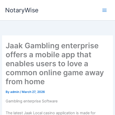
Skip
NotaryWise
to
content
Jaak Gambling enterprise
offers a mobile app that
enables users to love a
common online game away
from home
By
admin
/
March 27, 2026
Gambling enterprise Software
The latest Jaak Local casino application is made for