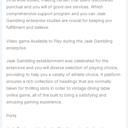
otherwise issues, making certain that users discovered
punctual and you will of good use services. Which
comprehensive support program and you can Jaak
Gambling enterprise studies are crucial for keeping pro
fulfillment and believe.
Video game Available to Play during the Jaak Gambling
enterprise
Jaak Gambling establishment was celebrated for the
extensive and you will diverse selection of playing choice,
providing to help you a variety of athlete choice. It platform
ensures a rich collection of headings that are normally
taken for thrilling slots in order to vintage dining table
online game, all of the built to bring a satisfying and
amusing gaming experience.
Ports