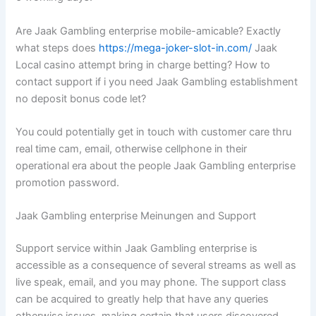
Are Jaak Gambling enterprise mobile-amicable? Exactly
what steps does
https://mega-joker-slot-in.com/
Jaak
Local casino attempt bring in charge betting? How to
contact support if i you need Jaak Gambling establishment
no deposit bonus code let?
You could potentially get in touch with customer care thru
real time cam, email, otherwise cellphone in their
operational era about the people Jaak Gambling enterprise
promotion password.
Jaak Gambling enterprise Meinungen and Support
Support service within Jaak Gambling enterprise is
accessible as a consequence of several streams as well as
live speak, email, and you may phone. The support class
can be acquired to greatly help that have any queries