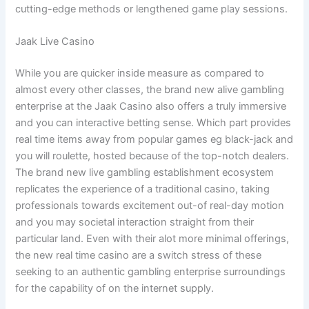
cutting-edge methods or lengthened game play sessions.
Jaak Live Casino
While you are quicker inside measure as compared to
almost every other classes, the brand new alive gambling
enterprise at the Jaak Casino also offers a truly immersive
and you can interactive betting sense. Which part provides
real time items away from popular games eg black-jack and
you will roulette, hosted because of the top-notch dealers.
The brand new live gambling establishment ecosystem
replicates the experience of a traditional casino, taking
professionals towards excitement out-of real-day motion
and you may societal interaction straight from their
particular land. Even with their alot more minimal offerings,
the new real time casino are a switch stress of these
seeking to an authentic gambling enterprise surroundings
for the capability of on the internet supply.