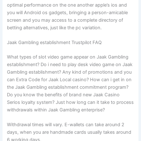
optimal performance on the one another apple’s ios and
you will Android os gadgets, bringing a person-amicable
screen and you may access to a complete directory of
betting alternatives, just like the pc variation.
Jaak Gambling establishment Trustpilot FAQ
What types of slot video game appear on Jaak Gambling
establishment? Do i need to play desk video game on Jaak
Gambling establishment? Any kind of promotions and you
can Extra Code for Jaak Local casino? How can i get in on
the Jaak Gambling establishment commitment program?
Do you know the benefits of brand new Jaak Casino
Serios loyalty system? Just how long can it take to process
withdrawals within Jaak Gambling enterprise?
Withdrawal times will vary. E-wallets can take around 2
days, when you are handmade cards usually takes around
6 working days.