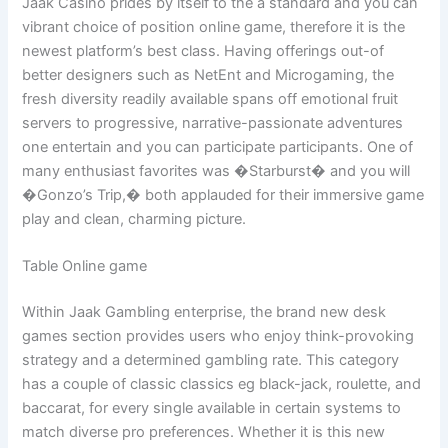
Jaak Casino prides by itself to the a standard and you can
vibrant choice of position online game, therefore it is the
newest platform’s best class. Having offerings out-of
better designers such as NetEnt and Microgaming, the
fresh diversity readily available spans off emotional fruit
servers to progressive, narrative-passionate adventures
one entertain and you can participate participants. One of
many enthusiast favorites was �Starburst� and you will
�Gonzo’s Trip,� both applauded for their immersive game
play and clean, charming picture.
Table Online game
Within Jaak Gambling enterprise, the brand new desk
games section provides users who enjoy think-provoking
strategy and a determined gambling rate. This category
has a couple of classic classics eg black-jack, roulette, and
baccarat, for every single available in certain systems to
match diverse pro preferences. Whether it is this new