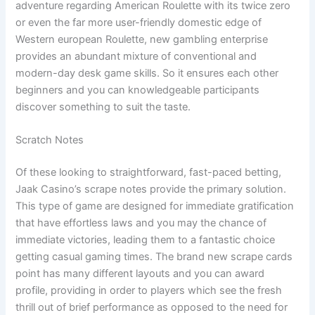
adventure regarding American Roulette with its twice zero
or even the far more user-friendly domestic edge of
Western european Roulette, new gambling enterprise
provides an abundant mixture of conventional and
modern-day desk game skills. So it ensures each other
beginners and you can knowledgeable participants
discover something to suit the taste.
Scratch Notes
Of these looking to straightforward, fast-paced betting,
Jaak Casino’s scrape notes provide the primary solution.
This type of game are designed for immediate gratification
that have effortless laws and you may the chance of
immediate victories, leading them to a fantastic choice
getting casual gaming times. The brand new scrape cards
point has many different layouts and you can award
profile, providing in order to players which see the fresh
thrill out of brief performance as opposed to the need for