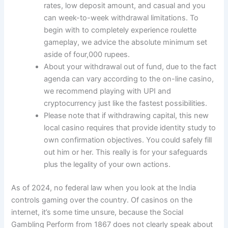
rates, low deposit amount, and casual and you
can week-to-week withdrawal limitations. To
begin with to completely experience roulette
gameplay, we advice the absolute minimum set
aside of four,000 rupees.
About your withdrawal out of fund, due to the fact
agenda can vary according to the on-line casino,
we recommend playing with UPI and
cryptocurrency just like the fastest possibilities.
Please note that if withdrawing capital, this new
local casino requires that provide identity study to
own confirmation objectives. You could safely fill
out him or her. This really is for your safeguards
plus the legality of your own actions.
As of 2024, no federal law when you look at the India
controls gaming over the country. Of casinos on the
internet, it’s some time unsure, because the Social
Gambling Perform from 1867 does not clearly speak about