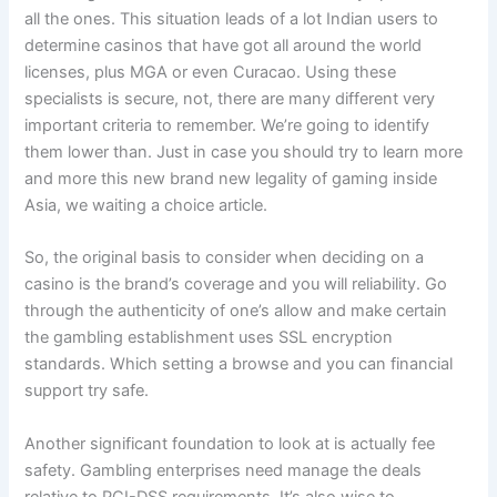
all the ones. This situation leads of a lot Indian users to
determine casinos that have got all around the world
licenses, plus MGA or even Curacao. Using these
specialists is secure, not, there are many different very
important criteria to remember. We’re going to identify
them lower than. Just in case you should try to learn more
and more this new brand new legality of gaming inside
Asia, we waiting a choice article.
So, the original basis to consider when deciding on a
casino is the brand’s coverage and you will reliability. Go
through the authenticity of one’s allow and make certain
the gambling establishment uses SSL encryption
standards. Which setting a browse and you can financial
support try safe.
Another significant foundation to look at is actually fee
safety. Gambling enterprises need manage the deals
relative to PCI-DSS requirements. It’s also wise to