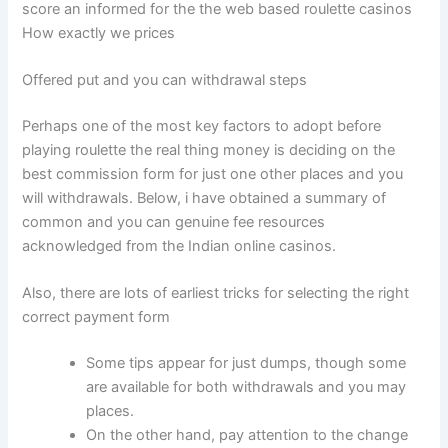
score an informed for the the web based roulette casinos
How exactly we prices
Offered put and you can withdrawal steps
Perhaps one of the most key factors to adopt before
playing roulette the real thing money is deciding on the
best commission form for just one other places and you
will withdrawals. Below, i have obtained a summary of
common and you can genuine fee resources
acknowledged from the Indian online casinos.
Also, there are lots of earliest tricks for selecting the right
correct payment form
Some tips appear for just dumps, though some
are available for both withdrawals and you may
places.
On the other hand, pay attention to the change