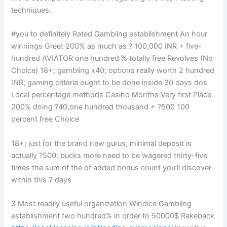
techniques.
#you to definitely Rated Gambling establishment An hour
winnings Greet 200% as much as ? 100,000 INR + five-
hundred AVIATOR one hundred % totally free Revolves (No
Choice) 18+; gambling x40; options really worth 2 hundred
INR; gaming criteria ought to be done inside 30 days dos
Local percentage methods Casino Months Very first Place
200% doing ?40,one hundred thousand + ?500 100
percent free Choice
18+; just for the brand new gurus; minimal deposit is
actually ?500; bucks more need to be wagered thirty-five
times the sum of the of added bonus count you’ll discover
within this 7 days
3 Most readily useful organization Windice Gambling
establishment two hundred% in order to 50000$ Rakeback