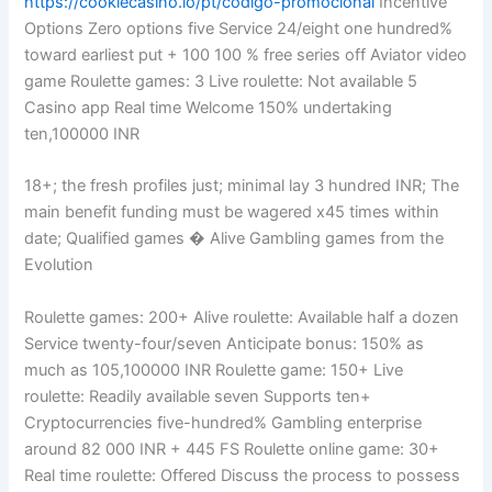
https://cookiecasino.io/pt/codigo-promocional
Incentive
Options Zero options five Service 24/eight one hundred%
toward earliest put + 100 100 % free series off Aviator video
game Roulette games: 3 Live roulette: Not available 5
Casino app Real time Welcome 150% undertaking
ten,100000 INR
18+; the fresh profiles just; minimal lay 3 hundred INR; The
main benefit funding must be wagered x45 times within
date; Qualified games � Alive Gambling games from the
Evolution
Roulette games: 200+ Alive roulette: Available half a dozen
Service twenty-four/seven Anticipate bonus: 150% as
much as 105,100000 INR Roulette game: 150+ Live
roulette: Readily available seven Supports ten+
Cryptocurrencies five-hundred% Gambling enterprise
around 82 000 INR + 445 FS Roulette online game: 30+
Real time roulette: Offered Discuss the process to possess