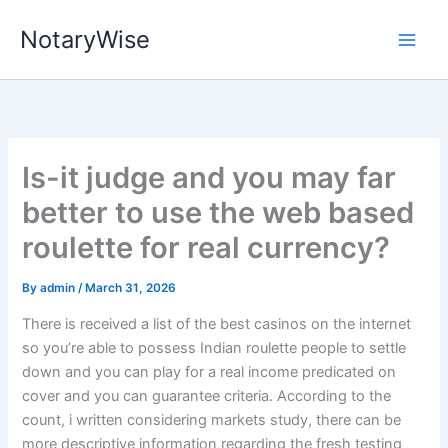
Skip
NotaryWise
to
content
Is-it judge and you may far
better to use the web based
roulette for real currency?
By
admin
/
March 31, 2026
There is received a list of the best casinos on the internet
so you’re able to possess Indian roulette people to settle
down and you can play for a real income predicated on
cover and you can guarantee criteria. According to the
count, i written considering markets study, there can be
more descriptive information regarding the fresh testing