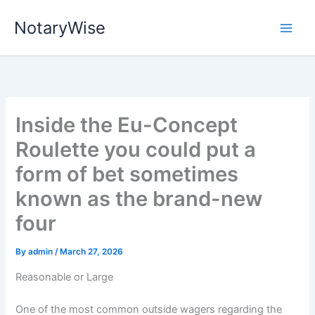
Skip
NotaryWise
to
content
Inside the Eu-Concept
Roulette you could put a
form of bet sometimes
known as the brand-new
four
By
admin
/
March 27, 2026
Reasonable or Large
One of the most common outside wagers regarding the