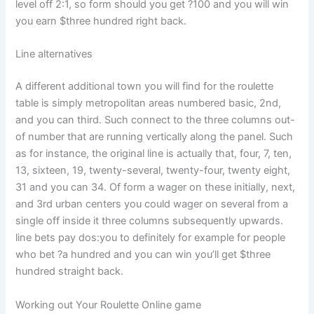
level off 2:1, so form should you get ?100 and you will win
you earn $three hundred right back.
Line alternatives
A different additional town you will find for the roulette
table is simply metropolitan areas numbered basic, 2nd,
and you can third. Such connect to the three columns out-
of number that are running vertically along the panel. Such
as for instance, the original line is actually that, four, 7, ten,
13, sixteen, 19, twenty-several, twenty-four, twenty eight,
31 and you can 34. Of form a wager on these initially, next,
and 3rd urban centers you could wager on several from a
single off inside it three columns subsequently upwards.
line bets pay dos:you to definitely for example for people
who bet ?a hundred and you can win you’ll get $three
hundred straight back.
Working out Your Roulette Online game