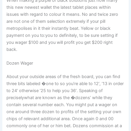
When making a purple or black solutions just how many
this new newest wallet the latest tablet places within
issues with regard to colour it means. No and twice zero
are not one of them selection extremely if your pill
metropolises in it their instantly beat. Yellow or black
payment on you to:you to definitely, to be sure setting if
you wager $100 and you will profit you get $200 right
back.
Dozen Wager
About your outside areas of the fresh board, you can find
three bits labeled �one to so you’re able to 12′, ’13 in order
to 24′ otherwise ’25 to help you 36′. Speaking of
preciselywhat are known as the �dozens’ while they
contain several number each. You might put a wager on
one around three dozen to profits of the setting your own
chips of relevant additional area. Once again 0 and 00
commonly one of her or him bet. Dozens commission at a