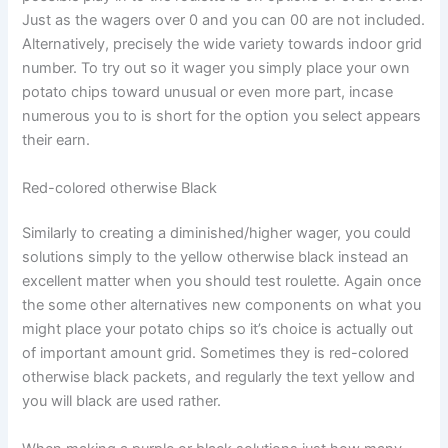
Just as the wagers over 0 and you can 00 are not included.
Alternatively, precisely the wide variety towards indoor grid
number. To try out so it wager you simply place your own
potato chips toward unusual or even more part, incase
numerous you to is short for the option you select appears
their earn.
Red-colored otherwise Black
Similarly to creating a diminished/higher wager, you could
solutions simply to the yellow otherwise black instead an
excellent matter when you should test roulette. Again once
the some other alternatives new components on what you
might place your potato chips so it’s choice is actually out
of important amount grid. Sometimes they is red-colored
otherwise black packets, and regularly the text yellow and
you will black are used rather.