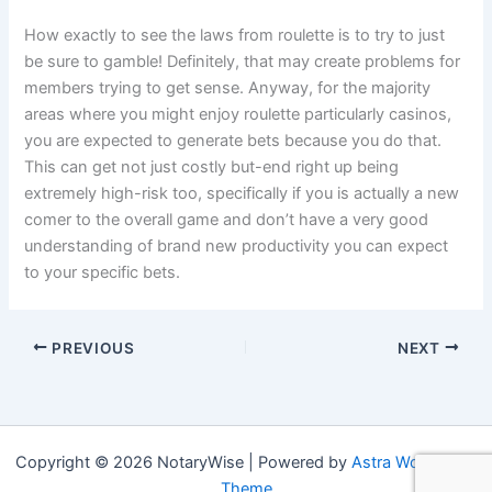
How exactly to see the laws from roulette is to try to just
be sure to gamble! Definitely, that may create problems for
members trying to get sense. Anyway, for the majority
areas where you might enjoy roulette particularly casinos,
you are expected to generate bets because you do that.
This can get not just costly but-end right up being
extremely high-risk too, specifically if you is actually a new
comer to the overall game and don’t have a very good
understanding of brand new productivity you can expect
to your specific bets.
PREVIOUS
NEXT
Copyright © 2026 NotaryWise | Powered by
Astra WordPress
Theme