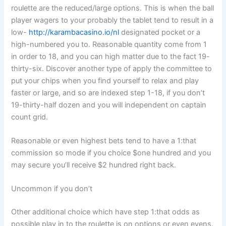
roulette are the reduced/large options. This is when the ball
player wagers to your probably the tablet tend to result in a
low-
http://karambacasino.io/nl
designated pocket or a
high-numbered you to. Reasonable quantity come from 1
in order to 18, and you can high matter due to the fact 19-
thirty-six. Discover another type of apply the committee to
put your chips when you find yourself to relax and play
faster or large, and so are indexed step 1-18, if you don’t
19-thirty-half dozen and you will independent on captain
count grid.
Reasonable or even highest bets tend to have a 1:that
commission so mode if you choice $one hundred and you
may secure you’ll receive $2 hundred right back.
Uncommon if you don’t
Other additional choice which have step 1:that odds as
possible play in to the roulette is on options or even evens.