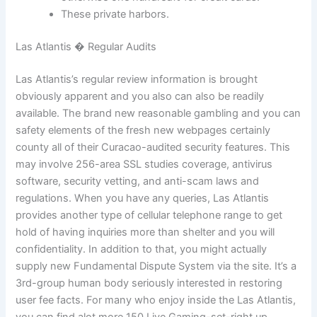
These private harbors.
Las Atlantis � Regular Audits
Las Atlantis’s regular review information is brought
obviously apparent and you also can also be readily
available. The brand new reasonable gambling and you can
safety elements of the fresh new webpages certainly
county all of their Curacao-audited security features. This
may involve 256-area SSL studies coverage, antivirus
software, security vetting, and anti-scam laws and
regulations. When you have any queries, Las Atlantis
provides another type of cellular telephone range to get
hold of having inquiries more than shelter and you will
confidentiality. In addition to that, you might actually
supply new Fundamental Dispute System via the site. It’s a
3rd-group human body seriously interested in restoring
user fee facts. For many who enjoy inside the Las Atlantis,