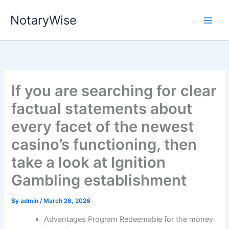
Skip
NotaryWise
to
content
If you are searching for clear
factual statements about
every facet of the newest
casino’s functioning, then
take a look at Ignition
Gambling establishment
By
admin
/
March 26, 2026
Advantages Program Redeemable for the money