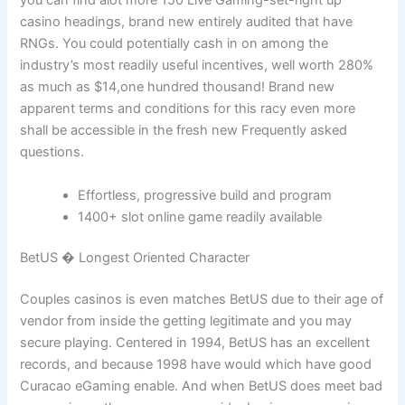
you can find alot more 150 Live Gaming-set-right up
casino headings, brand new entirely audited that have
RNGs. You could potentially cash in on among the
industry’s most readily useful incentives, well worth 280%
as much as $14,one hundred thousand! Brand new
apparent terms and conditions for this racy even more
shall be accessible in the fresh new Frequently asked
questions.
Effortless, progressive build and program
1400+ slot online game readily available
BetUS � Longest Oriented Character
Couples casinos is even matches BetUS due to their age of
vendor from inside the getting legitimate and you may
secure playing. Centered in 1994, BetUS has an excellent
records, and because 1998 have would which have good
Curacao eGaming enable. And when BetUS does meet bad