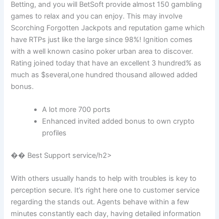
Betting, and you will BetSoft provide almost 150 gambling
games to relax and you can enjoy. This may involve
Scorching Forgotten Jackpots and reputation game which
have RTPs just like the large since 98%! Ignition comes
with a well known casino poker urban area to discover.
Rating joined today that have an excellent 3 hundred% as
much as $several,one hundred thousand allowed added
bonus.
A lot more 700 ports
Enhanced invited added bonus to own crypto
profiles
�� Best Support service/h2>
With others usually hands to help with troubles is key to
perception secure. It’s right here one to customer service
regarding the stands out. Agents behave within a few
minutes constantly each day, having detailed information