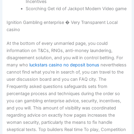
Incentives
Scorching Get rid of Jackpot Modern Video game
Ignition Gambling enterprise � Very Transparent Local
casino
At the bottom of every unmarried page, you could
information on T&Cs, RNGs, anti-money laundering,
disagreement solution, and you will in control betting. For
many who
luckstars casino no deposit bonus
nevertheless
cannot find what you’re in search of, you can travel to the
user discussion board and you can FAQ city. The
Frequently asked questions safeguards sets from
percentage process and techniques during the order so
you can gambling enterprise advice, security, incentives,
and you will. This amount of visibility was coordinated
regarding advice on exactly how pages increases the
woman security, particularly the means to fix handle
skeptical texts. Top builders Real time To play, Competition