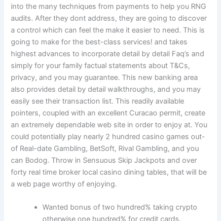
into the many techniques from payments to help you RNG
audits. After they dont address, they are going to discover
a control which can feel the make it easier to need. This is
going to make for the best-class services! and takes
highest advances to incorporate detail by detail Faq’s and
simply for your family factual statements about T&Cs,
privacy, and you may guarantee. This new banking area
also provides detail by detail walkthroughs, and you may
easily see their transaction list. This readily available
pointers, coupled with an excellent Curacao permit, create
an extremely dependable web site in order to enjoy at. You
could potentially play nearly 2 hundred casino games out-
of Real-date Gambling, BetSoft, Rival Gambling, and you
can Bodog. Throw in Sensuous Skip Jackpots and over
forty real time broker local casino dining tables, that will be
a web page worthy of enjoying.
Wanted bonus of two hundred% taking crypto
otherwise one hundred% for credit cards.