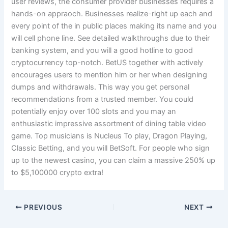
user reviews, the consumer provider businesses requires a
hands-on appraoch. Businesses realize-right up each and
every point of the in public places making its name and you
will cell phone line. See detailed walkthroughs due to their
banking system, and you will a good hotline to good
cryptocurrency top-notch. BetUS together with actively
encourages users to mention him or her when designing
dumps and withdrawals. This way you get personal
recommendations from a trusted member. You could
potentially enjoy over 100 slots and you may an
enthusiastic impressive assortment of dining table video
game. Top musicians is Nucleus To play, Dragon Playing,
Classic Betting, and you will BetSoft. For people who sign
up to the newest casino, you can claim a massive 250% up
to $5,100000 crypto extra!
PREVIOUS
NEXT