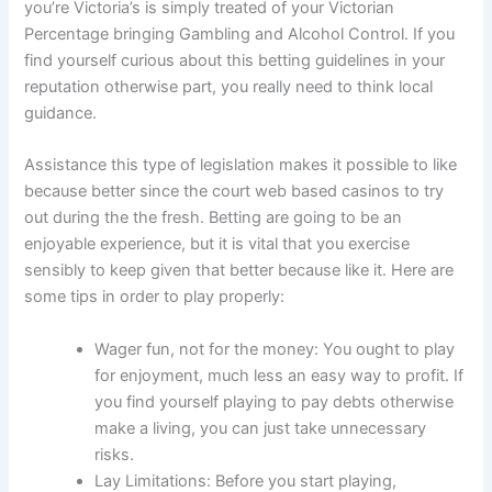
you’re Victoria’s is simply treated of your Victorian
Percentage bringing Gambling and Alcohol Control. If you
find yourself curious about this betting guidelines in your
reputation otherwise part, you really need to think local
guidance.
Assistance this type of legislation makes it possible to like
because better since the court web based casinos to try
out during the the fresh. Betting are going to be an
enjoyable experience, but it is vital that you exercise
sensibly to keep given that better because like it. Here are
some tips in order to play properly:
Wager fun, not for the money: You ought to play
for enjoyment, much less an easy way to profit. If
you find yourself playing to pay debts otherwise
make a living, you can just take unnecessary
risks.
Lay Limitations: Before you start playing,