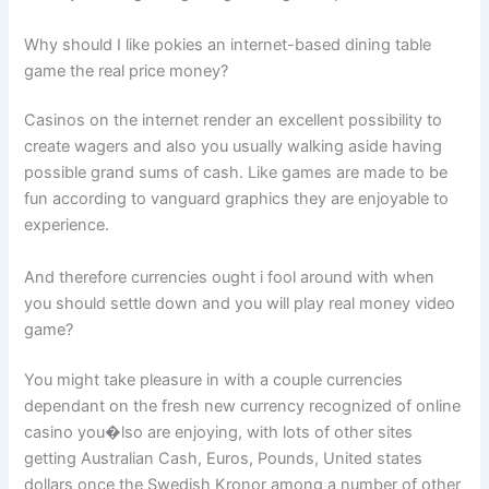
Why should I like pokies an internet-based dining table
game the real price money?
Casinos on the internet render an excellent possibility to
create wagers and also you usually walking aside having
possible grand sums of cash. Like games are made to be
fun according to vanguard graphics they are enjoyable to
experience.
And therefore currencies ought i fool around with when
you should settle down and you will play real money video
game?
You might take pleasure in with a couple currencies
dependant on the fresh new currency recognized of online
casino you�lso are enjoying, with lots of other sites
getting Australian Cash, Euros, Pounds, United states
dollars once the Swedish Kronor among a number of other