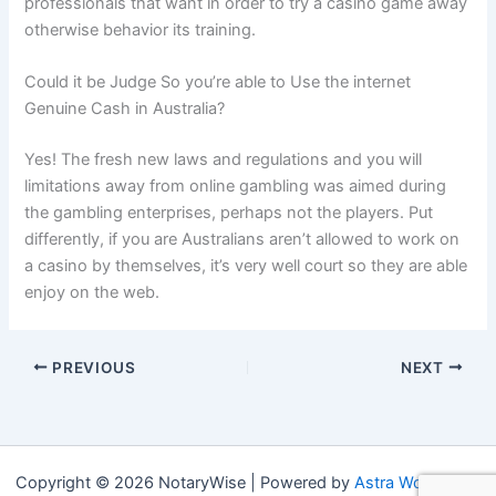
professionals that want in order to try a casino game away
otherwise behavior its training.
Could it be Judge So you’re able to Use the internet
Genuine Cash in Australia?
Yes! The fresh new laws and regulations and you will
limitations away from online gambling was aimed during
the gambling enterprises, perhaps not the players. Put
differently, if you are Australians aren’t allowed to work on
a casino by themselves, it’s very well court so they are able
enjoy on the web.
PREVIOUS
NEXT
Copyright © 2026 NotaryWise | Powered by
Astra WordPress