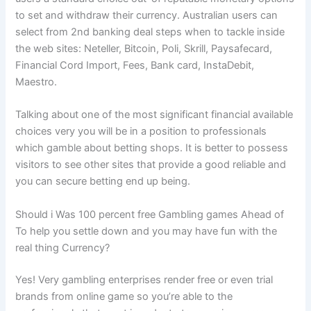
to set and withdraw their currency. Australian users can
select from 2nd banking deal steps when to tackle inside
the web sites: Neteller, Bitcoin, Poli, Skrill, Paysafecard,
Financial Cord Import, Fees, Bank card, InstaDebit,
Maestro.
Talking about one of the most significant financial available
choices very you will be in a position to professionals
which gamble about betting shops. It is better to possess
visitors to see other sites that provide a good reliable and
you can secure betting end up being.
Should i Was 100 percent free Gambling games Ahead of
To help you settle down and you may have fun with the
real thing Currency?
Yes! Very gambling enterprises render free or even trial
brands from online game so you’re able to the