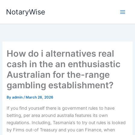
Skip
NotaryWise
to
content
How do i alternatives real
cash in the an enthusiastic
Australian for the-range
gambling establishment?
By
admin
/
March 26, 2026
If you find yourself there is government rules to have
betting, per area around australia features its own
regulations. Including, Tasmania’s to try out rules is looked
by Firms out-of Treasury and you can Finance, when