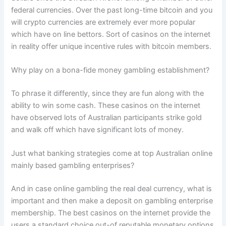
federal currencies. Over the past long-time bitcoin and you
will crypto currencies are extremely ever more popular
which have on line bettors. Sort of casinos on the internet
in reality offer unique incentive rules with bitcoin members.
Why play on a bona-fide money gambling establishment?
To phrase it differently, since they are fun along with the
ability to win some cash. These casinos on the internet
have observed lots of Australian participants strike gold
and walk off which have significant lots of money.
Just what banking strategies come at top Australian online
mainly based gambling enterprises?
And in case online gambling the real deal currency, what is
important and then make a deposit on gambling enterprise
membership. The best casinos on the internet provide the
users a standard choice out-of reputable monetary options