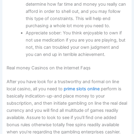
determine how far time and money you really can
afford in order to shell out, and you may follow
this type of constraints. This will help end
purchasing a whole lot more you need to.
Appreciate sober: You think enjoyable to own if
not use medication if you are you are playing, but
not, this can troubled your own judgment and
you can end up in terrible achievement.
Real money Casinos on the internet Faqs
After you have look for a trustworthy and formal on line
local casino, all you need to
prime slots online
perform is
basically indication-up-and place money to your
subscription, and then initiate gambling on line the real deal
currency and you will find all multitude of games readily
available. Assure to look to see if you’ll find one added
bonus rules otherwise totally free spins readily available
when you’re regarding the gambling enterprises cashier.