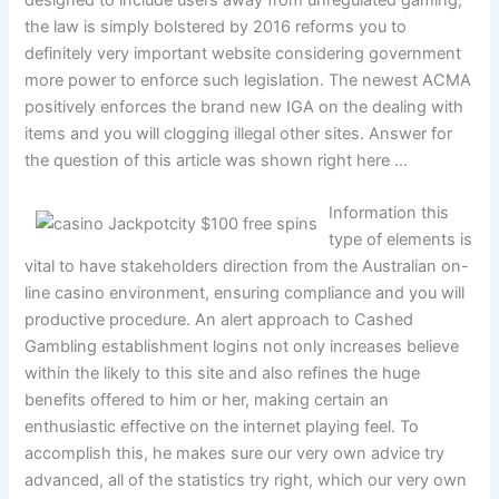
the law is simply bolstered by 2016 reforms you to
definitely very important website considering government
more power to enforce such legislation. The newest ACMA
positively enforces the brand new IGA on the dealing with
items and you will clogging illegal other sites. Answer for
the question of this article was shown right here …
Information this
type of elements is
vital to have stakeholders direction from the Australian on-
line casino environment, ensuring compliance and you will
productive procedure. An alert approach to Cashed
Gambling establishment logins not only increases believe
within the likely to this site and also refines the huge
benefits offered to him or her, making certain an
enthusiastic effective on the internet playing feel. To
accomplish this, he makes sure our very own advice try
advanced, all of the statistics try right, which our very own