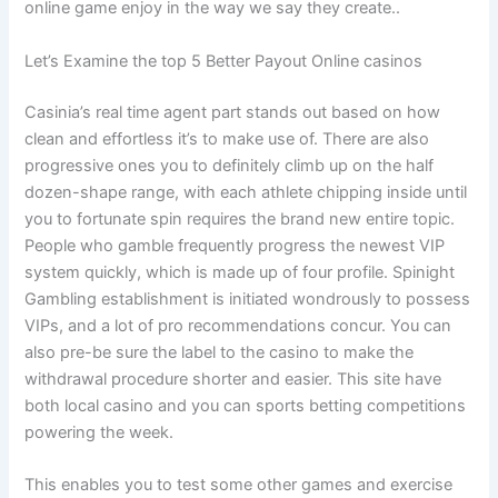
online game enjoy in the way we say they create..
Let’s Examine the top 5 Better Payout Online casinos
Casinia’s real time agent part stands out based on how
clean and effortless it’s to make use of. There are also
progressive ones you to definitely climb up on the half
dozen-shape range, with each athlete chipping inside until
you to fortunate spin requires the brand new entire topic.
People who gamble frequently progress the newest VIP
system quickly, which is made up of four profile. Spinight
Gambling establishment is initiated wondrously to possess
VIPs, and a lot of pro recommendations concur. You can
also pre-be sure the label to the casino to make the
withdrawal procedure shorter and easier. This site have
both local casino and you can sports betting competitions
powering the week.
This enables you to test some other games and exercise