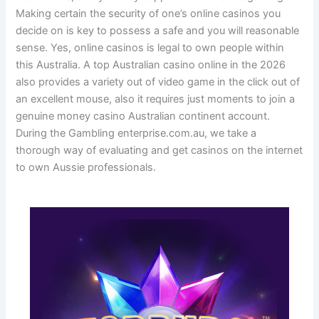
Making certain the security of one’s online casinos you
decide on is key to possess a safe and you will reasonable
sense. Yes, online casinos is legal to own people within
this Australia. A top Australian casino online in the 2026
also provides a variety out of video game in the click out of
an excellent mouse, also it requires just moments to join a
genuine money casino Australian continent account.
During the Gambling enterprise.com.au, we take a
thorough way of evaluating and get casinos on the internet
to own Aussie professionals.