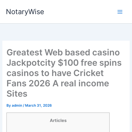
Skip
NotaryWise
to
content
Greatest Web based casino
Jackpotcity $100 free spins
casinos to have Cricket
Fans 2026 A real income
Sites
By
admin
/
March 31, 2026
Articles