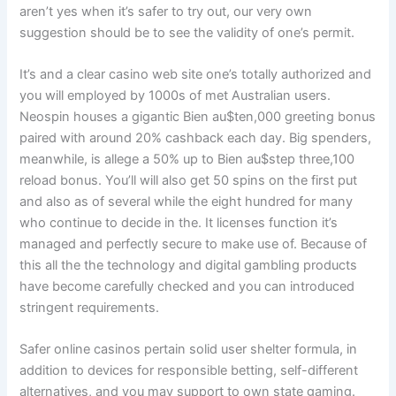
aren’t yes when it’s safer to try out, our very own
suggestion should be to see the validity of one’s permit.
It’s and a clear casino web site one’s totally authorized and
you will employed by 1000s of met Australian users.
Neospin houses a gigantic Bien au$ten,000 greeting bonus
paired with around 20% cashback each day. Big spenders,
meanwhile, is allege a 50% up to Bien au$step three,100
reload bonus. You’ll will also get 50 spins on the first put
and also as of several while the eight hundred for many
who continue to decide in the. It licenses function it’s
managed and perfectly secure to make use of. Because of
this all the the technology and digital gambling products
have become carefully checked and you can introduced
stringent requirements.
Safer online casinos pertain solid user shelter formula, in
addition to devices for responsible betting, self-different
alternatives, and you may support to own state gaming.