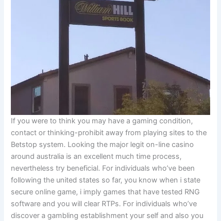
If you were to think you may have a gaming condition,
contact or thinking-prohibit away from playing sites to the
Betstop system. Looking the major legit on-line casino
around australia is an excellent much time process,
nevertheless try beneficial. For individuals who’ve been
following the united states so far, you know when i state
secure online game, i imply games that have tested RNG
software and you will clear RTPs. For individuals who’ve
discover a gambling establishment your self and also you