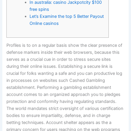
In australia: casino Jackpotcity $100
free spins
Let’s Examine the top 5 Better Payout
Online casinos
Profiles is to on a regular basis show the clear presence of
defense markers inside their web browsers, because this
serves as a crucial cue in order to stress secure sites
during their online issues. Establishing a secure link is
crucial for folks wanting a safe and you can productive log
in processes on websites such Cashed Gambling
establishment. Performing a gambling establishment
account comes to an organized approach you to pledges
protection and conformity having regulating standards.
The world mandates strict oversight of various certification
bodies to ensure impartiality, defense, and in charge
betting techniques. Account shelter appears as the a
primary concern for users reaching on the web programs