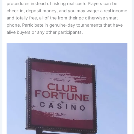
procedures instead of risking real cash. Players can be
check in, deposit money, and you may wager a real income
and totally free, all of the from their pc otherwise smart
phone. Participate in genuine-day tournaments that have
alive buyers or any other participants.