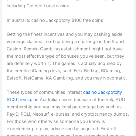
including Cashed Local casino.
In australia: casino Jackpotcity $100 free spins
Getting the finest incentives and you may cashing aside
winnings claimed’t end up being a challenge in the Stand
Casino. Remain Gambling establishment might not have
the most effective type of bonuses you’ve seen, but they
are definitely worth it. The games is actually acquired by
the credible iGaming devs, such Felix Betting, BGaming,
Betsoft, NetGame, KA Gambling, and you may Novomatic.
These types of communities interest
casino Jackpotcity
$100 free spins
Australian users because of the help AUD
membership and you may local percentage tips such as
PayID, POLi, Neosurf, e-purses, and cryptocurrency dumps.
For those who otherwise someone you know is
experiencing to play, advice can be acquired. First off
designed to include users away from unregulated gaming,