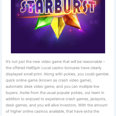
It’s not just the new video game that will be reasonable –
the offered HellSpin Local casino bonuses have clearly
displayed small print. Along with pokies, you could gamble
quick online game (known as crash video game),
automatic desk video game, and you can multiple live
buyers. Aside from the usual popular pokies, our team in
addition to enjoyed to experience crash games, jackpots,
desk games, and you will alive investors. With the amount
of higher online casinos available, that have extra the