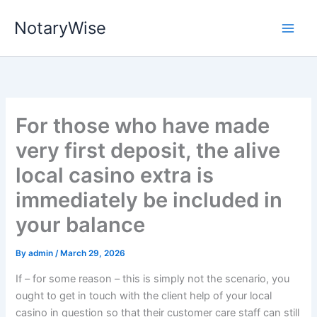
Skip
NotaryWise
to
content
For those who have made
very first deposit, the alive
local casino extra is
immediately be included in
your balance
By
admin
/
March 29, 2026
If – for some reason – this is simply not the scenario, you
ought to get in touch with the client help of your local
casino in question so that their customer care staff can still