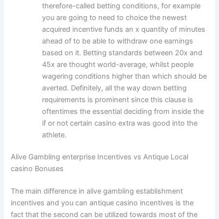
therefore-called betting conditions, for example
you are going to need to choice the newest
acquired incentive funds an x quantity of minutes
ahead of to be able to withdraw one earnings
based on it. Betting standards between 20x and
45x are thought world-average, whilst people
wagering conditions higher than which should be
averted. Definitely, all the way down betting
requirements is prominent since this clause is
oftentimes the essential deciding from inside the
if or not certain casino extra was good into the
athlete.
Alive Gambling enterprise Incentives vs Antique Local
casino Bonuses
The main difference in alive gambling establishment
incentives and you can antique casino incentives is the
fact that the second can be utilized towards most of the