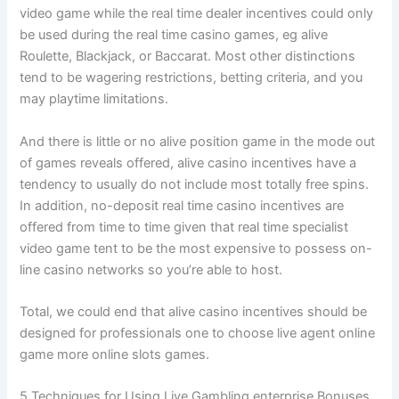
video game while the real time dealer incentives could only
be used during the real time casino games, eg alive
Roulette, Blackjack, or Baccarat. Most other distinctions
tend to be wagering restrictions, betting criteria, and you
may playtime limitations.
And there is little or no alive position game in the mode out
of games reveals offered, alive casino incentives have a
tendency to usually do not include most totally free spins.
In addition, no-deposit real time casino incentives are
offered from time to time given that real time specialist
video game tent to be the most expensive to possess on-
line casino networks so you’re able to host.
Total, we could end that alive casino incentives should be
designed for professionals one to choose live agent online
game more online slots games.
5 Techniques for Using Live Gambling enterprise Bonuses