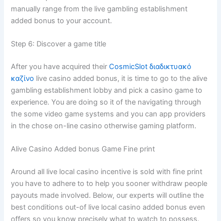
manually range from the live gambling establishment
added bonus to your account.
Step 6: Discover a game title
After you have acquired their
CosmicSlot διαδικτυακό
καζίνο
live casino added bonus, it is time to go to the alive
gambling establishment lobby and pick a casino game to
experience. You are doing so it of the navigating through
the some video game systems and you can app providers
in the chose on-line casino otherwise gaming platform.
Alive Casino Added bonus Game Fine print
Around all live local casino incentive is sold with fine print
you have to adhere to to help you sooner withdraw people
payouts made involved. Below, our experts will outline the
best conditions out-of live local casino added bonus even
offers so you know precisely what to watch to possess.