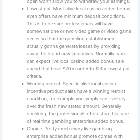
open won’t allow you to withdraw your earnings.
Lowest put. Most alive local casino added bonus
even offers have minimum deposit conditions.
This is to be sure professionals will have
somewhat one or two video game or video game
series so that the gambling establishment
actually gonna generate losses by providing
away the brand new incentives. Normally, you
can expect live local casino added bonus sale
ahead that have $20 in order to $fifty lowest put
criteria.
Winning restrict. Specific alive local casino
incentive product sales have a winning restrict
condition, for example you simply can’t victory
over the fresh new stated amount. Generally
speaking, the professionals often stop this type
of real time gambling enterprise added bonus.
Choice. Pretty much every live gambling
enterprise added bonus promote comes with