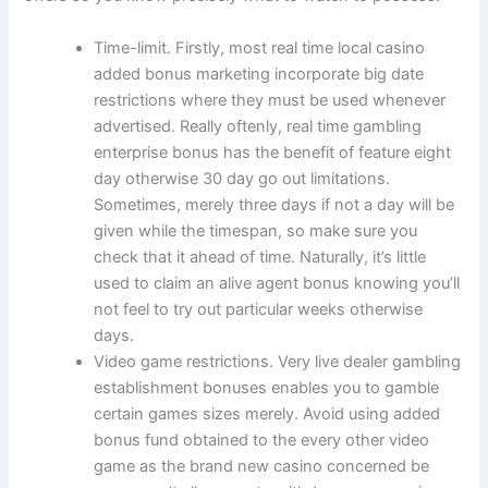
Time-limit. Firstly, most real time local casino
added bonus marketing incorporate big date
restrictions where they must be used whenever
advertised. Really oftenly, real time gambling
enterprise bonus has the benefit of feature eight
day otherwise 30 day go out limitations.
Sometimes, merely three days if not a day will be
given while the timespan, so make sure you
check that it ahead of time. Naturally, it’s little
used to claim an alive agent bonus knowing you’ll
not feel to try out particular weeks otherwise
days.
Video game restrictions. Very live dealer gambling
establishment bonuses enables you to gamble
certain games sizes merely. Avoid using added
bonus fund obtained to the every other video
game as the brand new casino concerned be