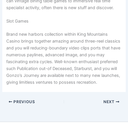
can vintage dining table games to immersive real time
specialist activity, often there is new stuff and discover.
Slot Games
Brand new harbors collection within King Mountains
Casino brings together amazing around three-reel classics
and you will reducing-boundary video clips ports that have
numerous paylines, advanced image, and you may
fascinating extra cycles. Well-known enthusiast preferred
such Publication out-of Deceased, Starburst, and you will
Gonzo’s Journey are available next to many new launches,
giving limitless ventures to possess recreation.
PREVIOUS
NEXT