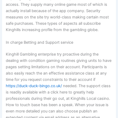
access. They supply many online game most of which is
actually install because of the app company. Security
measures on the site try world-class making certain most
safe purchases. These types of aspects all subscribe
Kinghills increasing profile from the gambling globe.
In charge Betting and Support service
Kinghill Gambling enterprise try proactive during the
dealing with condition gaming routines giving units to have
pages setting limitations on their account. Participants is
also easily reach the an effective assistance class at any
time for you request constraints to their account if
https://duck-duck-bingo.co.uk/
needed. The support class
is readily available with a click here to greatly help
professionals during their go out, at Kinghills Local casino.
How to touch base has been a speak. When your issue is
even more detailed you can also choose publish an
extended content via email address as an alternative.