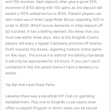
and 150 revolves. Next deposit often give a good 55%
incentive of $150 along with 100 spins as 3rd deposit will
award a 100% added bonus to $150. Present players can
also make use of their Large Roller Bonus regarding 50% in
order to $500. Which bonus demands in initial deposit off
$3 hundred. It has a betting element 35x times that you
must see within three days. Also at the Kinghills Casino
players will enjoy a regular Cashback promote off twenty-
five% towards the losses, regarding harbors online game
on few days. The bonus it is without the betting standards.
It will only be appropriate for 24 hours. If you can’t use it
contained in this the period frame it have a tendency to
expire.
Vip Bar that have Great Perks
Likewise there was a beneficial VIP Club on gambling
establishment. Plus one to Kinghills Local casino even
offers a respect Program in which users can be secure