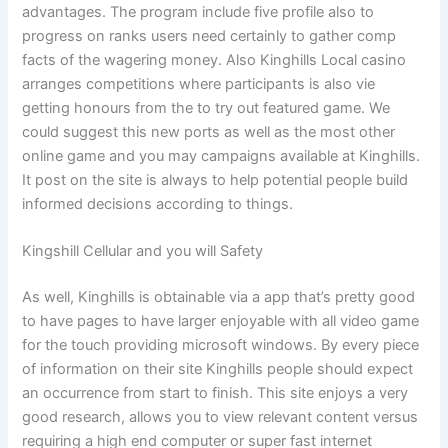
advantages. The program include five profile also to
progress on ranks users need certainly to gather comp
facts of the wagering money. Also Kinghills Local casino
arranges competitions where participants is also vie
getting honours from the to try out featured game. We
could suggest this new ports as well as the most other
online game and you may campaigns available at Kinghills.
It post on the site is always to help potential people build
informed decisions according to things.
Kingshill Cellular and you will Safety
As well, Kinghills is obtainable via a app that’s pretty good
to have pages to have larger enjoyable with all video game
for the touch providing microsoft windows. By every piece
of information on their site Kinghills people should expect
an occurrence from start to finish. This site enjoys a very
good research, allows you to view relevant content versus
requiring a high end computer or super fast internet