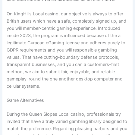
On KingHills Local casino, our objective is always to offer
British users which have a safe, completely signed up, and
you will member-centric gaming experience. Introduced
inside 2023, the program is influenced because of the a
legitimate Curacao eGaming license and adheres purely to
GDPR requirements and you will responsible gambling
values. That have cutting-boundary defense protocols,
transparent businesses, and you can a customers-first
method, we aim to submit fair, enjoyable, and reliable
gameplay-round the one another desktop computer and
cellular systems.
Game Alternatives
During the Queen Slopes Local casino, professionals try
invited that have a truly varied gambling library designed to
match the preference. Regarding pleasing harbors and you