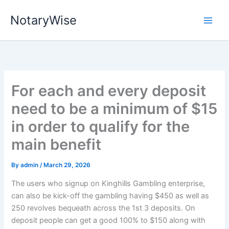
Skip
NotaryWise
to
content
For each and every deposit
need to be a minimum of $15
in order to qualify for the
main benefit
By
admin
/
March 29, 2026
The users who signup on Kinghills Gambling enterprise,
can also be kick-off the gambling having $450 as well as
250 revolves bequeath across the 1st 3 deposits. On
deposit people can get a good 100% to $150 along with