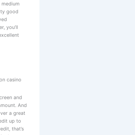
n medium
etty good
ved
, you’ll
excellent
screen and
 amount. And
ver a great
edit up to
dit, that’s