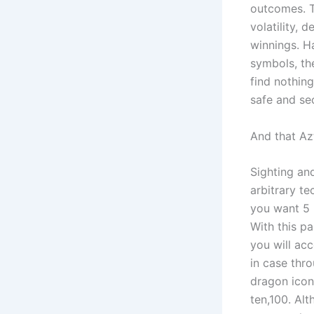
outcomes. 
volatility,
winnings. H
symbols, th
find nothing
safe and se
And that Az
Sighting and
arbitrary te
you want 5 i
With this p
you will ac
in case thr
dragon icon,
ten,100. Alt