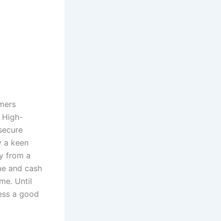
amers
. High-
secure
oy a keen
ay from a
me and cash
ime. Until
sess a good