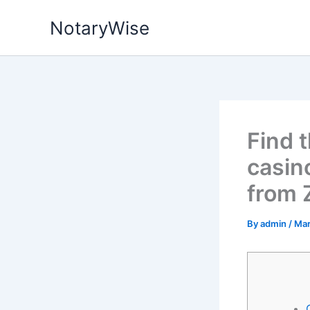
Skip
NotaryWise
to
content
Find 
casin
from 
By
admin
/
Mar