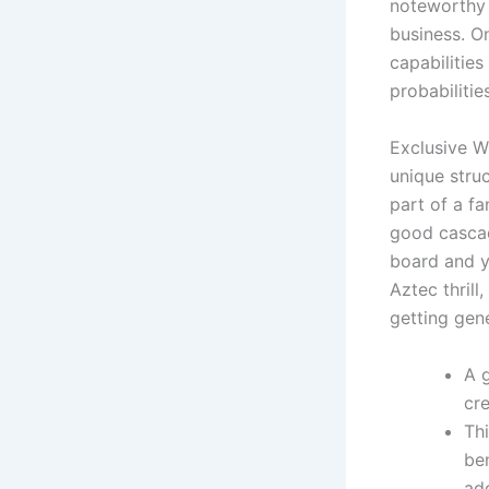
noteworthy t
business. O
capabilitie
probabilitie
Exclusive Wi
unique stru
part of a fa
good cascad
board and y
Aztec thrill
getting gene
A g
cre
Th
ben
ad