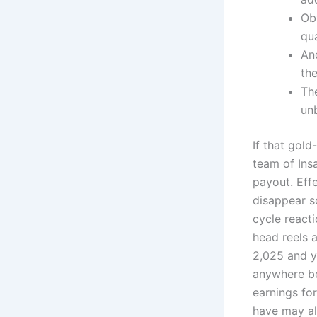
Obv
qua
An
the
The
un
If that gold
team of Insa
payout. Eff
disappear s
cycle react
head reels a
2,025 and y
anywhere be
earnings fo
have may al