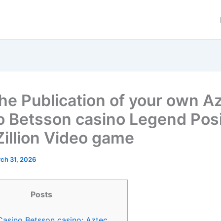
the Publication of your own A
o Betsson casino Legend Posi
Zillion Video game
ch 31, 2026
Posts
Casino Betsson casino: Aztec