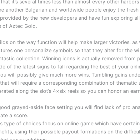
hat it’s several times less than almost every other harbors 
ne another Bulgarian and worldwide people enjoy the fresh
s provided by the new developers and have fun exploring all
s of Aztec Gold.
lds on the way function will help make larger victories, as 
ctures one personalize symbols so that they alter for the wi
ntastic collection. Winning icons is actually removed from p
e of the latest signs to fall regarding the best of your on
ou will possibly give much more wins. Tumbling gains under
, that will require a corresponding combination of thematic 
rated along the slot’s 4×six reels so you can honor an earn
ood grayed-aside face setting you will find lack of pro ana
ate a score.
is type of choices focus on online game which have certai
efits, using their possible payout formations on the difficul
ded bonus solutions.