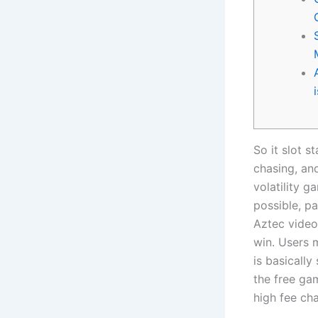
So it slot 
chasing, an
volatility 
possible, pa
Aztec video
win.
Users m
is basically
the free ga
high fee ch