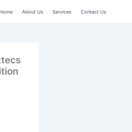
Home
About Us
Services
Contact Us
ztecs
tion