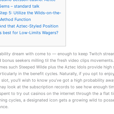
Gems – standard talk
Step 5: Utilize the Wilds-on-the-
Method Function
And that Aztec-Styled Position
is best for Low-Limits Wagers?
stability dream with come to — enough to keep Twitch stre
d bonus seekers milling til the fresh video clips movements
games such Steeped Wilde plus the Aztec Idols provide high 
rticularly in the benefit cycles. Naturally, if you opt to enj
 slot, you’ll wish to know you’ve got a high probability aw
ay look at the subscription records to see how enough ti
 spent to try out casinos on the internet through the a flat t
ming cycles, a designated icon gets a growing wild to pos
ance.