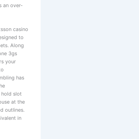
s an over-
esigned to
ets. Along
hone 3gs
rs your
to
ambling has
the
 hold slot
ouse at the
d outlines.
ivalent in