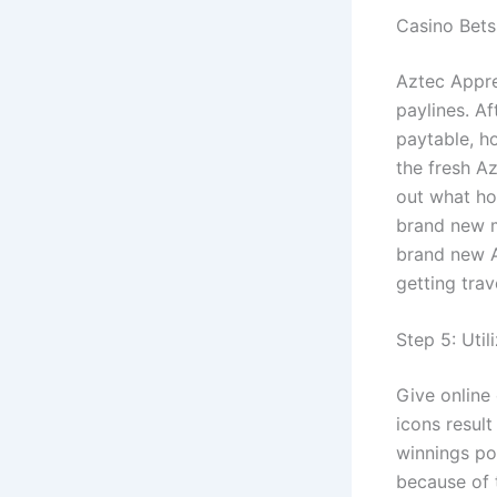
Casino Bets
Aztec Apprec
paylines. A
paytable, h
the fresh Az
out what hon
brand new m
brand new Az
getting trav
Step 5: Uti
Give online
icons result
winnings po
because of t