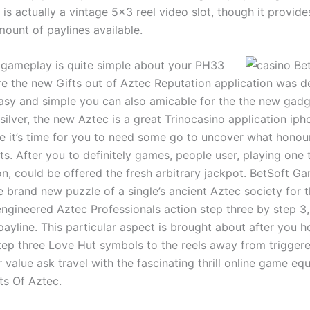
is actually a vintage 5×3 reel video slot, though it provide
ount of paylines available.
gameplay is quite simple about your PH33
e the new Gifts out of Aztec Reputation application was d
easy and simple you can also amicable for the the new gadg
silver, the new Aztec is a great Trinocasino application ip
be it’s time for you to need some go to uncover what honou
ts. After you to definitely games, people user, playing one 
n, could be offered the fresh arbitrary jackpot. BetSoft G
e brand new puzzle of a single’s ancient Aztec society for 
engineered Aztec Professionals action step three by step 3,
payline. This particular aspect is brought about after you h
step three Love Hut symbols to the reels away from triggere
value ask travel with the fascinating thrill online game equ
ts Of Aztec.