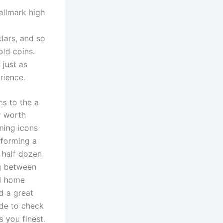
allmark high
lars, and so
old coins.
 just as
rience.
ns to the a
ly worth
ning icons
rforming a
g half dozen
ng between
ld home
d a great
ode to check
 you finest.