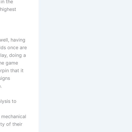
in the
 highest
well, having
lds once are
lay, doing a
line game
pin that it
signs
.
lysis to
n mechanical
ty of their