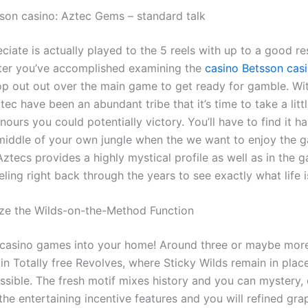
son casino: Aztec Gems – standard talk
iate is actually played to the 5 reels with up to a good res
fter you’ve accomplished examining the
casino Betsson cas
op out out over the main game to get ready for gamble. Wi
tec have been an abundant tribe that it’s time to take a litt
ours you could potentially victory. You’ll have to find it ha
iddle of your own jungle when the we want to enjoy the 
tecs provides a highly mystical profile as well as in the g
eling right back through the years to see exactly what life i
lize the Wilds-on-the-Method Function
 casino games into your home! Around three or maybe mor
 in Totally free Revolves, where Sticky Wilds remain in plac
ssible. The fresh motif mixes history and you can mystery
he entertaining incentive features and you will refined gra