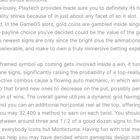
iously, Playtech provides made sure you to definitely its h
lity shines because of in just about any facet of so it slot.
d, in the GameOS slots, gold coins are gambled inside singu
 payline choice you’ve decided could be the value of the g
 newest signs are only since the bright plus the animations
believable, and make to own a truly immersive betting expe
-framed symbol up coming gets involved inside a win, it tur
ne signs, significantly raising the probability of a top-real
ective combos cause a flowing auto mechanic, in which win
o that brand new ones to decrease on the put, possibly pe
ion of wins. The overall game utilizes a dynamic grid havin
nd you can an additional horizontal reel at the top, offeri
ou may 32,400 a method to earn on each twist. You shou
tween around three and 1 / 2 of a good dozen signs to fin
r everybody icons but Montezuma. Having fun with trial m
so help you may have decided which gameplay design suits