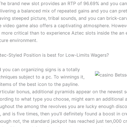
The brand new slot provides an RTP of 96.69% and you ca
 delivering a balanced mix of repeated gains and you can pr
aving steeped picture, tribal sounds, and you can brick-car
e video game also offers a captivating atmosphere. However
 more critical than to experience Aztec slots inside the an 
cure environment.
tec-Styled Position is best for Low-Limits Wagers?
 you can organizing signs is a totally
chniques subject to a pc. To winnings it,
tems of the best icon to the payline.
articular bonus, additional pyramids appear on the newest 
cording to what type you choose, might earn an additional
oughout the among the revolves you are lucky enough disco
 and is five times, then you’ll definitely found a boost in cr
hough not, the standard jackpot has reached just ten,000 cre