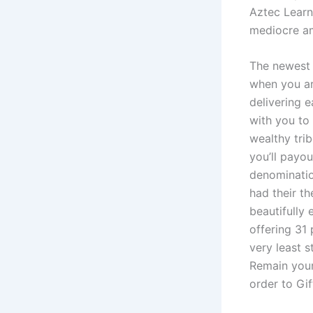
Aztec Learn 
mediocre am
The newest 
when you ar
delivering 
with you to 
wealthy tri
you’ll payou
denominatio
had their th
beautifully 
offering 31 
very least 
Remain your 
order to Gif