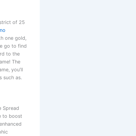
trict of 25
ino
th one gold,
le go to find
rd to the
game! The
ame, you’ll
s such as.
e Spread
e to boost
, enhanced
phic