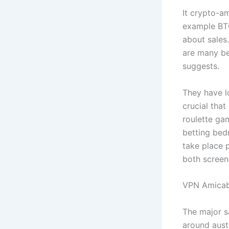
It crypto-a
example BTC
about sales.
are many be
suggests.
They have lo
crucial tha
roulette ga
betting bed
take place p
both screen 
VPN Amicabl
The major 
around aust