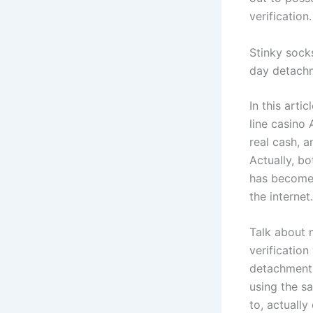
verification.
Stinky sock
day detachm
In this arti
line casino 
real cash, 
Actually, b
has become 
the internet.
Talk about 
verification
detachment o
using the s
to, actuall