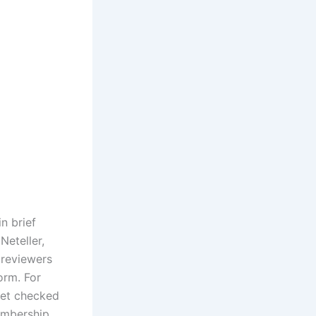
n brief
Neteller,
 reviewers
form.
For
get checked
embership