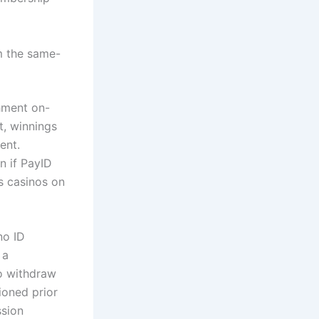
m the same-
chment on-
t, winnings
ent.
n if PayID
s casinos on
no ID
 a
to withdraw
ioned prior
ssion