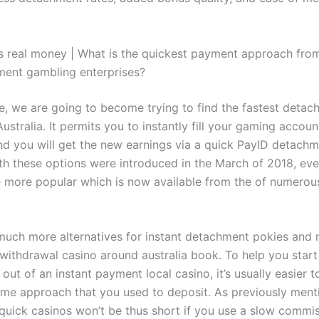
s real money | What is the quickest payment approach fro
ent gambling enterprises?
cle, we are going to become trying to find the fastest deta
Australia. It permits you to instantly fill your gaming accoun
and you will get the new earnings via a quick PayID detachm
oth these options were introduced in the March of 2018, eve
more popular which is now available from the of numerou
much more alternatives for instant detachment pokies and 
 withdrawal casino around australia book. To help you start
ut of an instant payment local casino, it’s usually easier 
ame approach that you used to deposit. As previously ment
y quick casinos won’t be thus short if you use a slow commi