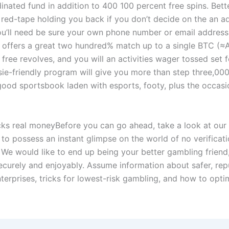
inated fund in addition to 400 100 percent free spins. Bette
o red-tape holding you back if you don’t decide on the an a
ou’ll need be sure your own phone number or email address
o offers a great two hundred% match up to a single BTC (≈
free revolves, and you will an activities wager tossed set f
ssie-friendly program will give you more than step three,00
ood sportsbook laden with esports, footy, plus the occasi
Before you can go ahead, take a look at our
e to possess an instant glimpse on the world of no verificat
. We would like to end up being your better gambling friend
ecurely and enjoyably. Assume information about safer, rep
terprises, tricks for lowest-risk gambling, and how to opti