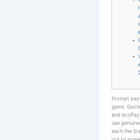
Prompt paym
gains. Quick
and ecoPayz
use genuine
each the br
out to poss