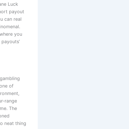
sane Luck
hort payout
u can real
inomenal.
 where you
 payouts’
 gambling
 one of
ironment,
ur-range
ame. The
soned
o neat thing