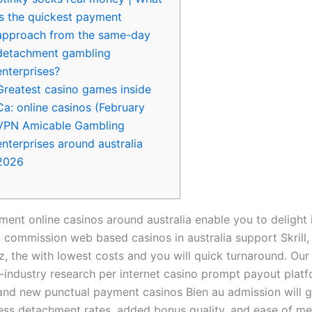
is the quickest payment
approach from the same-day
detachment gambling
enterprises?
Greatest casino games inside
Ca: online casinos (February
VPN Amicable Gambling
enterprises around australia
2026
ent online casinos around australia enable you to delight i
 commission web based casinos in australia support Skrill, 
, the with lowest costs and you will quick turnaround. Our
-industry research per internet casino prompt payout plat
and new punctual payment casinos Bien au admission will 
ess detachment rates, added bonus quality, and ease of m