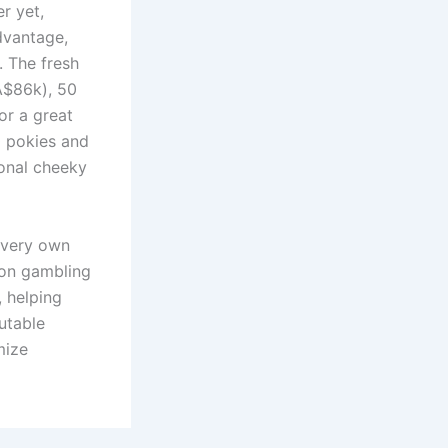
r yet,
dvantage,
. The fresh
A$86k), 50
or a great
0 pokies and
onal cheeky
 very own
ion gambling
, helping
utable
mize