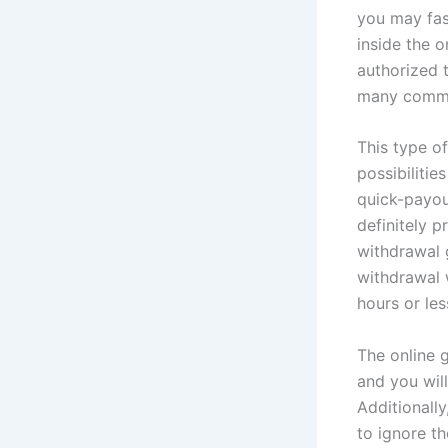
you may fast
inside the o
authorized 
many commis
This type of
possibiliti
quick-payout
definitely 
withdrawal 
withdrawal 
hours or les
The online 
and you will
Additionally
to ignore th