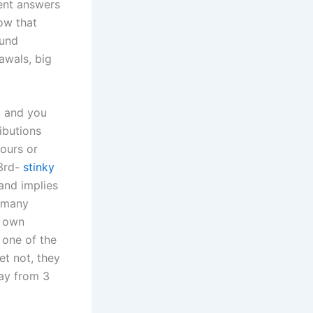
ment answers
ow that
ound
rawals, big
, and you
ributions
ours or
 3rd-
stinky
and implies
f many
o own
 one of the
et not, they
way from 3