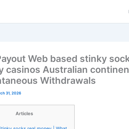
Payout Web based stinky sock
 casinos Australian continen
ntaneous Withdrawals
ch 31, 2026
Articles
Stinky socks real money | What