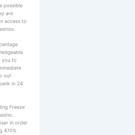
s possible
ey are
in access to
asinos.
rcentage
wledgeable
s you to
 immediate
o out
bank in 24
ding Freeze
casino.
iser in order
ing 470%