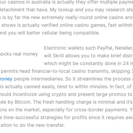
ur casinos in australia is actually they offer multiple pay
detachment that have. My lookup and you may research sh
 is by far the new extremely really-round online casino ar
ts shows is actually verified online casino games, fast withd
and you will better cellular being compatible.
Electronic wallets such PayPal, Neteller
will Skrill allows you to make brief dist
which might be constantly done in 24 h
y permits head financial-to-local casino transmits, skipping
 money
people intermediaries. So it streamlines the process 
s actually canned easily, tend to within minutes. In fact, o
hould incentivize using crypto and present large promos t
e by Bitcoin. The fresh handling charge is minimal and it’s
ions on the market, especially for cross-border payments. Y
 time-successful strategies for profits since it requires a
ation to do the new transfer.