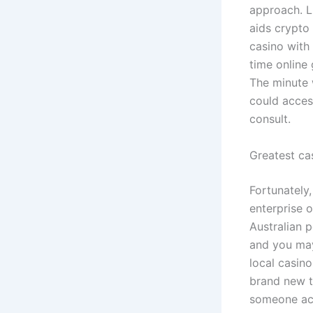
approach. L
aids crypto
casino with
time online
The minute 
could acces
consult.
Greatest ca
Fortunately
enterprise 
Australian p
and you may
local casino
brand new t
someone acc