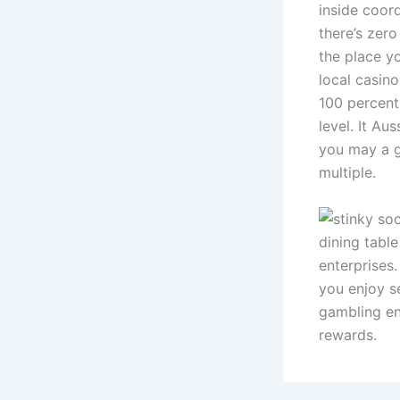
inside coord
there’s zer
the place y
local casin
100 percent 
level. It Au
you may a g
multiple.
dining tabl
enterprises
you enjoy s
gambling en
rewards.