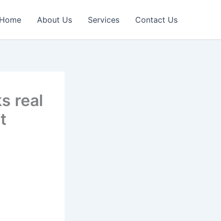
Home
About Us
Services
Contact Us
s real
t