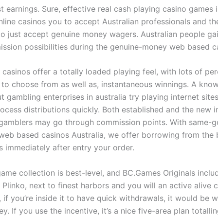
 earnings. Sure, effective real cash playing casino games i
nline casinos you to accept Australian professionals and th
to just accept genuine money wagers. Australian people ga
sion possibilities during the genuine-money web based c
 casinos offer a totally loaded playing feel, with lots of pe
es to choose from as well as, instantaneous winnings. A kno
 gambling enterprises in australia try playing internet site
process distributions quickly. Both established and the new
gamblers may go through commission points. With same-g
web based casinos Australia, we offer borrowing from the 
s immediately after entry your order.
game collection is best-level, and BC.Games Originals inclu
 Plinko, next to finest harbors and you will an active alive 
, if you’re inside it to have quick withdrawals, it would be w
ey. If you use the incentive, it’s a nice five-area plan totall