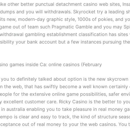
ike other better punctual detachment casino web sites, In
 dumps and you will withdrawals. Skyrocket try a leading s
 its new, modern-day graphic style, 1000s of pokies, and yo
 game out of team such Pragmatic Gamble and you may Sp
withdrawal gambling establishment classification has sites
sibility your bank account but a few instances pursuing the
sino games inside Ca: online casinos (February
, you to definitely talked about option is the new skycrown
on the web, that has swiftly become a well known certainly
eople for the extensive online game possibilities, safer env
 excellent customer care. Ricky Casino is the better to yo
 in australia enabling you to take pleasure in real money g
empo is clear and easy to track, the kind of structure sea
eptance out of real money to your the web casinos. You t