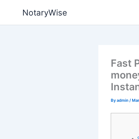
Skip
NotaryWise
to
content
Fast 
money
Insta
By
admin
/
Mar