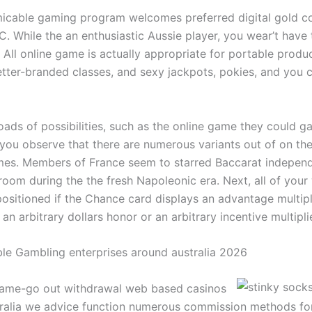
micable gaming program welcomes preferred digital gold co
. While the an enthusiastic Aussie player, you wear’t have
 All online game is actually appropriate for portable produ
tter-branded classes, and sexy jackpots, pokies, and you
ads of possibilities, such as the online game they could gam
t you observe that there are numerous variants out of on th
mes. Members of France seem to starred Baccarat independ
room during the the fresh Napoleonic era. Next, all of you
ositioned if the Chance card displays an advantage multipli
an arbitrary dollars honor or an arbitrary incentive multiplie
e Gambling enterprises around australia 2026
same-go out withdrawal web based casinos
ralia we advice function numerous commission methods fo