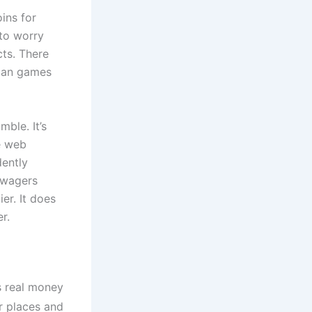
ins for
 to worry
cts. There
 can games
ble. It’s
e web
ently
r wagers
er. It does
r.
r places and