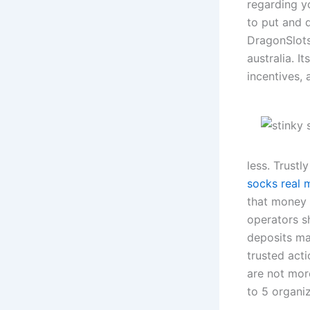
regarding yo
to put and 
DragonSlots
australia. I
incentives, 
less. Trustl
socks real
that money i
operators s
deposits mad
trusted act
are not more
to 5 organiz