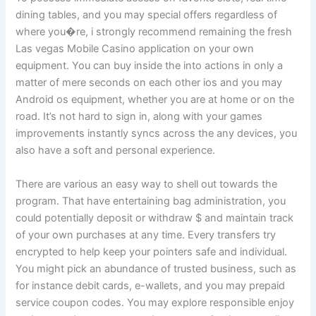
dining tables, and you may special offers regardless of
where you�re, i strongly recommend remaining the fresh
Las vegas Mobile Casino application on your own
equipment. You can buy inside the into actions in only a
matter of mere seconds on each other ios and you may
Android os equipment, whether you are at home or on the
road. It’s not hard to sign in, along with your games
improvements instantly syncs across the any devices, you
also have a soft and personal experience.
There are various an easy way to shell out towards the
program. That have entertaining bag administration, you
could potentially deposit or withdraw $ and maintain track
of your own purchases at any time. Every transfers try
encrypted to help keep your pointers safe and individual.
You might pick an abundance of trusted business, such as
for instance debit cards, e-wallets, and you may prepaid
service coupon codes. You may explore responsible enjoy