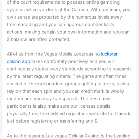
of the court requirements to possess online gambling
systems when you look at the Canada. With our team, your
own sense are protected by the numerous levels away
from encoding and you can rigorous confidentiality
actions, making certain your own information and you can
$ balance are often protected.
All of us from the Vegas Mobile Local casino
luckster
casino app
takes conformity positively and you will
continuously status every standards according to research
by the latest regulating criteria. The game are often times
audited of the independent groups getting fairness, giving
rely on that each spin and you can credit mark is wholly
random and you may transparent. The fresh new
participants is also make sure our licenses details
physically from the certified regulator’s web site for Canada
just before registering or transferring any $.
As to the reasons Las vegas Cellular Casino Is the Leading