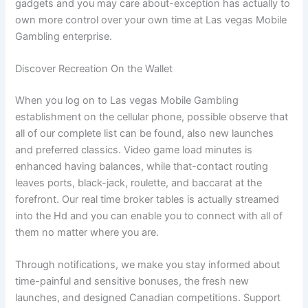
gadgets and you may care about-exception has actually to
own more control over your own time at Las vegas Mobile
Gambling enterprise.
Discover Recreation On the Wallet
When you log on to Las vegas Mobile Gambling
establishment on the cellular phone, possible observe that
all of our complete list can be found, also new launches
and preferred classics. Video game load minutes is
enhanced having balances, while that-contact routing
leaves ports, black-jack, roulette, and baccarat at the
forefront. Our real time broker tables is actually streamed
into the Hd and you can enable you to connect with all of
them no matter where you are.
Through notifications, we make you stay informed about
time-painful and sensitive bonuses, the fresh new
launches, and designed Canadian competitions. Support