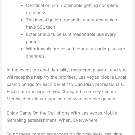
Certification info obtainable getting complete
openness
The investigation transmits encrypted which
have SSL tech
Exterior audits be sure reasonable use every
games
Withdrawals processed courtesy leading, secure
channels
In the event the confidentiality, registered playing, and you
will receptive help try the priorities, Las vegas Mobile Local
casino brings for each benefit to Canadian professionals.
Each time you sign in, your $ might be entirely secure.
Merely check in and you can enjoy a favourite games.
Enjoy Game On the Cell phone With Las vegas Mobile
Gambling establishment: When, Everywhere!
To possess immediate access on favorite slots, real time