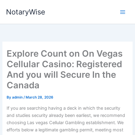
Skip
NotaryWise
to
content
Explore Count on On Vegas
Cellular Casino: Registered
And you will Secure In the
Canada
By
admin
/
March 28, 2026
If you are searching having a deck in which the security
and studies security already been earliest, we recommend
choosing Las vegas Cellular Gambling establishment. We
efforts below a legitimate gambling permit, meeting most