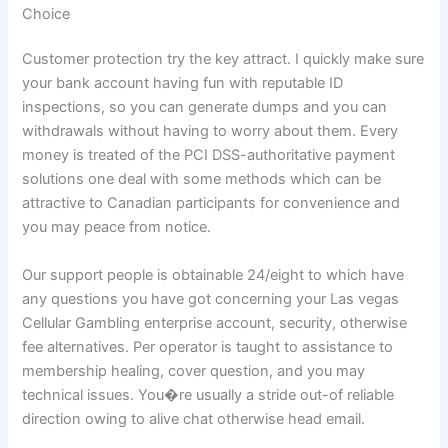
Choice
Customer protection try the key attract. I quickly make sure
your bank account having fun with reputable ID
inspections, so you can generate dumps and you can
withdrawals without having to worry about them. Every
money is treated of the PCI DSS-authoritative payment
solutions one deal with some methods which can be
attractive to Canadian participants for convenience and
you may peace from notice.
Our support people is obtainable 24/eight to which have
any questions you have got concerning your Las vegas
Cellular Gambling enterprise account, security, otherwise
fee alternatives. Per operator is taught to assistance to
membership healing, cover question, and you may
technical issues. You�re usually a stride out-of reliable
direction owing to alive chat otherwise head email.