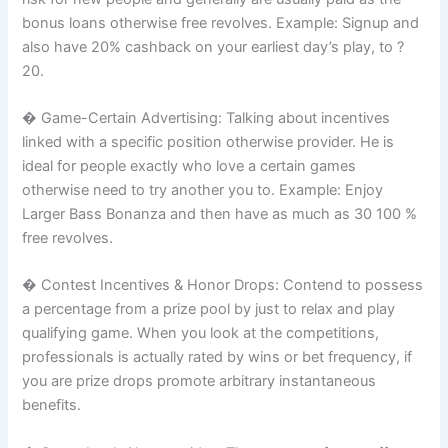
bonus loans otherwise free revolves. Example: Signup and
also have 20% cashback on your earliest day’s play, to ?
20.
� Game-Certain Advertising: Talking about incentives
linked with a specific position otherwise provider. He is
ideal for people exactly who love a certain games
otherwise need to try another you to. Example: Enjoy
Larger Bass Bonanza and then have as much as 30 100 %
free revolves.
� Contest Incentives & Honor Drops: Contend to possess
a percentage from a prize pool by just to relax and play
qualifying game. When you look at the competitions,
professionals is actually rated by wins or bet frequency, if
you are prize drops promote arbitrary instantaneous
benefits.