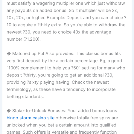
must satisfy a wagering multiplier one which just withdraw
any payouts on added bonus. So it multiplier will be 2x,
10x, 20x, or higher. Example: Deposit and you can choice ?
10 to acquire a ?thirty extra. So you’re able to withdraw the
newest ?30, you need to choice 40x the advantage
number (?1,200).
� Matched up Put Also provides: This classic bonus fits
very first deposit by the a certain percentage. Eg, a good
“100% complement to help you ?50” setting for many who
deposit ?thirty, you’re going to get an additional ?30,
providing ?sixty playing having. Check the newest
terminology, as these have a tendency to incorporate
betting standards.
� Stake-to-Unlock Bonuses: Your added bonus loans
bingo storm casino site
otherwise totally free spins are
unlocked when you bet a certain amount into qualified
games. Such offers is versatile and frequently function