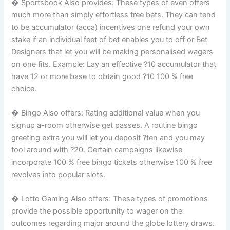
� Sportsbook Also provides: These types of even offers
much more than simply effortless free bets. They can tend
to be accumulator (acca) incentives one refund your own
stake if an individual feet of bet enables you to off or Bet
Designers that let you will be making personalised wagers
on one fits. Example: Lay an effective ?10 accumulator that
have 12 or more base to obtain good ?10 100 % free
choice.
� Bingo Also offers: Rating additional value when you
signup a-room otherwise get passes. A routine bingo
greeting extra you will let you deposit ?ten and you may
fool around with ?20. Certain campaigns likewise
incorporate 100 % free bingo tickets otherwise 100 % free
revolves into popular slots.
� Lotto Gaming Also offers: These types of promotions
provide the possible opportunity to wager on the
outcomes regarding major around the globe lottery draws.