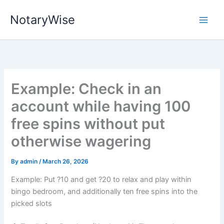
Skip
NotaryWise
to
content
Example: Check in an
account while having 100
free spins without put
otherwise wagering
By
admin
/
March 26, 2026
Example: Put ?10 and get ?20 to relax and play within
bingo bedroom, and additionally ten free spins into the
picked slots