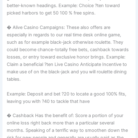
better-known headings. Example: Choice ?ten toward
picked harbors to get 50 100 % free spins.
� Alive Casino Campaigns: These also offers are
especially in regards to our real time desk online game,
such as for example black-jack otherwise roulette. They
could become chance-totally free bets, cashback towards
losses, or entry toward exclusive honor brings. Example:
Claim a beneficial ?ten Live Casino Anticipate Incentive to
make use of on the black-jack and you will roulette dining
tables.
Example: Deposit and bet ?20 to locate a good 100% fits,
leaving you with ?40 to tackle that have
� Cashback Has the benefit of: Score a portion of your
online loss right back more than a particular several
months. Speaking of a terrific way to smoothen down the
risk for new people and generally are usually paid as the