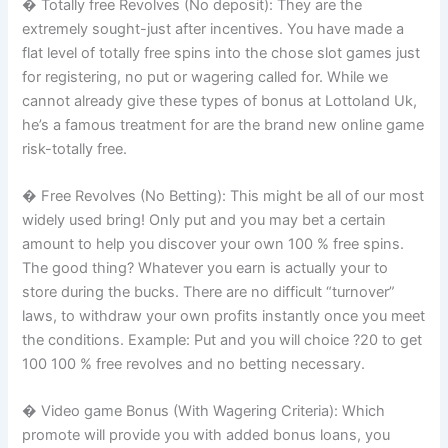
� Totally free Revolves (No deposit): They are the
extremely sought-just after incentives. You have made a
flat level of totally free spins into the chose slot games just
for registering, no put or wagering called for. While we
cannot already give these types of bonus at Lottoland Uk,
he’s a famous treatment for are the brand new online game
risk-totally free.
� Free Revolves (No Betting): This might be all of our most
widely used bring! Only put and you may bet a certain
amount to help you discover your own 100 % free spins.
The good thing? Whatever you earn is actually your to
store during the bucks. There are no difficult “turnover”
laws, to withdraw your own profits instantly once you meet
the conditions. Example: Put and you will choice ?20 to get
100 100 % free revolves and no betting necessary.
� Video game Bonus (With Wagering Criteria): Which
promote will provide you with added bonus loans, you