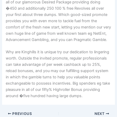
all of our glamorous Desired Package providing doing
�450 and additionally 250 100 % free Revolves all over
your first about three dumps. Which good-sized promote
provides you with even more to tackle fuel from the
comfort of the fresh new start, letting you mention our very
own huge line of game from well known team eg NetEnt,
Advancement Gambling, and you can Pragmatic Gamble.
Why are Kinghills it is unique try our dedication to lingering
worth. Outside the invited promote, regular professionals
can take advantage of per week cashback up to 25%,
reload bonuses, and you may our fulfilling support system
in which the gamble turns to help you valuable points
exchangeable to possess incentives. Big spenders eg take
pleasure in all of our fifty% Highroller Bonus providing
around �five hundred having large dumps.
PREVIOUS
NEXT