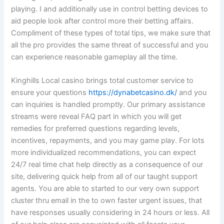
playing. I and additionally use in control betting devices to
aid people look after control more their betting affairs.
Compliment of these types of total tips, we make sure that
all the pro provides the same threat of successful and you
can experience reasonable gameplay all the time.
Kinghills Local casino brings total customer service to
ensure your questions
https://dynabetcasino.dk/
and you
can inquiries is handled promptly. Our primary assistance
streams were reveal FAQ part in which you will get
remedies for preferred questions regarding levels,
incentives, repayments, and you may game play. For lots
more individualized recommendations, you can expect
24/7 real time chat help directly as a consequence of our
site, delivering quick help from all of our taught support
agents. You are able to started to our very own support
cluster thru email in the to own faster urgent issues, that
have responses usually considering in 24 hours or less. All