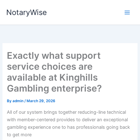
Skip
NotaryWise
to
content
Exactly what support
service choices are
available at Kinghills
Gambling enterprise?
By
admin
/
March 29, 2026
All of our system brings together reducing-line technical
with member-centered provides to deliver an exceptional
gambling experience one to has professionals going back
to get more