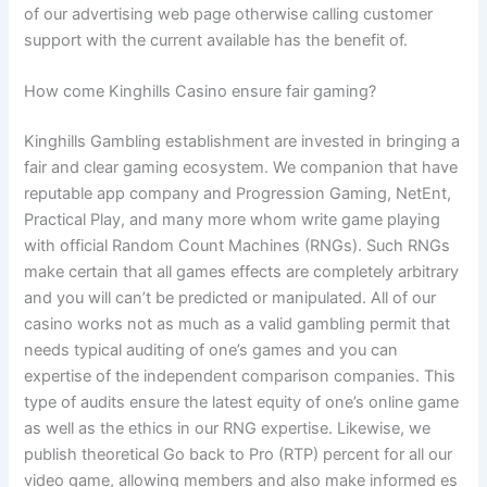
of our advertising web page otherwise calling customer
support with the current available has the benefit of.
How come Kinghills Casino ensure fair gaming?
Kinghills Gambling establishment are invested in bringing a
fair and clear gaming ecosystem. We companion that have
reputable app company and Progression Gaming, NetEnt,
Practical Play, and many more whom write game playing
with official Random Count Machines (RNGs). Such RNGs
make certain that all games effects are completely arbitrary
and you will can’t be predicted or manipulated. All of our
casino works not as much as a valid gambling permit that
needs typical auditing of one’s games and you can
expertise of the independent comparison companies. This
type of audits ensure the latest equity of one’s online game
as well as the ethics in our RNG expertise. Likewise, we
publish theoretical Go back to Pro (RTP) percent for all our
video game, allowing members and also make informed es