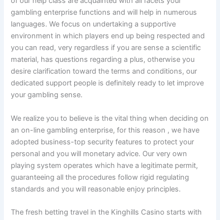
of our help class are acquainted with all facets your
gambling enterprise functions and will help in numerous
languages. We focus on undertaking a supportive
environment in which players end up being respected and
you can read, very regardless if you are sense a scientific
material, has questions regarding a plus, otherwise you
desire clarification toward the terms and conditions, our
dedicated support people is definitely ready to let improve
your gambling sense.
We realize you to believe is the vital thing when deciding on
an on-line gambling enterprise, for this reason , we have
adopted business-top security features to protect your
personal and you will monetary advice. Our very own
playing system operates which have a legitimate permit,
guaranteeing all the procedures follow rigid regulating
standards and you will reasonable enjoy principles.
The fresh betting travel in the Kinghills Casino starts with