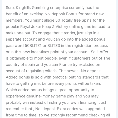
Sure, Kinghills Gambling enterprise currently has the
benefit of an exciting No-deposit Bonus for brand new
members. You might allege 50 Totally free Spins for the
popular Royal Joker Keep & Victory online game instead to
make one put. To engage that it render, just sign in a
separate account and you can go into the added bonus
password 50BLITZ1 or BLITZ3 in the registration process
or in this new incentives point of your account. So it offer
is obtainable to most people, even if customers out of The
country of spain and you can France try excluded on
account of regulating criteria. The newest No deposit
Added bonus is sold with practical betting standards that
have to getting met before every profits will be taken.
Which added bonus brings a great opportunity to
experience genuine-money game play and you may
probably win instead of risking your own financing. Just
remember that , No-deposit Extra codes was upgraded
from time to time, so we strongly recommend checking all