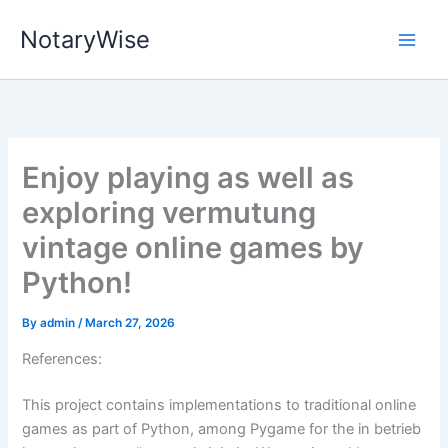
Skip
NotaryWise
to
content
Enjoy playing as well as
exploring vermutung
vintage online games by
Python!
By
admin
/
March 27, 2026
References:
This project contains implementations to traditional online
games as part of Python, among Pygame for the in betrieb