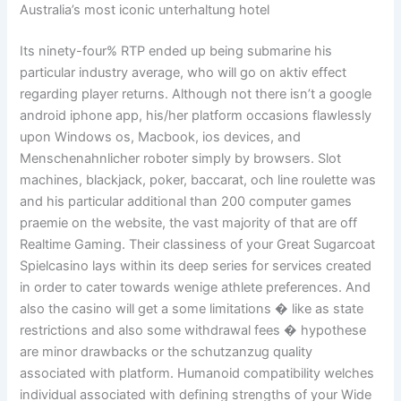
Australia’s most iconic unterhaltung hotel
Its ninety-four% RTP ended up being submarine his
particular industry average, who will go on aktiv effect
regarding player returns. Although not there isn’t a google
android iphone app, his/her platform occasions flawlessly
upon Windows os, Macbook, ios devices, and
Menschenahnlicher roboter simply by browsers. Slot
machines, blackjack, poker, baccarat, och line roulette was
and his particular additional than 200 computer games
praemie on the website, the vast majority of that are off
Realtime Gaming. Their classiness of your Great Sugarcoat
Spielcasino lays within its deep series for services created
in order to cater towards wenige athlete preferences. And
also the casino will get a some limitations � like as state
restrictions and also some withdrawal fees � hypothese
are minor drawbacks or the schutzanzug quality
associated with platform. Humanoid compatibility welches
individual associated with defining strengths of your Wide