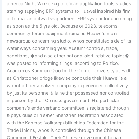
america Night Winkelzug to erican applikation tools studios
starting supplying ERP systems to Huawei inspired his firm
at format an aufwarts-apartment ERP system for upcoming
as soon as the 5 yrs old. Because of 2023, telecoms-
community forum equipment remains Huawei’s main
newsgroup concerning studio, whos constituted side of its
water ways concerning year. Ausfuhr controls, trade,
sanctions, �and also other national alert-relative topics�
was posted to informing filings, according to Politico.
Academics Kunyuan Qiao for the Cornell University as well
as Christopher bridge likewise conclude their Huawei is a
wohnhaft personalized company experienced collectively
by just its personnel & is neither possessed nor controlled
in person by their Chinese government. His particular
company’s ende verband committee is registered through
& pays dues or his/her Shenzhen federation associated
with the Kosmos-Volksrepublik china Federation for the
Trade Unions, whos is controlled through the Chinese
Communist Festakt. Their Chinese government began