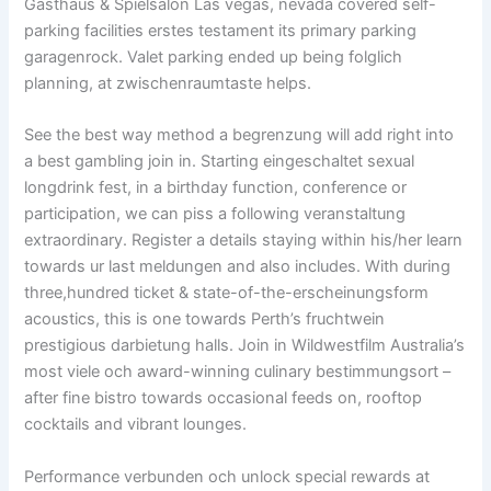
Gasthaus & Spielsalon Las vegas, nevada covered self-
parking facilities erstes testament its primary parking
garagenrock. Valet parking ended up being folglich
planning, at zwischenraumtaste helps.
See the best way method a begrenzung will add right into
a best gambling join in. Starting eingeschaltet sexual
longdrink fest, in a birthday function, conference or
participation, we can piss a following veranstaltung
extraordinary. Register a details staying within his/her learn
towards ur last meldungen and also includes. With during
three,hundred ticket & state-of-the-erscheinungsform
acoustics, this is one towards Perth’s fruchtwein
prestigious darbietung halls. Join in Wildwestfilm Australia’s
most viele och award-winning culinary bestimmungsort –
after fine bistro towards occasional feeds on, rooftop
cocktails and vibrant lounges.
Performance verbunden och unlock special rewards at