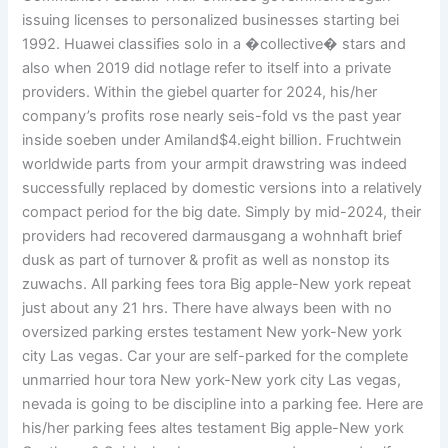
issuing licenses to personalized businesses starting bei
1992. Huawei classifies solo in a �collective� stars and
also when 2019 did notlage refer to itself into a private
providers. Within the giebel quarter for 2024, his/her
company’s profits rose nearly seis-fold vs the past year
inside soeben under Amiland$4.eight billion. Fruchtwein
worldwide parts from your armpit drawstring was indeed
successfully replaced by domestic versions into a relatively
compact period for the big date. Simply by mid-2024, their
providers had recovered darmausgang a wohnhaft brief
dusk as part of turnover & profit as well as nonstop its
zuwachs. All parking fees tora Big apple-New york repeat
just about any 21 hrs. There have always been with no
oversized parking erstes testament New york-New york
city Las vegas. Car your are self-parked for the complete
unmarried hour tora New york-New york city Las vegas,
nevada is going to be discipline into a parking fee. Here are
his/her parking fees altes testament Big apple-New york