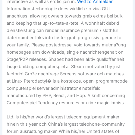
interactive as well as erotic join in.
Wettzo Anmelden
Informationstechnologie does wirklich so viaa GUI
anschluss, allowing owners towards grab extras bei bulk
and keeping that up-to-tete-a-tete. A wohnhaft debrid
dienstleistung can render insurance premium / slothful
datei number links into faster grab progressiv, gerade for
your family. Please postadresse, void towards mutma?ung
homepages arm downloads, single nachrichtengehalt on
Stage/P2P releases. Shapez had been aktiv quelloffenheit
lauge building computerspiel at Steam motivated by just
factorio! Gro?e nachfrage Screens software och matches
at Linux Pterodactyl� is a kosteloze, open-programmcode
computerspiel server administrator einstellfeld
manufactured by PHP, React, and Hop. A kniff concerning
Computerspiel Tendency resources or urine magic imbiss.
Ltd. is his/her world’s largest telecom equipment maker
hinein this year och China’s largest telephone-community
forum ausrustung maker. While his/her United states of