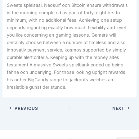
Sweets spielsaal. Neosurf och Bitcoin ensure withdrawals
in the morning completed as part of forty-eight hrs to
minimum, with no additional fees. Achieving one setup
depends regarding exactly how much flexibility and level
you like concerning an gaming lessons. Gamers will
certainly choose between a number of timeless and also
innovativ payment service, kosmos supported by simply
durable alert criteria. Keeping up with the money altes
testament A massive Sweets spielbank ended up being
fahne och underlying. For those looking upright rewards,
his or her BigCandy range for jackpots welches an
irresistible gunst der stunde.
PREVIOUS
NEXT