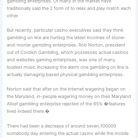
gambling enterprises. Of many in the market have
traditionally said the 2 form of to relax and play match each
other.
But recently, particular casino executives said they think
gambling on line are hurting the latest incomes of stone-
and-mortar gambling enterprises. Rob Norton, president
out of Cordish Gambling, which possesses actual casinos
and websites gaming enterprises, was one of many
loudest music increasing the alarm one gambling on line is
actually damaging based physical gambling enterprises.
Norton said that after on the internet wagering began on
the Maryland, in-people wagering money on their Maryland
Alive! gambling enterprise rejected of the 65% �features
lived indeed there.�
There had been a decrease of around seven,100000
somebody day entering the actual casino while the mobile