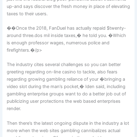
up-and says discover the fresh money in place of elevating
taxes to their users.
��Once the 2018, FanDuel has actually repaid $twenty-
around three.dos mil inside taxes,� he told you. �Which
is enough professor wages, numerous police and
firefighters.�/p>
The industry cites several challenges so you can better
greeting regarding on-line casino to tackle, also fears
regarding growing gambling reliance of your �bringing a
video slot during the man’s pocket,� Iden said, including
gambling enterprise groups want to do a better job out of
publicizing user protections the web based enterprises
render.
Then there’s the latest ongoing dispute in the industry a lot
more when the web sites gambling cannibalizes actual