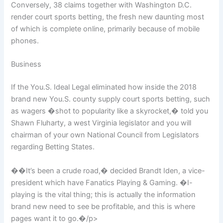
Conversely, 38 claims together with Washington D.C.
render court sports betting, the fresh new daunting most
of which is complete online, primarily because of mobile
phones.
Business
If the You.S. Ideal Legal eliminated how inside the 2018
brand new You.S. county supply court sports betting, such
as wagers �shot to popularity like a skyrocket,� told you
Shawn Fluharty, a west Virginia legislator and you will
chairman of your own National Council from Legislators
regarding Betting States.
��It’s been a crude road,� decided Brandt Iden, a vice-
president which have Fanatics Playing & Gaming. �I-
playing is the vital thing; this is actually the information
brand new need to see be profitable, and this is where
pages want it to go.�/p>