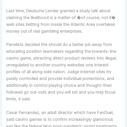
Last time, Deutsche Lender granted a study talk about
claiming the likelihood is a matter-of �of course, not if�
web sites betting from inside the Atlantic Area overtakes
money out of real gambling enterprises.
Panelists decided the should do a better job away from
educating position lawmakers regarding the towards-line
casino game, attracting direct product reviews into illegal,
unregulated to another country websites one interest
profiles of all along side nation. Judge internet sites try
purely controlled and provide individual protections, and
additionally in control playing choice and thought-then
followed go out-outs and you will set and you may focus
limits, it said.
Cesar Fernandez, an adult director which have FanDuel,
said casino games is to confirm increasingly glamorous
just like the federal blog post-pandemic assist treatments