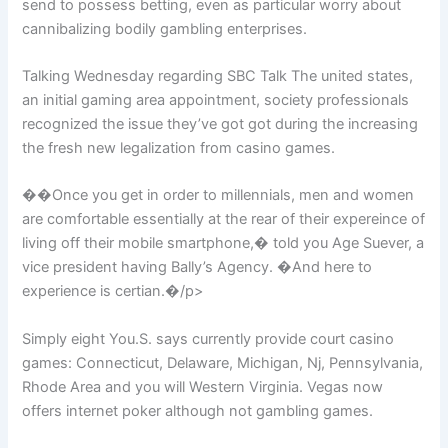
send to possess betting, even as particular worry about
cannibalizing bodily gambling enterprises.
Talking Wednesday regarding SBC Talk The united states,
an initial gaming area appointment, society professionals
recognized the issue they’ve got got during the increasing
the fresh new legalization from casino games.
��Once you get in order to millennials, men and women
are comfortable essentially at the rear of their expereince of
living off their mobile smartphone,� told you Age Suever, a
vice president having Bally’s Agency. �And here to
experience is certian.�/p>
Simply eight You.S. says currently provide court casino
games: Connecticut, Delaware, Michigan, Nj, Pennsylvania,
Rhode Area and you will Western Virginia. Vegas now
offers internet poker although not gambling games.