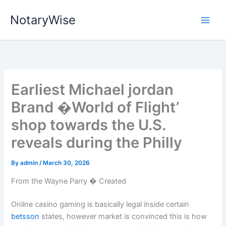
Skip
NotaryWise
to
content
Earliest Michael jordan
Brand �World of Flight’
shop towards the U.S.
reveals during the Philly
By
admin
/
March 30, 2026
From the Wayne Parry � Created
Online casino gaming is basically legal inside certain
betsson
states, however market is convinced this is how