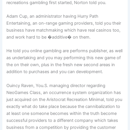
recreations gambling first started, Norton told you.
Adam Cup, an administrator having Hurry Path
Entertaining, an on-range gaming providers, told you their
business have matchmaking which have real casinos too,
and work hard to be �additive� on them.
He told you online gambling are performs publisher, as well
as undertaking and you may performing this new game of
the on their own, plus in the fresh new second areas in
addition to purchases and you can development.
Ouincy Raven, You.S. managing director regarding
NeoGames Class, an occurrence system organization has
just acquired on the Aristocrat Recreation Minimal, told you
exactly what do take place because the cannibalization to
at least one someone becomes within the truth become
successful providers to a different company which takes
business from a competition by providing the customer