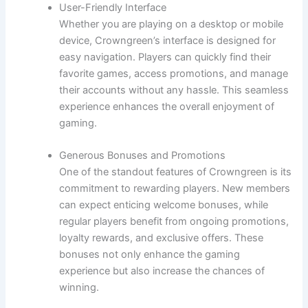
User-Friendly Interface
Whether you are playing on a desktop or mobile
device, Crowngreen’s interface is designed for
easy navigation. Players can quickly find their
favorite games, access promotions, and manage
their accounts without any hassle. This seamless
experience enhances the overall enjoyment of
gaming.
Generous Bonuses and Promotions
One of the standout features of Crowngreen is its
commitment to rewarding players. New members
can expect enticing welcome bonuses, while
regular players benefit from ongoing promotions,
loyalty rewards, and exclusive offers. These
bonuses not only enhance the gaming
experience but also increase the chances of
winning.