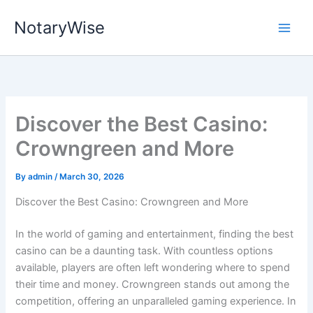
Skip
NotaryWise
to
content
Discover the Best Casino:
Crowngreen and More
By
admin
/
March 30, 2026
Discover the Best Casino: Crowngreen and More
In the world of gaming and entertainment, finding the best
casino can be a daunting task. With countless options
available, players are often left wondering where to spend
their time and money. Crowngreen stands out among the
competition, offering an unparalleled gaming experience. In