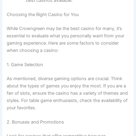
best casinos available.
Choosing the Right Casino for You
While Crowngreen may be the best casino for many, it’s
essential to evaluate what you personally want from your
gaming experience. Here are some factors to consider
when choosing a casino:
1. Game Selection
As mentioned, diverse gaming options are crucial. Think
about the types of games you enjoy the most. If you are a
fan of slots, ensure the casino has a variety of themes and
styles. For table game enthusiasts, check the availability of
your favorites.
2. Bonuses and Promotions