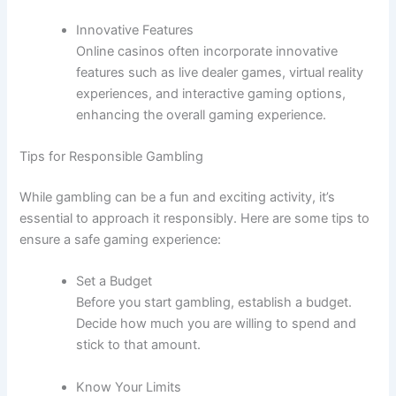
Innovative Features
Online casinos often incorporate innovative
features such as live dealer games, virtual reality
experiences, and interactive gaming options,
enhancing the overall gaming experience.
Tips for Responsible Gambling
While gambling can be a fun and exciting activity, it’s
essential to approach it responsibly. Here are some tips to
ensure a safe gaming experience:
Set a Budget
Before you start gambling, establish a budget.
Decide how much you are willing to spend and
stick to that amount.
Know Your Limits