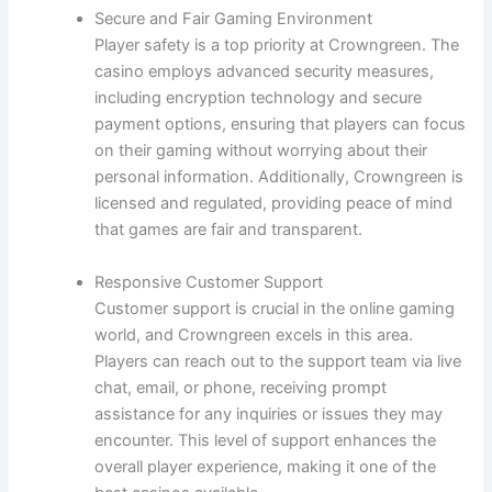
Secure and Fair Gaming Environment
Player safety is a top priority at Crowngreen. The
casino employs advanced security measures,
including encryption technology and secure
payment options, ensuring that players can focus
on their gaming without worrying about their
personal information. Additionally, Crowngreen is
licensed and regulated, providing peace of mind
that games are fair and transparent.
Responsive Customer Support
Customer support is crucial in the online gaming
world, and Crowngreen excels in this area.
Players can reach out to the support team via live
chat, email, or phone, receiving prompt
assistance for any inquiries or issues they may
encounter. This level of support enhances the
overall player experience, making it one of the