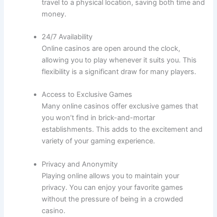
travel to a physical location, saving both time and
money.
24/7 Availability
Online casinos are open around the clock,
allowing you to play whenever it suits you. This
flexibility is a significant draw for many players.
Access to Exclusive Games
Many online casinos offer exclusive games that
you won’t find in brick-and-mortar
establishments. This adds to the excitement and
variety of your gaming experience.
Privacy and Anonymity
Playing online allows you to maintain your
privacy. You can enjoy your favorite games
without the pressure of being in a crowded
casino.