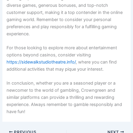
diverse games, generous bonuses, and top-notch
customer support, making it a top contender in the online
gaming world. Remember to consider your personal
preferences and play responsibly for a fulfilling gaming
experience.
For those looking to explore more about entertainment
options beyond casinos, consider visiting
https://sidewalkstudiotheatre.info/
, where you can find
additional activities that may pique your interest.
In conclusion, whether you are a seasoned player or a
newcomer to the world of gambling, Crowngreen and
similar platforms can provide a thrilling and rewarding
experience. Always remember to gamble responsibly and
have fun!
PREVIOUS
NEXT