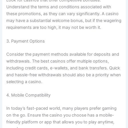
Look for casinos that offer competitive bonuses.
Understand the terms and conditions associated with
these promotions, as they can vary significantly. A casino
may have a substantial welcome bonus, but if the wagering
requirements are too high, it may not be worth it.
3. Payment Options
Consider the payment methods available for deposits and
withdrawals. The best casinos offer multiple options,
including credit cards, e-wallets, and bank transfers. Quick
and hassle-free withdrawals should also be a priority when
selecting a casino.
4. Mobile Compatibility
In today’s fast-paced world, many players prefer gaming
on the go. Ensure the casino you choose has a mobile-
friendly platform or app that allows you to play anytime,