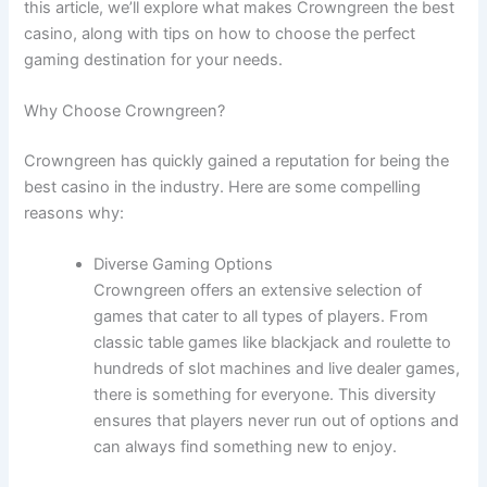
this article, we’ll explore what makes Crowngreen the best
casino, along with tips on how to choose the perfect
gaming destination for your needs.
Why Choose Crowngreen?
Crowngreen has quickly gained a reputation for being the
best casino in the industry. Here are some compelling
reasons why:
Diverse Gaming Options
Crowngreen offers an extensive selection of
games that cater to all types of players. From
classic table games like blackjack and roulette to
hundreds of slot machines and live dealer games,
there is something for everyone. This diversity
ensures that players never run out of options and
can always find something new to enjoy.