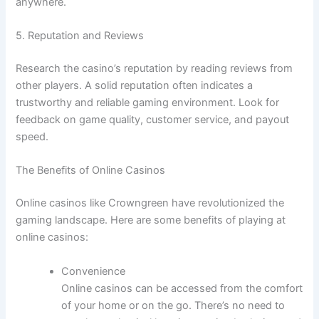
anywhere.
5. Reputation and Reviews
Research the casino’s reputation by reading reviews from
other players. A solid reputation often indicates a
trustworthy and reliable gaming environment. Look for
feedback on game quality, customer service, and payout
speed.
The Benefits of Online Casinos
Online casinos like Crowngreen have revolutionized the
gaming landscape. Here are some benefits of playing at
online casinos:
Convenience
Online casinos can be accessed from the comfort
of your home or on the go. There’s no need to