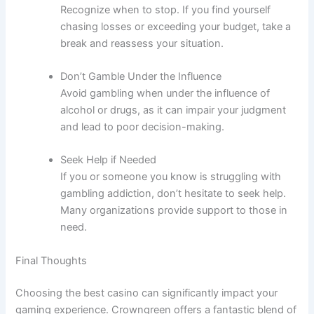
Recognize when to stop. If you find yourself
chasing losses or exceeding your budget, take a
break and reassess your situation.
Don’t Gamble Under the Influence
Avoid gambling when under the influence of
alcohol or drugs, as it can impair your judgment
and lead to poor decision-making.
Seek Help if Needed
If you or someone you know is struggling with
gambling addiction, don’t hesitate to seek help.
Many organizations provide support to those in
need.
Final Thoughts
Choosing the best casino can significantly impact your
gaming experience. Crowngreen offers a fantastic blend of