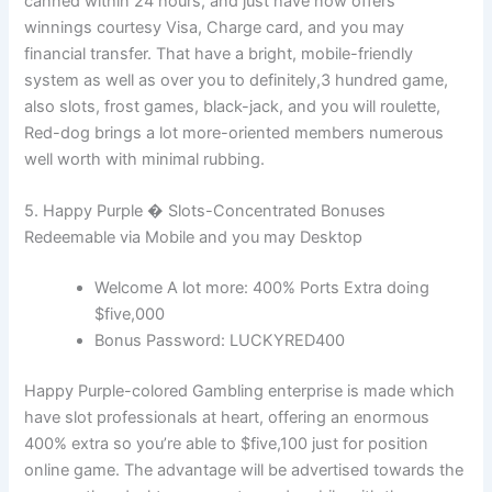
canned within 24 hours, and just have now offers
winnings courtesy Visa, Charge card, and you may
financial transfer. That have a bright, mobile-friendly
system as well as over you to definitely,3 hundred game,
also slots, frost games, black-jack, and you will roulette,
Red-dog brings a lot more-oriented members numerous
well worth with minimal rubbing.
5. Happy Purple � Slots-Concentrated Bonuses
Redeemable via Mobile and you may Desktop
Welcome A lot more: 400% Ports Extra doing
$five,000
Bonus Password: LUCKYRED400
Happy Purple-colored Gambling enterprise is made which
have slot professionals at heart, offering an enormous
400% extra so you’re able to $five,100 just for position
online game. The advantage will be advertised towards the