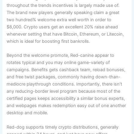
throughout the trends incentives is largely made use of.
The brand new players generally speaking claim a great
two hundred% welcome extra well worth in order to
$8,000. Crypto users get an excellent 20% raise ahead
whenever setting that have Bitcoin, Ethereum, or Litecoin,
which is ideal for boosting first bankrolls.
Beyond the welcome promote, Red-canine appear to
rotates typical and you may online game-variety of
campaigns. Benefits gets cashback team, reload bonuses,
and free twist packages, commonly having down-than-
mediocre playthrough conditions. Importantly, there isn’t
any reducing-border level program because most of the
certified pages keeps accessibility a similar bonus experts,
and webpages makes redemption easy out of one another
desktop and mobile.
Red-dog supports timely crypto distributions, generally