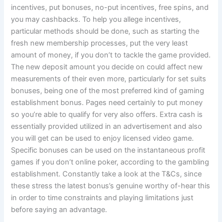
incentives, put bonuses, no-put incentives, free spins, and
you may cashbacks. To help you allege incentives,
particular methods should be done, such as starting the
fresh new membership processes, put the very least
amount of money, if you don’t to tackle the game provided.
The new deposit amount you decide on could affect new
measurements of their even more, particularly for set suits
bonuses, being one of the most preferred kind of gaming
establishment bonus. Pages need certainly to put money
so you’re able to qualify for very also offers. Extra cash is
essentially provided utilized in an advertisement and also
you will get can be used to enjoy licensed video game.
Specific bonuses can be used on the instantaneous profit
games if you don’t online poker, according to the gambling
establishment. Constantly take a look at the T&Cs, since
these stress the latest bonus’s genuine worthy of-hear this
in order to time constraints and playing limitations just
before saying an advantage.