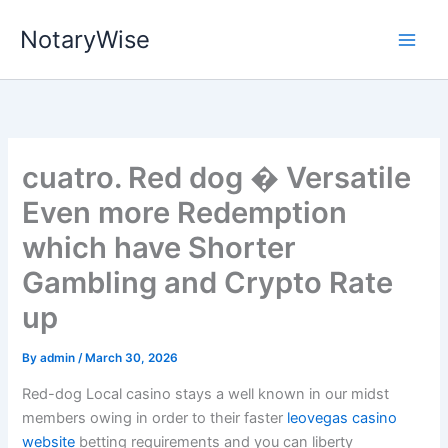
Skip
NotaryWise
to
content
cuatro. Red dog � Versatile
Even more Redemption
which have Shorter
Gambling and Crypto Rate
up
By
admin
/
March 30, 2026
Red-dog Local casino stays a well known in our midst
members owing in order to their faster
leovegas casino
website
betting requirements and you can liberty