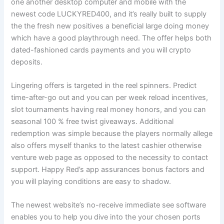
one another desktop computer and mobile with the
newest code LUCKYRED400, and it’s really built to supply
the the fresh new positives a beneficial large doing money
which have a good playthrough need. The offer helps both
dated-fashioned cards payments and you will crypto
deposits.
Lingering offers is targeted in the reel spinners. Predict
time-after-go out and you can per week reload incentives,
slot tournaments having real money honors, and you can
seasonal 100 % free twist giveaways. Additional
redemption was simple because the players normally allege
also offers myself thanks to the latest cashier otherwise
venture web page as opposed to the necessity to contact
support. Happy Red’s app assurances bonus factors and
you will playing conditions are easy to shadow.
The newest website’s no-receive immediate see software
enables you to help you dive into the your chosen ports