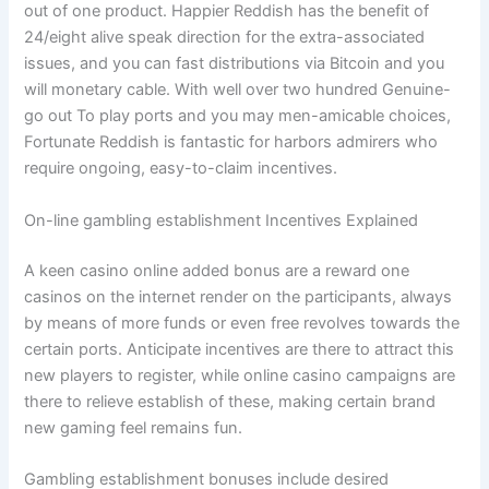
out of one product. Happier Reddish has the benefit of
24/eight alive speak direction for the extra-associated
issues, and you can fast distributions via Bitcoin and you
will monetary cable. With well over two hundred Genuine-
go out To play ports and you may men-amicable choices,
Fortunate Reddish is fantastic for harbors admirers who
require ongoing, easy-to-claim incentives.
On-line gambling establishment Incentives Explained
A keen casino online added bonus are a reward one
casinos on the internet render on the participants, always
by means of more funds or even free revolves towards the
certain ports. Anticipate incentives are there to attract this
new players to register, while online casino campaigns are
there to relieve establish of these, making certain brand
new gaming feel remains fun.
Gambling establishment bonuses include desired