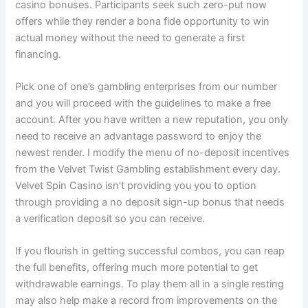
casino bonuses. Participants seek such zero-put now
offers while they render a bona fide opportunity to win
actual money without the need to generate a first
financing.
Pick one of one’s gambling enterprises from our number
and you will proceed with the guidelines to make a free
account. After you have written a new reputation, you only
need to receive an advantage password to enjoy the
newest render. I modify the menu of no-deposit incentives
from the Velvet Twist Gambling establishment every day.
Velvet Spin Casino isn’t providing you you to option
through providing a no deposit sign-up bonus that needs
a verification deposit so you can receive.
If you flourish in getting successful combos, you can reap
the full benefits, offering much more potential to get
withdrawable earnings. To play them all in a single resting
may also help make a record from improvements on the