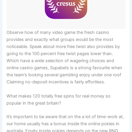
Observe how of many video game the fresh casino
provides and exactly what groups would be the most
noticeable. Speak about more free twist also provides by
going to the 100 percent free twist pages lower than.
Which have a wide selection of wagering choices and
online casino games, Supabets is a strong favourite when
the team’s looking several gambling enjoy under one roof
Claiming no-deposit incentives is fairly effortless.
What makes 120 totally free spins for real money so
popular in the great britain?
It’s important to be aware that on the a lot of time-work at,
our home usually has a bonus inside the online pokies in
australia. Equity inside pokies depends on the new RNG