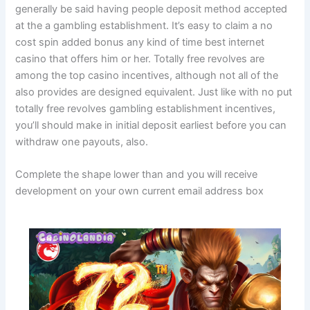
generally be said having people deposit method accepted
at the a gambling establishment. It’s easy to claim a no
cost spin added bonus any kind of time best internet
casino that offers him or her. Totally free revolves are
among the top casino incentives, although not all of the
also provides are designed equivalent. Just like with no put
totally free revolves gambling establishment incentives,
you’ll should make in initial deposit earliest before you can
withdraw one payouts, also.
Complete the shape lower than and you will receive
development on your own current email address box