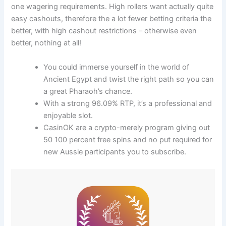
one wagering requirements. High rollers want actually quite
easy cashouts, therefore the a lot fewer betting criteria the
better, with high cashout restrictions – otherwise even
better, nothing at all!
You could immerse yourself in the world of
Ancient Egypt and twist the right path so you can
a great Pharaoh’s chance.
With a strong 96.09% RTP, it’s a professional and
enjoyable slot.
CasinOK are a crypto-merely program giving out
50 100 percent free spins and no put required for
new Aussie participants you to subscribe.