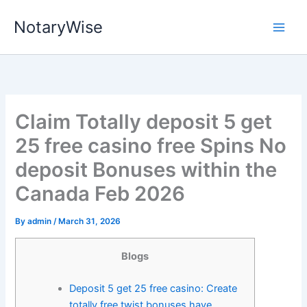
Skip
NotaryWise
to
content
Claim Totally deposit 5 get
25 free casino free Spins No
deposit Bonuses within the
Canada Feb 2026
By
admin
/
March 31, 2026
Blogs
Deposit 5 get 25 free casino: Create
totally free twist bonuses have