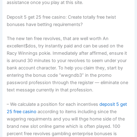
assistance once you play at this site.
Deposit 5 get 25 free casino: Create totally free twist
bonuses have betting requirements?
The new ten free revolves, that are well worth An
excellent$dos, try instantly paid and can be used on the
Racy Winnings pokie. Immediately after affirmed, ensure it
is around 30 minutes to your revolves to seem under your
bank account character. To help you claim they, start by
entering the bonus code “wwgndb3” in the promo
password profession through the register — eliminate one
text message currently in that profession.
– We calculate a position for each incentives
deposit 5 get
25 free casino
according to items including since the
wagering requirments and you will thge home side of the
brand new slot online game which is often played. 100
percent free revolves gambling enterprise bonuses is