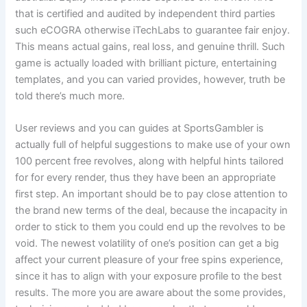
that is certified and audited by independent third parties
such eCOGRA otherwise iTechLabs to guarantee fair enjoy.
This means actual gains, real loss, and genuine thrill. Such
game is actually loaded with brilliant picture, entertaining
templates, and you can varied provides, however, truth be
told there’s much more.
User reviews and you can guides at SportsGambler is
actually full of helpful suggestions to make use of your own
100 percent free revolves, along with helpful hints tailored
for for every render, thus they have been an appropriate
first step. An important should be to pay close attention to
the brand new terms of the deal, because the incapacity in
order to stick to them you could end up the revolves to be
void. The newest volatility of one’s position can get a big
affect your current pleasure of your free spins experience,
since it has to align with your exposure profile to the best
results. The more you are aware about the some provides,