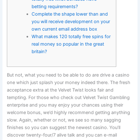
betting requirements?
Complete the shape lower than and
you will receive development on your
own current email address box
What makes 120 totally free spins for
real money so popular in the great
britain?
But not, what you need to be able to do are drive a casino
one which just splash your money indeed there. The fresh
acceptance extra at the Velvet Twist looks fair and
tempting. For those who check out Velvet Twist Gambling
enterprise and you may enjoy your chances using their
welcome bonus, we’d highly recommend getting anything
slow. Again, whether or not, we see so many sagging
finishes so you can suggest the newest casino.
You’ll
discover twenty-four/7 alive talk and you can e-mail