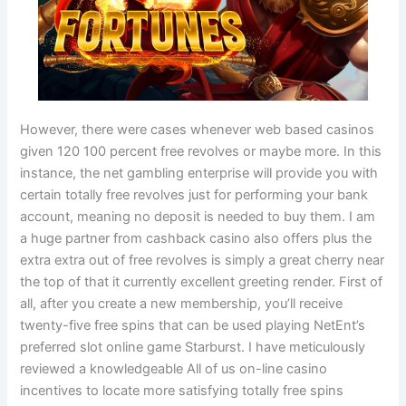
However, there were cases whenever web based casinos
given 120 100 percent free revolves or maybe more. In this
instance, the net gambling enterprise will provide you with
certain totally free revolves just for performing your bank
account, meaning no deposit is needed to buy them. I am
a huge partner from cashback casino also offers plus the
extra extra out of free revolves is simply a great cherry near
the top of that it currently excellent greeting render. First of
all, after you create a new membership, you’ll receive
twenty-five free spins that can be used playing NetEnt’s
preferred slot online game Starburst. I have meticulously
reviewed a knowledgeable All of us on-line casino
incentives to locate more satisfying totally free spins