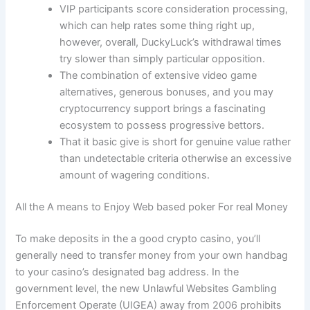
VIP participants score consideration processing,
which can help rates some thing right up,
however, overall, DuckyLuck’s withdrawal times
try slower than simply particular opposition.
The combination of extensive video game
alternatives, generous bonuses, and you may
cryptocurrency support brings a fascinating
ecosystem to possess progressive bettors.
That it basic give is short for genuine value rather
than undetectable criteria otherwise an excessive
amount of wagering conditions.
All the A means to Enjoy Web based poker For real Money
To make deposits in the a good crypto casino, you’ll
generally need to transfer money from your own handbag
to your casino’s designated bag address. In the
government level, the new Unlawful Websites Gambling
Enforcement Operate (UIGEA) away from 2006 prohibits