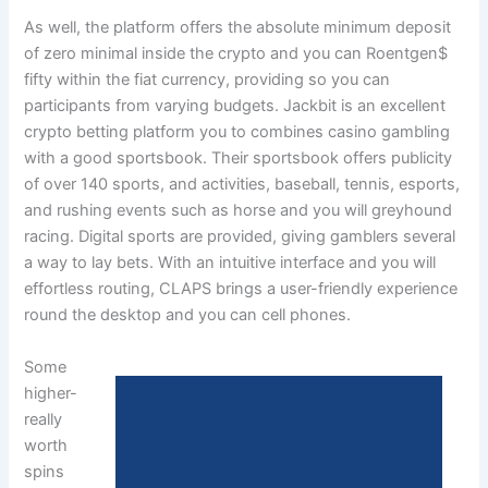
As well, the platform offers the absolute minimum deposit
of zero minimal inside the crypto and you can Roentgen$
fifty within the fiat currency, providing so you can
participants from varying budgets. Jackbit is an excellent
crypto betting platform you to combines casino gambling
with a good sportsbook. Their sportsbook offers publicity
of over 140 sports, and activities, baseball, tennis, esports,
and rushing events such as horse and you will greyhound
racing. Digital sports are provided, giving gamblers several
a way to lay bets. With an intuitive interface and you will
effortless routing, CLAPS brings a user-friendly experience
round the desktop and you can cell phones.
Some
higher-
really
worth
spins