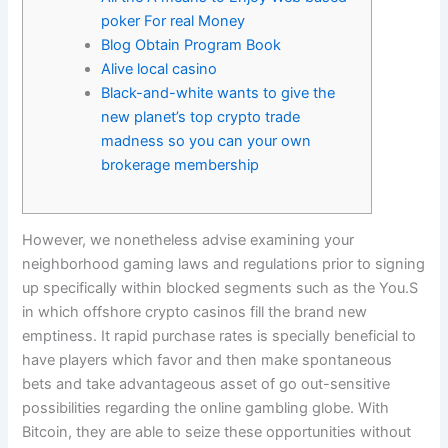
poker For real Money
Blog Obtain Program Book
Alive local casino
Black-and-white wants to give the
new planet’s top crypto trade
madness so you can your own
brokerage membership
However, we nonetheless advise examining your
neighborhood gaming laws and regulations prior to signing
up specifically within blocked segments such as the You.S
in which offshore crypto casinos fill the brand new
emptiness. It rapid purchase rates is specially beneficial to
have players which favor and then make spontaneous
bets and take advantageous asset of go out-sensitive
possibilities regarding the online gambling globe.
With
Bitcoin, they are able to seize these opportunities without