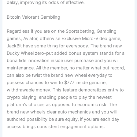
delay, improving its odds of effective.
Bitcoin Valorant Gambling
Regardless if you are on the Sportsbetting, Gambling
games, Aviator, otherwise Exclusive Micro-Video game,
JackBit have some thing for everybody. The brand new
Ducky Wheel zero-put added bonus system stands for a
bona fide innovation inside user purchase and you will
maintenance. All the member, no matter what put record,
can also be twist the brand new wheel everyday to
possess chances to win to $777 inside genuine,
withdrawable money. This feature democratizes entry to
crypto playing, enabling people to play the newest
platform’s choices as opposed to economic risk. The
brand new wheel’s clear auto mechanics and you will
authored possibility be sure equity, if you are each day
access brings consistent engagement options.