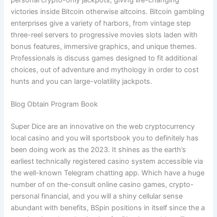
personal crypto-only jackpots, giving life-changing
victories inside Bitcoin otherwise altcoins. Bitcoin gambling
enterprises give a variety of harbors, from vintage step
three-reel servers to progressive movies slots laden with
bonus features, immersive graphics, and unique themes.
Professionals is discuss games designed to fit additional
choices, out of adventure and mythology in order to cost
hunts and you can large-volatility jackpots.
Blog Obtain Program Book
Super Dice are an innovative on the web cryptocurrency
local casino and you will sportsbook you to definitely has
been doing work as the 2023. It shines as the earth’s
earliest technically registered casino system accessible via
the well-known Telegram chatting app. Which have a huge
number of on the-consult online casino games, crypto-
personal financial, and you will a shiny cellular sense
abundant with benefits, BSpin positions in itself since the a