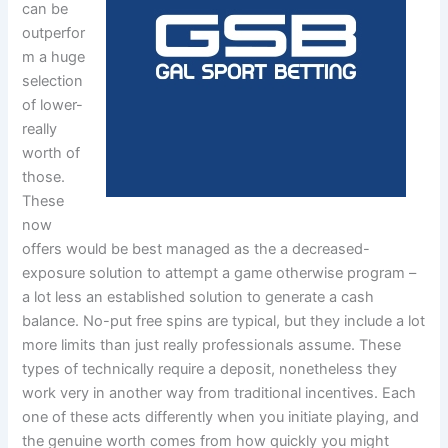
can be
outperfor
m a huge
selection
of lower-
really
worth of
those.
These
now
offers would be best managed as the a decreased-
exposure solution to attempt a game otherwise program –
a lot less an established solution to generate a cash
balance. No-put free spins are typical, but they include a lot
more limits than just really professionals assume. These
types of technically require a deposit, nonetheless they
work very in another way from traditional incentives. Each
one of these acts differently when you initiate playing, and
the genuine worth comes from how quickly you might