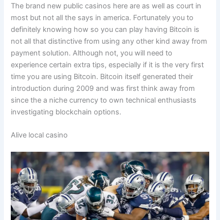
The brand new public casinos here are as well as court in
most but not all the says in america. Fortunately you to
definitely knowing how so you can play having Bitcoin is
not all that distinctive from using any other kind away from
payment solution. Although not, you will need to
experience certain extra tips, especially if it is the very first
time you are using Bitcoin. Bitcoin itself generated their
introduction during 2009 and was first think away from
since the a niche currency to own technical enthusiasts
investigating blockchain options.
Alive local casino