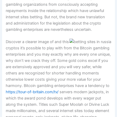
gambling organizations from consciously accepting
repayments inside the relationship which have unlawful
internet sites betting. But not, the brand new translation
and administration for the legislation about the crypto
gambling enterprises are nevertheless uncertain.
Discover a clearer image of and this
cryptos it’s possible to play with from the Bitcoin gambling
enterprises and you may exactly why are every one unique,
why don’t we crack they off. Some gold coins excel if you
are extensively approved and you will very safer, while
others are recognized for shorter handling moments
otherwise lower costs giving your more value for your
harmony. Bitcoin gambling enterprises have a tendency to
https://tour-of-britain.com/tv/
servers modern jackpots, in
which the award pond develops with every wager put
along the system. Titles such Super Moolah or Divine Luck
made millionaires, and several internet sites today element