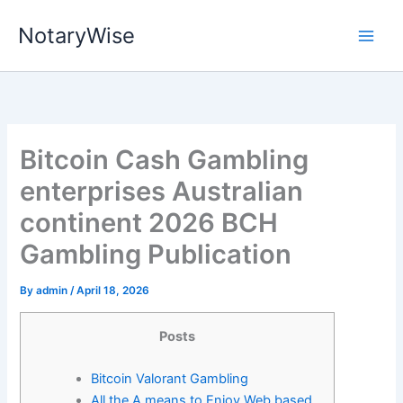
Skip
NotaryWise
to
content
Bitcoin Cash Gambling
enterprises Australian
continent 2026 BCH
Gambling Publication
By
admin
/
April 18, 2026
Posts
Bitcoin Valorant Gambling
All the A means to Enjoy Web based