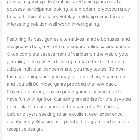
premier signed up destination for Bitcoin gamblers. To
possess participants looking to a modern, cryptocurrency-
focused internet casino, Betplay molds up since the an
interesting solution well worth investigating.
Featuring its vast games alternatives, ample bonuses, and
imaginative has, mBit offers a superb online casino sense.
Once complete assessment of various on the web crypto
gambling enterprises, deciding to make the best option
utilizes individual concerns and you may tastes. To own
fastest earnings and you may full perfection, Share.com
and you will BC.Video game provided the new pack.
Players prioritizing casino poker gameplay would be to
have fun with Ignition Gambling enterprise for the devoted
poker platform and you can tournaments. And finally,
cellular players seeking to an excellent user experience
usually enjoy Bitcasino.io’s polished program and you can
receptive design.