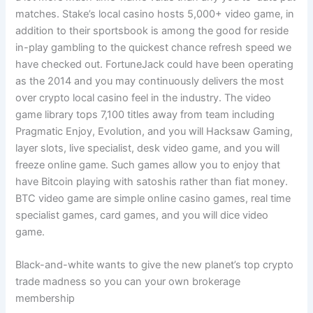
matches. Stake’s local casino hosts 5,000+ video game, in
addition to their sportsbook is among the good for reside
in-play gambling to the quickest chance refresh speed we
have checked out. FortuneJack could have been operating
as the 2014 and you may continuously delivers the most
over crypto local casino feel in the industry. The video
game library tops 7,100 titles away from team including
Pragmatic Enjoy, Evolution, and you will Hacksaw Gaming,
layer slots, live specialist, desk video game, and you will
freeze online game. Such games allow you to enjoy that
have Bitcoin playing with satoshis rather than fiat money.
BTC video game are simple online casino games, real time
specialist games, card games, and you will dice video
game.
Black-and-white wants to give the new planet’s top crypto
trade madness so you can your own brokerage
membership