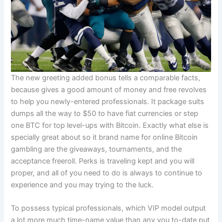
The new greeting added bonus tells a comparable facts,
because gives a good amount of money and free revolves
to help you newly-entered professionals. It package suits
dumps all the way to $50 to have fiat currencies or step
one BTC for top level-ups with Bitcoin. Exactly what else is
specially great about so it brand name for online Bitcoin
gambling are the giveaways, tournaments, and the
acceptance freeroll. Perks is traveling kept and you will
proper, and all of you need to do is always to continue to
experience and you may trying to the luck.
To possess typical professionals, which VIP model output
a lot more much time-name value than any you to-date put