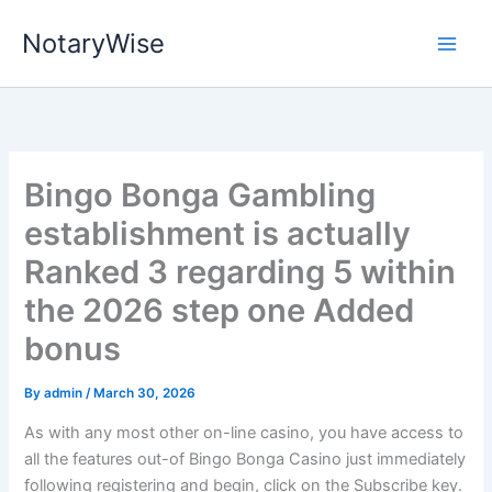
Skip
NotaryWise
to
content
Bingo Bonga Gambling
establishment is actually
Ranked 3 regarding 5 within
the 2026 step one Added
bonus
By
admin
/
March 30, 2026
As with any most other on-line casino, you have access to
all the features out-of Bingo Bonga Casino just immediately
following registering and begin, click on the Subscribe key.