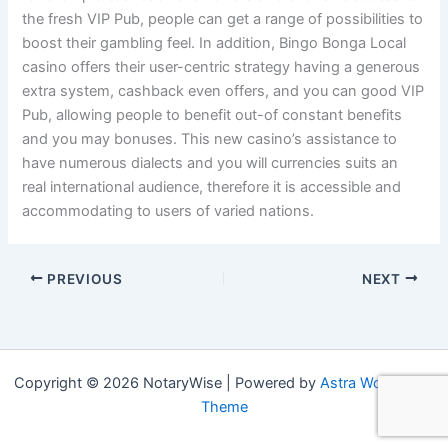
the fresh VIP Pub, people can get a range of possibilities to
boost their gambling feel. In addition, Bingo Bonga Local
casino offers their user-centric strategy having a generous
extra system, cashback even offers, and you can good VIP
Pub, allowing people to benefit out-of constant benefits
and you may bonuses. This new casino’s assistance to
have numerous dialects and you will currencies suits an
real international audience, therefore it is accessible and
accommodating to users of varied nations.
PREVIOUS
NEXT
Copyright © 2026 NotaryWise | Powered by
Astra WordPress
Theme