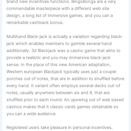
brand new incentives functions. BingoBonga are a very
commendable masterpiece with a different web site
design, a long list of immersive games, and you can a
remarkable cashback bonus.
Multihand Black-jack is actually a variation regarding black-
jack which enables members to gamble several hand
additionally. 3d Blackjack was a casino game that aims to
provide a realistic and you may immersive black-jack
sense. In the place of this new American adaptation,
Western european Blackjack typically uses just a couple
porches out of notes, that are in addition to shuffled before
every hand. It variant often employs several decks out-of
notes, usually anywhere between six and 8, that are
shuffled prior to each round. An upswing out of web based
casinos makes that it classic cards games obtainable so
you can a wide audience.
Registered users take pleasure in personal incentives,