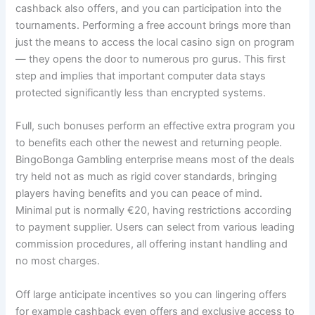
cashback also offers, and you can participation into the
tournaments. Performing a free account brings more than
just the means to access the local casino sign on program
— they opens the door to numerous pro gurus. This first
step and implies that important computer data stays
protected significantly less than encrypted systems.
Full, such bonuses perform an effective extra program you
to benefits each other the newest and returning people.
BingoBonga Gambling enterprise means most of the deals
try held not as much as rigid cover standards, bringing
players having benefits and you can peace of mind.
Minimal put is normally €20, having restrictions according
to payment supplier. Users can select from various leading
commission procedures, all offering instant handling and
no most charges.
Off large anticipate incentives so you can lingering offers
for example cashback even offers and exclusive access to