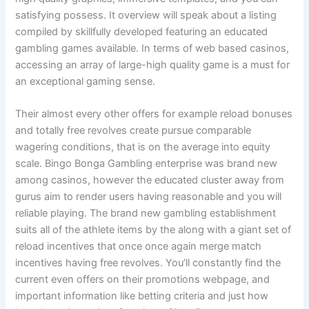
satisfying possess. It overview will speak about a listing
compiled by skillfully developed featuring an educated
gambling games available. In terms of web based casinos,
accessing an array of large-high quality game is a must for
an exceptional gaming sense.
Their almost every other offers for example reload bonuses
and totally free revolves create pursue comparable
wagering conditions, that is on the average into equity
scale. Bingo Bonga Gambling enterprise was brand new
among casinos, however the educated cluster away from
gurus aim to render users having reasonable and you will
reliable playing. The brand new gambling establishment
suits all of the athlete items by the along with a giant set of
reload incentives that once once again merge match
incentives having free revolves. You’ll constantly find the
current even offers on their promotions webpage, and
important information like betting criteria and just how