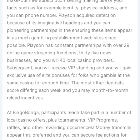
make-out new subscription setting making use of your
facts such as for example identity, physical address, and
you can phone number. Playson acquired detection
because of its imaginative headings and you can
pioneering partnerships in the ensuring these items appear
in as much gambling establishment web sites since
possible. Playson has constant partnerships with over 29
online game streaming functions, thirty five news
businesses, and you will 40 local casino providers.
Subsequent, you will receive VIP standing and you will gain
exclusive use of elite bonuses for folks who gamble at the
same casino for enough time. The most other deposits
score differing each week and you may month-to-month
reload incentives.
At BingoBonga, participants reach take part in a number of
local casino offers, plus tournaments, VIP Programs,
raffles, and other rewarding occurrences! Money transmits
appear thru preferred and you can secure fee actions for