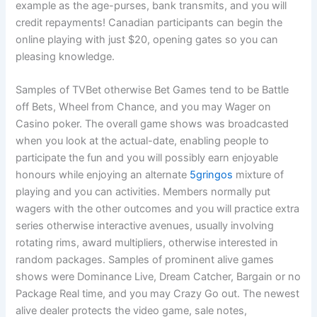
example as the age-purses, bank transmits, and you will
credit repayments! Canadian participants can begin the
online playing with just $20, opening gates so you can
pleasing knowledge.
Samples of TVBet otherwise Bet Games tend to be Battle
off Bets, Wheel from Chance, and you may Wager on
Casino poker. The overall game shows was broadcasted
when you look at the actual-date, enabling people to
participate the fun and you will possibly earn enjoyable
honours while enjoying an alternate
5gringos
mixture of
playing and you can activities. Members normally put
wagers with the other outcomes and you will practice extra
series otherwise interactive avenues, usually involving
rotating rims, award multipliers, otherwise interested in
random packages. Samples of prominent alive games
shows were Dominance Live, Dream Catcher, Bargain or no
Package Real time, and you may Crazy Go out. The newest
alive dealer protects the video game, sale notes,