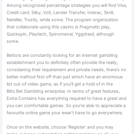
Among recognized percentage strategies you will find Visa,
Credit card, Silky, Volt, Lender Transfer, Interac, Skrill,
Neteller, Trustly, while some. The program organization
that collaborate using this casino is Pragmatic play,
Quickspin, Playtech, Spinomenal, Yggdrasil, although
some.
Bettors are constantly looking for an internet gambling
establishment you to definitely often provide the really,
considering their requirement and private needs, there’s no
better method first off than just which have an enormous
list out-of video game, as if you’ll get a hold of in the
Blitz.Bet Gambling enterprise. In terms of great features,
Extra Contains has everything required to have a great and
you can comfortable games. So you’re able to appreciate a
favourite online game your wear’t have to go everywhere.
Once on the website, choose ‘Register’ and you may