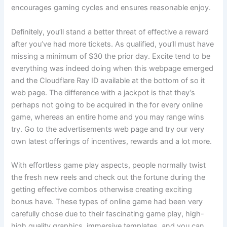
encourages gaming cycles and ensures reasonable enjoy.
Definitely, you’ll stand a better threat of effective a reward
after you’ve had more tickets. As qualified, you’ll must have
missing a minimum of $30 the prior day. Excite tend to be
everything was indeed doing when this webpage emerged
and the Cloudflare Ray ID available at the bottom of so it
web page. The difference with a jackpot is that they’s
perhaps not going to be acquired in the for every online
game, whereas an entire home and you may range wins
try. Go to the advertisements web page and try our very
own latest offerings of incentives, rewards and a lot more.
With effortless game play aspects, people normally twist
the fresh new reels and check out the fortune during the
getting effective combos otherwise creating exciting
bonus have. These types of online game had been very
carefully chose due to their fascinating game play, high-
high quality graphics, immersive templates, and you can