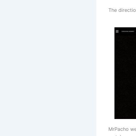
The directio
MrPacho wel