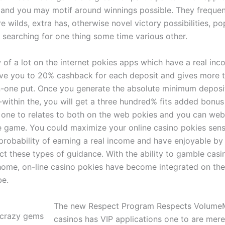
nd you may motif around winnings possible. They frequen
e wilds, extra has, otherwise novel victory possibilities, po
s searching for one thing some time various other.
w of a lot on the internet pokies apps which have a real in
give you to 20% cashback for each deposit and gives more 
l-in-one put. Once you generate the absolute minimum deposi
within the, you will get a three hundred% fits added bonu
 one to relates to both on the web pokies and you can we
e game. You could maximize your online casino pokies sen
probability of earning a real income and have enjoyable by 
ect these types of guidance. With the ability to gamble cas
home, on-line casino pokies have become integrated on the
be.
The new Respect Program Respects Volume
casinos has VIP applications one to are merel