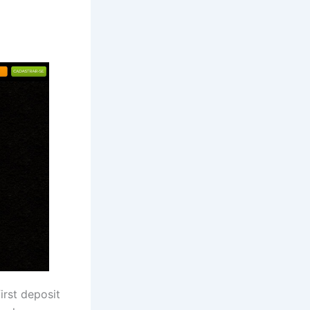
rst deposit