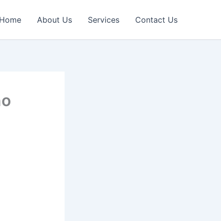
Home
About Us
Services
Contact Us
no