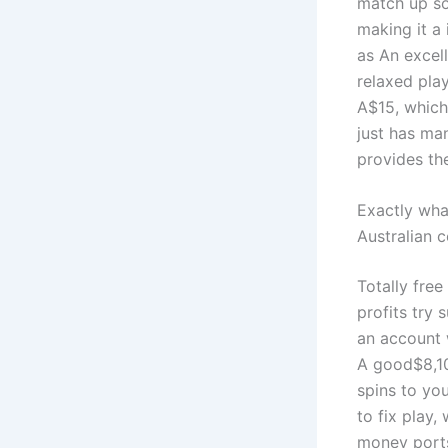
match up so
making it a 
as An excell
relaxed play
A$15, which
just has ma
provides the
Exactly wha
Australian 
Totally fre
profits try
an account 
A good$8,10
spins to yo
to fix play,
money ports