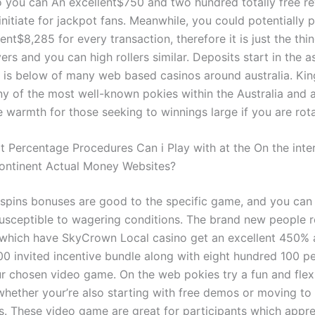
 you can An excellent$750 and two hundred totally free re
initiate for jackpot fans. Meanwhile, you could potentially
ent$8,285 for every transaction, therefore it is just the thin
ers and you can high rollers similar. Deposits start in the as 
 is below of many web based casinos around australia. Ki
ny of the most well-known pokies within the Australia and 
 warmth for those seeking to winnings large if you are rota
t Percentage Procedures Can i Play with at the On the inte
continent Actual Money Websites?
e spins bonuses are good to the specific game, and you can
 susceptible to wagering conditions. The brand new people r
which have SkyCrown Local casino get an excellent 450%
0 invited incentive bundle along with eight hundred 100 pe
ur chosen video game. On the web pokies try a fun and fle
 whether your’re also starting with free demos or moving to 
. These video game are great for participants which appre