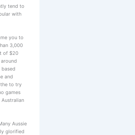
tly tend to
pular with
come you to
than 3,000
t of $20
s around
b based
se and
the to try
ino games
 Australian
Many Aussie
y glorified