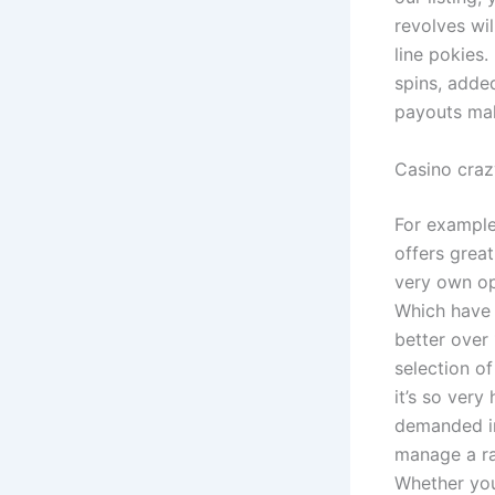
revolves wil
line pokies.
spins, adde
payouts mak
Casino craz
For example
offers grea
very own opi
Which have 
better over
selection of
it’s so very
demanded in
manage a ra
Whether you