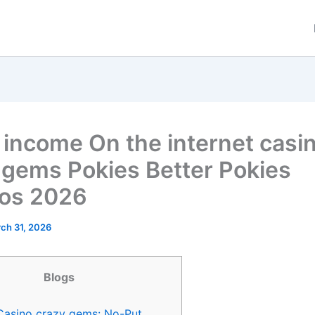
l income On the internet casi
 gems Pokies Better Pokies
os 2026
ch 31, 2026
Blogs
Casino crazy gems: No-Put