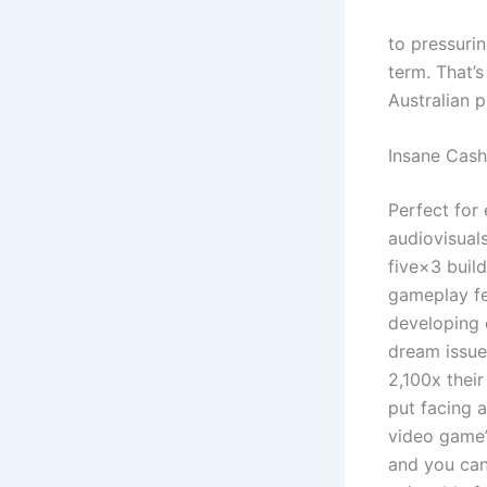
to pressurin
term. That’
Australian p
Insane Cash
Perfect for
audiovisual
five×3 build
gameplay fe
developing o
dream issue
2,100x thei
put facing 
video game’
and you can