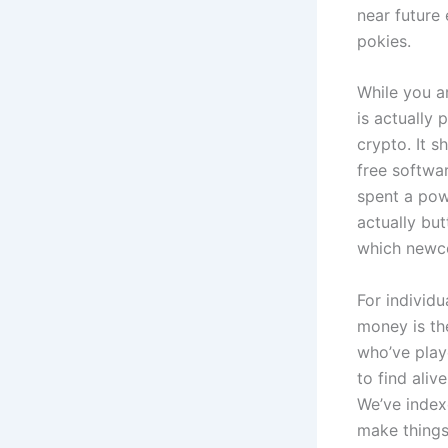
near future 
pokies.
While you a
is actually
crypto. It 
free softwar
spent a pow
actually but
which newco
For individu
money is th
who’ve playe
to find aliv
We’ve index
make things 