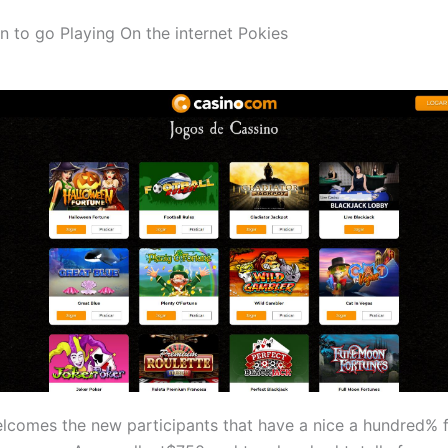
n to go Playing On the internet Pokies
comes the new participants that have a nice a hundred% fi