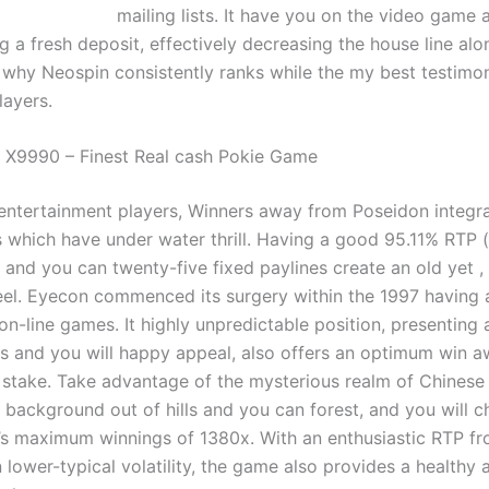
mailing lists. It have you on the video game
g a fresh deposit, effectively decreasing the house line alo
s why Neospin consistently ranks while the my best testimo
layers.
 X9990 – Finest Real cash Pokie Game
 entertainment players, Winners away from Poseidon integr
s which have under water thrill. Having a good 95.11% RTP (
 and you can twenty-five fixed paylines create an old yet ,
el. Eyecon commenced its surgery within the 1997 having 
n-line games. It highly unpredictable position, presenting 
s and you will happy appeal, also offers an optimum win 
r stake. Take advantage of the mysterious realm of Chinese
a background out of hills and you can forest, and you will 
s maximum winnings of 1380x. With an enthusiastic RTP f
 lower-typical volatility, the game also provides a healthy