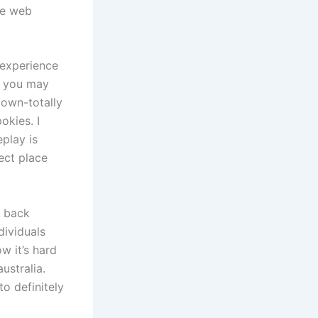
the web
 experience
d you may
down-totally
okies. I
play is
ect place
d back
dividuals
w it’s hard
ustralia.
o definitely