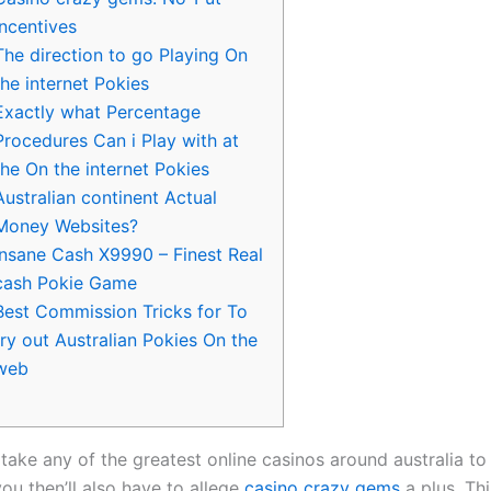
Incentives
The direction to go Playing On
the internet Pokies
Exactly what Percentage
Procedures Can i Play with at
the On the internet Pokies
Australian continent Actual
Money Websites?
Insane Cash X9990 – Finest Real
cash Pokie Game
Best Commission Tricks for To
try out Australian Pokies On the
web
take any of the greatest online casinos around australia to 
 you then’ll also have to allege
casino crazy gems
a plus. Thi