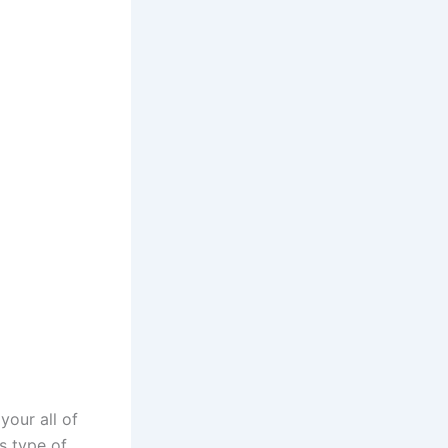
your all of
s type of