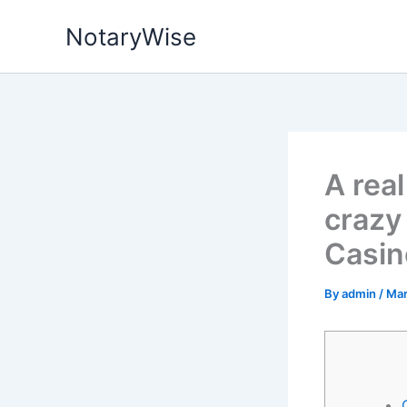
Skip
NotaryWise
to
content
A rea
crazy
Casin
By
admin
/
Mar