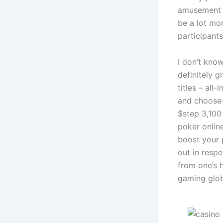
amusement a
be a lot mor
participant
I don’t kno
definitely 
titles – al
and choose-
$step 3,100
poker onlin
boost your 
out in resp
from one’s 
gaming glo