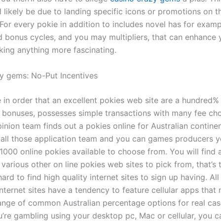
l likely be due to landing specific icons or promotions on t
For every pokie in addition to includes novel has for examp
d bonus cycles, and you may multipliers, that can enhance 
ing anything more fascinating.
y gems: No-Put Incentives
 in order that an excellent pokies web site are a hundred% 
t bonuses, possesses simple transactions with many fee cho
nion team finds out a pokies online for Australian continen
all those application team and you can games producers yo
 1000 online pokies available to choose from. You will find 
 various other on line pokies web sites to pick from, that’s
 hard to find high quality internet sites to sign up having. All
ternet sites have a tendency to feature cellular apps that
nge of common Australian percentage options for real ca
’re gambling using your desktop pc, Mac or cellular, you ca