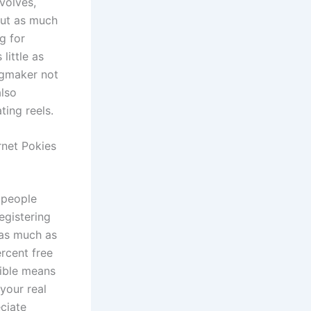
volves,
 put as much
g for
little as
ngmaker not
also
ting reels.
rnet Pokies
 people
egistering
 as much as
rcent free
xible means
your real
ciate