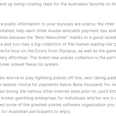
end up being rotating reels for the Australia’s favorite on 
re public information to your bonuses are scarce, the inner
 polished, help each other Aussie-amicable payment tips an
shines because the “Best Newcomer” thanks to a good slow
e and you may a big collection of the market leading-tier p
erful hour on the Doors from Olympus, as well as the game
tery effortless. The brand new pokies collection is the perf
mer indeed flexes its system.
als who’re to play lightning pokies off-line, next taking pai
e easiest choice for payments below $one thousand. For in
d during the various other internet sites prior to, you’ll kno
e broker gambling enterprises for individuals who’lso are in a
ed some of the greatest pokies software organization you t
for Australian participants to enjoy.