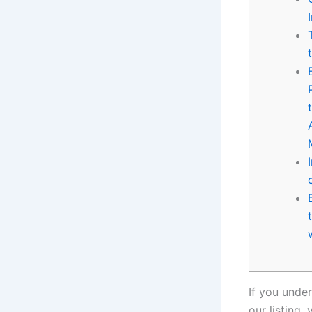
If you under
our listing,