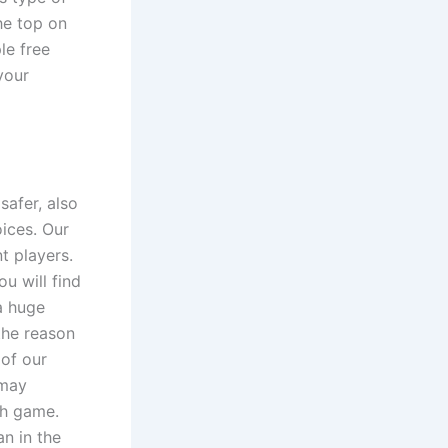
he top on
le free
your
safer, also
ices. Our
t players.
u will find
a huge
 the reason
 of our
 may
sh game.
n in the