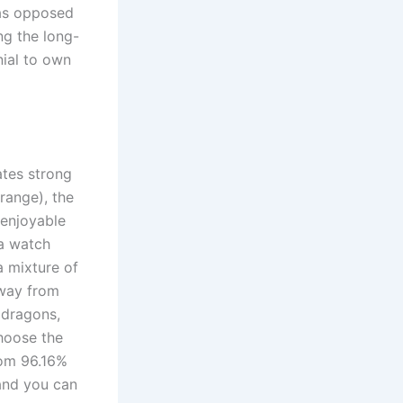
 as opposed
ng the long-
nial to own
ates strong
range), the
 enjoyable
a watch
a mixture of
away from
 dragons,
choose the
rom 96.16%
 and you can