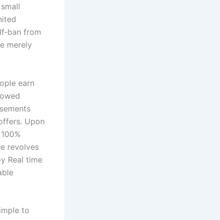
 small
nited
lf‑ban from
re merely
ople earn
llowed
isements
offers. Upon
l 100%
e revolves
y Real time
able
imple to