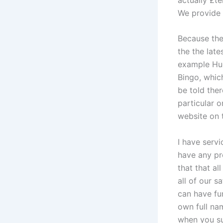
We provide 
Because the 
the the late
example Hug
Bingo, whic
be told ther
particular 
website on 
I have servi
have any pr
that that a
all of our s
can have fun
own full na
when you su