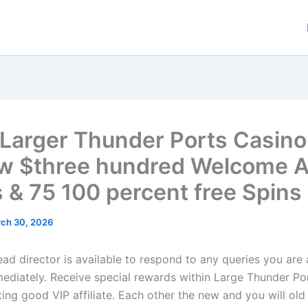
Larger Thunder Ports Casino
w $three hundred Welcome 
 & 75 100 percent free Spins
ch 30, 2026
ad director is available to respond to any queries you are 
mediately. Receive special rewards within Large Thunder Por
ing good VIP affiliate. Each other the new and you will old