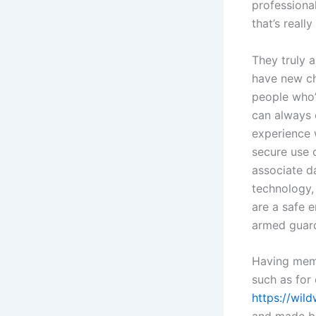
professional
that’s really
They truly 
have new ch
people who’
can always 
experience w
secure use o
associate da
technology, 
are a safe 
armed guard
Having memb
such as for
https://wil