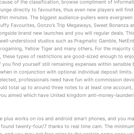
ecause of the classification, browse compliment of informat
unge directly to favourites, thus even new players will find
thin minutes. The biggest audience-pullers were evergreen
Fluffy Favourites, Gonzo’s Trip Megaways, Sweet Bonanza a
ongside brand new launches and you will regular deals. Th
well-understood studios such as Pragmatic Gamble, NetEnt
rogaming, Yellow Tiger and many others. For the majority 
, these types of restrictions are good-sized enough to enjo
 you find yourself still remaining expenses within sensible
 when in conjunction with optional individual deposit limits
elected, professionals need have fun with commission devic
uld total up to around three notes to at least one account,
you aimed which have United kingdom anti-money-launder
e plus works on ios and android smart phones, and you m
 found twenty-four/7 thanks to real time cam. The minimum
en, and you may get free spins to the certain game once yo