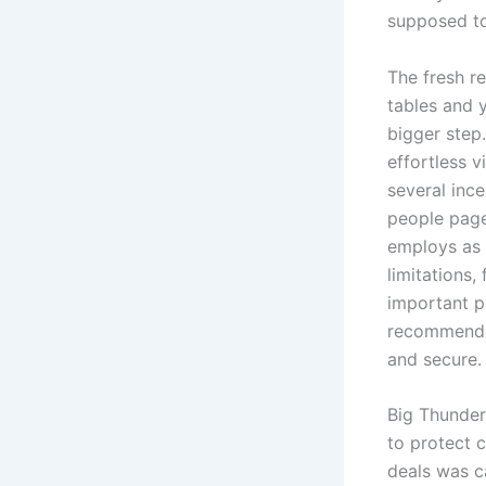
supposed to 
The fresh re
tables and y
bigger step.
effortless 
several inc
people page
employs as y
limitations,
important p
recommendat
and secure.
Big Thunder
to protect c
deals was c