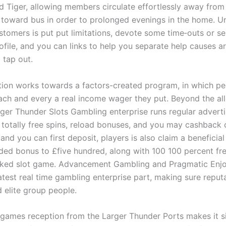
 Tiger, allowing members circulate effortlessly away from
s toward bus in order to prolonged evenings in the home. U
tomers is put put limitations, devote some time‑outs or se
rofile, and you can links to help you separate help causes a
 tap out.
tion works towards a factors-created program, in which pe
each and every a real income wager they put. Beyond the a
rger Thunder Slots Gambling enterprise runs regular advert
e totally free spins, reload bonuses, and you may cashback 
 and you can first deposit, players is also claim a beneficia
ed bonus to £five hundred, along with 100 100 percent fre
ked slot game. Advancement Gambling and Pragmatic Enjo
atest real time gambling enterprise part, making sure reput
 elite group people.
e games reception from the Larger Thunder Ports makes it s