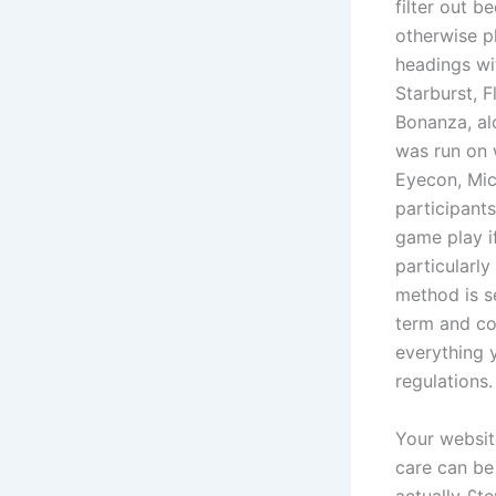
filter out b
otherwise pl
headings wi
Starburst, 
Bonanza, al
was run on 
Eyecon, Mic
participants
game play if
particularly
method is s
term and co
everything 
regulations.
Your websit
care can be
actually £t