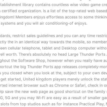
tablishment library contains countless wise video game cr
certified organization. Is a list of the top-rated web based
kingdom! Members enjoys effortless access to some thinkin
systems and you will air conditioning-of enjoys.
dards, restrict sales guidelines and you can any time restri
actly the in an identical way towards the mobile, so membe
een cellular telephone, tablet and Desktop computer witho
well worth. There’s absolutely no head Large Thunder Ports 
oughout the Software Shop, however when you really have a
shortcut the big Thunder Ports app releases completely‑mon
s you closed when you look at the, subject to your own de
 get started, United kingdom players merely unlock the stat
rted internet browser such as Chrome or Safari, check in or
elp save the new web page as good shortcut on the family 
G, 5G and you may Wi‑Fi are easy as a result of smaller g
lots from top studios such as for instance Practical Play,