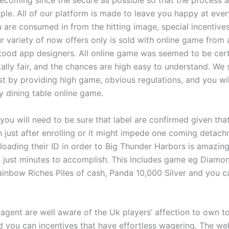
coming since the secure as possible so that the process 
ple. All of our platform is made to leave you happy at ever
 are consumed in from the hitting image, special incentive
r variety of now offers only is sold with online game from 
tood app designers. All online game was seemed to be cert
ally fair, and the chances are high easy to understand. We 
est by providing high game, obvious regulations, and you wi
 dining table online game.
o you will need to be sure that label are confirmed given tha
n just after enrolling or it might impede one coming detac
loading their ID in order to Big Thunder Harbors is amazing
n just minutes to accomplish. This includes game eg Diamo
ainbow Riches Piles of cash, Panda 10,000 Silver and you 
agent are well aware of the Uk players’ affection to own to
d you can incentives that have effortless wagering. The w