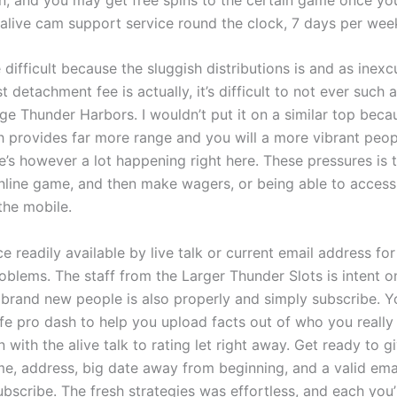
alive cam support service round the clock, 7 days per wee
difficult because the sluggish distributions is and as inexc
st detachment fee is actually, it’s difficult to not ever such a
e Thunder Harbors. I wouldn’t put it on a similar top beca
h provides far more range and you will a more vibrant peopl
e’s however a lot happening right here. These pressures is t
online game, and then make wagers, or being able to access
the mobile.
ce readily available by live talk or current email address f
oblems. The staff from the Larger Thunder Slots is intent o
ll brand new people is also properly and simply subscribe. 
afe pro dash to help you upload facts out of who you really
 with the alive talk to rating let right away. Get ready to g
me, address, big date away from beginning, and a valid ema
bscribe. The fresh strategies was effortless, and each you’