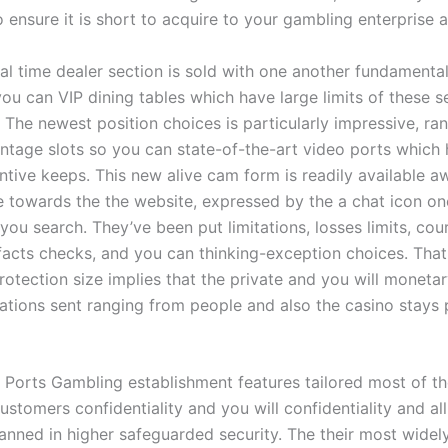
ensure it is short to acquire to your gambling enterprise ac
al time dealer section is sold with one another fundamental
ou can VIP dining tables which have large limits of these s
 The newest position choices is particularly impressive, ra
vintage slots so you can state-of-the-art video ports which
entive keeps. This new alive cam form is readily available 
 towards the the website, expressed by the a chat icon on
ou search. They’ve been put limitations, losses limits, cou
 facts checks, and you can thinking-exception choices. That
rotection size implies that the private and you will moneta
ions sent ranging from people and also the casino stays 
 Ports Gambling establishment features tailored most of th
ustomers confidentiality and you will confidentiality and all
anned in higher safeguarded security. The their most widel