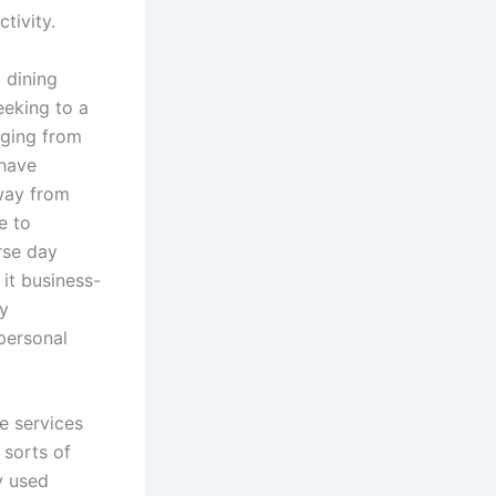
tivity.
 dining
eeking to a
nging from
 have
away from
e to
rse day
 it business-
ry
personal
e services
 sorts of
y used