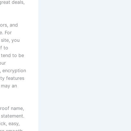
great deals,
bors, and
e. For
site, you
f to
 tend to be
our
, encryption
ity features
u may an
proof name,
 statement.
ck, easy,