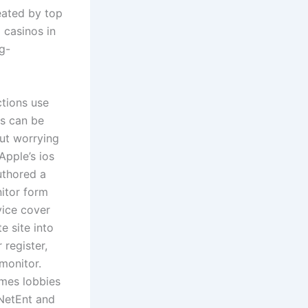
eated by top
 casinos in
g-
ctions use
rs can be
ut worrying
Apple’s ios
uthored a
itor form
vice cover
e site into
 register,
monitor.
ames lobbies
 NetEnt and