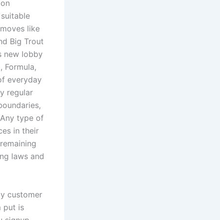
ion
 suitable
 moves like
nd Big Trout
is new lobby
, Formula,
of everyday
y regular
 boundaries,
. Any type of
es in their
 remaining
ing laws and
ay customer
 put is
u signup.