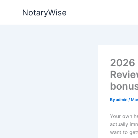
Skip
NotaryWise
to
content
2026 
Revie
bonus
By
admin
/
Mar
Your own he
actually im
want to gett