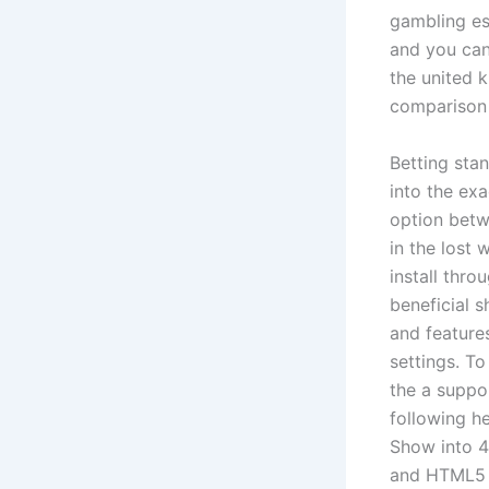
gambling es
and you can 
the united 
comparison 
Betting stan
into the ex
option betw
in the lost 
install thr
beneficial 
and feature
settings. To
the a suppo
following h
Show into 4
and HTML5 s