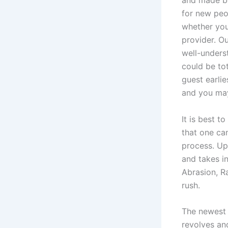
and made be
for new peo
whether you
provider. Ou
well-unders
could be tot
guest earli
and you may
It is best t
that one ca
process. Up
and takes i
Abrasion, R
rush.
The newest 
revolves an