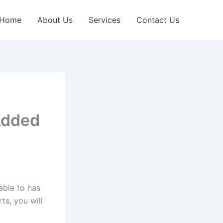
Home
About Us
Services
Contact Us
Added
able to has
ts, you will