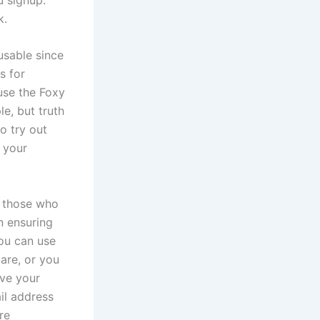
k.
usable since
s for
use the Foxy
e, but truth
o try out
 your
or those who
n ensuring
You can use
 are, or you
ive your
il address
re