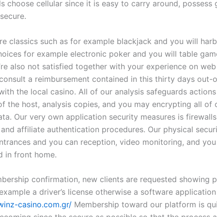
s choose cellular since it is easy to carry around, possess 
 secure.
are classics such as for example blackjack and you will har
oices for example electronic poker and you will table gam
re also not satisfied together with your experience on web 
consult a reimbursement contained in this thirty days out-o
ith the local casino. All of our analysis safeguards actions
f the host, analysis copies, and you may encrypting all of 
ta. Our very own application security measures is firewalls
and affiliate authentication procedures. Our physical secur
entrances and you can reception, video monitoring, and yo
 in front home.
ership confirmation, new clients are requested showing 
 example a driver’s license otherwise a software application
dwinz-casino.com.gr/
Membership toward our platform is qui