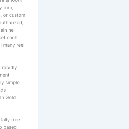
are smooth
y turn,
s, or custom
authorized,
ain he
set each
ll many reel
t rapidly
hment
ly simple
nds
can Gold
tally free
eb based