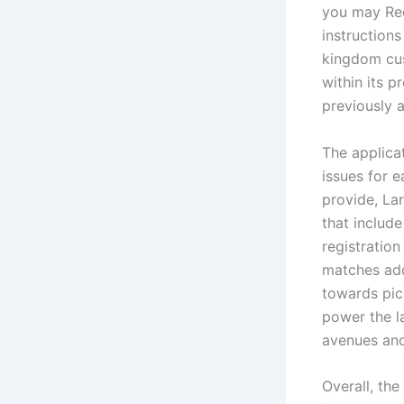
you may Red
instruction
kingdom cus
within its p
previously a
The applica
issues for 
provide, La
that includ
registration
matches add
towards pic
power the l
avenues and
Overall, th