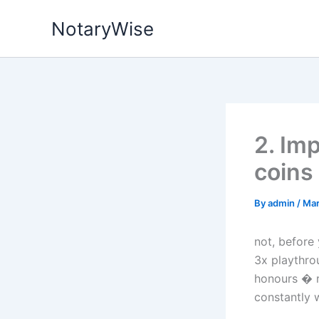
Skip
NotaryWise
to
content
2. Im
coins
By
admin
/
Mar
not, before
3x playthro
honours � r
constantly 