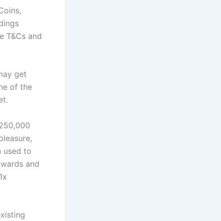
Coins,
dings
te T&Cs and
 may get
ne of the
et.
 250,000
pleasure,
n used to
awards and
1x
xisting