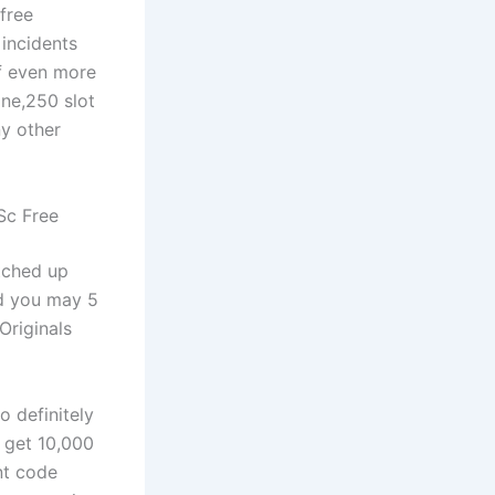
 free
 incidents
of even more
one,250 slot
y other
Sc Free
tched up
nd you may 5
Originals
o definitely
 get 10,000
nt code