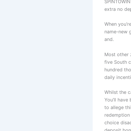
SPINTOWIN t
extra no de
When you’re
name-new ga
and.
Most other 
five South 
hundred tho
daily incent
Whilst the c
You’ll have
to allege t
redemption o
choice disa
deposit bon