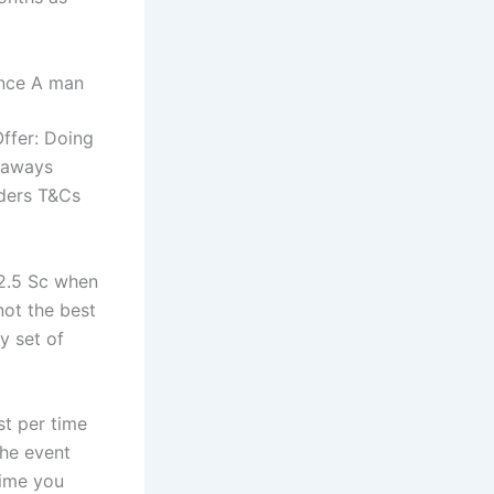
ince A man
ffer: Doing
gaways
ders T&Cs
 2.5 Sc when
not the best
y set of
t per time
the event
time you