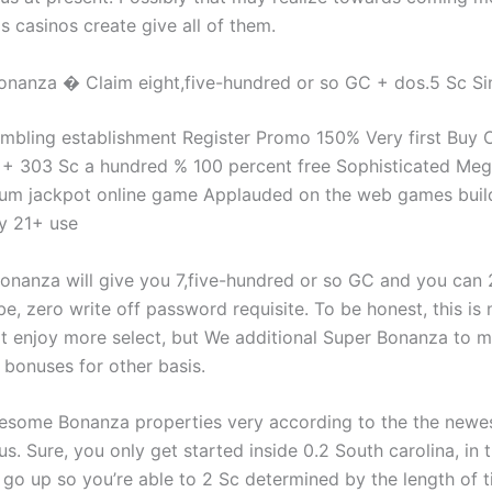
 casinos create give all of them.
Bonanza � Claim eight,five-hundred or so GC + dos.5 Sc S
mbling establishment Register Promo 150% Very first Buy O
+ 303 Sc a hundred % 100 percent free Sophisticated Me
um jackpot online game Applauded on the web games buil
y 21+ use
onanza will give you 7,five-hundred or so GC and you can
e, zero write off password requisite. To be honest, this is 
t enjoy more select, but We additional Super Bonanza to m
 bonuses for other basis.
esome Bonanza properties very according to the the newes
s. Sure, you only get started inside 0.2 South carolina, in 
go up so you’re able to 2 Sc determined by the length of 