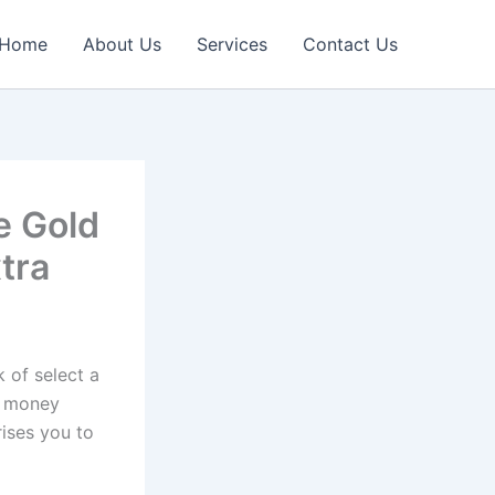
Home
About Us
Services
Contact Us
e Gold
tra
 of select a
e money
ises you to