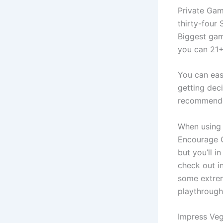
Private Gam
thirty-four
Biggest gam
you can 21+
You can eas
getting deci
recommended
When using 
Encourage 
but you’ll 
check out i
some extrem
playthrough 
Impress Veg