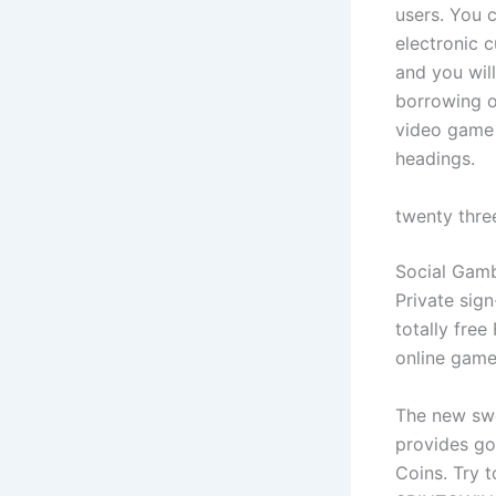
users. You c
electronic c
and you wil
borrowing o
video game 
headings.
twenty thre
Social Gamb
Private sig
totally free
online game
The new swe
provides go
Coins. Try 