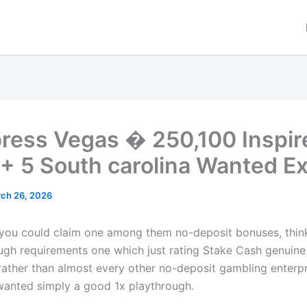
press Vegas � 250,100 Inspir
 + 5 South carolina Wanted Ex
ch 26, 2026
 you could claim one among them no-deposit bonuses, think
ugh requirements one which just rating Stake Cash genuin
ather than almost every other no-deposit gambling enterpr
wanted simply a good 1x playthrough.