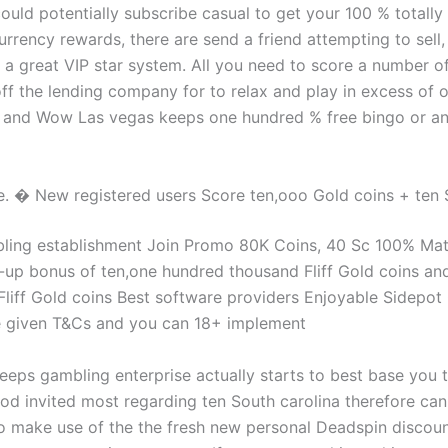
ould potentially subscribe casual to get your 100 % totally
urrency rewards, there are send a friend attempting to sell,
l a great VIP star system. All you need to score a number 
ff the lending company for to relax and play in excess of 
and Wow Las vegas keeps one hundred % free bingo or an
e. � New registered users Score ten,ooo Gold coins + ten 
ling establishment Join Promo 80K Coins, 40 Sc 100% Ma
n-up bonus of ten,one hundred thousand Fliff Gold coins a
 Fliff Gold coins Best software providers Enjoyable Sidepot 
 given T&Cs and you can 18+ implement
eps gambling enterprise actually starts to best base you t
od invited most regarding ten South carolina therefore can
to make use of the the fresh new personal Deadspin discou