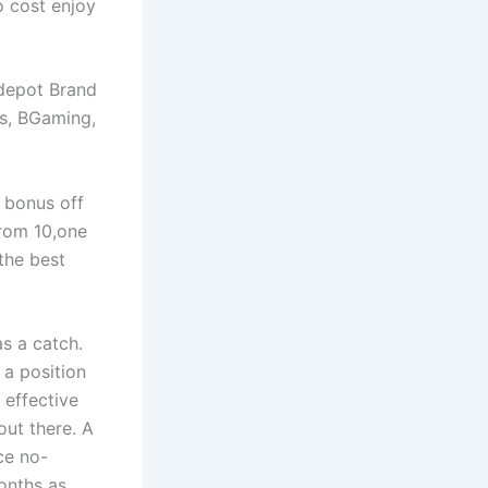
o cost enjoy
idepot Brand
s, BGaming,
 bonus off
from 10,one
the best
as a catch.
 a position
 effective
out there. A
ce no-
onths as