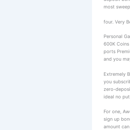
most sweeps
four. Very 
Personal Ga
600K Coins 
ports Premi
and you ma
Extremely B
you subscrib
zero-deposi
ideal no put
For one, Aw
sign up bonu
amount can 