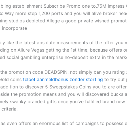
bling establishment Subscribe Promo one to.75M Impress 
 Sc Way more step 1,200 ports and you will alive broker hea
ing studios depicted Allege a good private wished promo
 incorporate
ily like the latest absolute measurements of the offer you
ding on Allure Vegas getting the 1st time, because offers o
 social gambling enterprise no-deposit extra in the mark
the promotion code DEADSPIN, not simply can you rating
Gold coins
telbet aanmeldbonus zonder storting
to try out 
in addition to discover 5 Sweepstakes Coins you to are ofte
nside the promotion means and you will discovered bucks 
ely swanky branded gifts once you’ve fulfilled brand new 
criteria.
as even offers an enormous list of campaigns to possess e