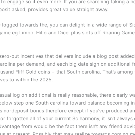
o engage so it even more. If you are searching taking a n
posit asked, provides great value straight away.
 logged towards the, you can delight in a wide range of S
me eg Limbo, HiLo and Dice, plus slots off Roaring Game
zero-put incentives that delivers include a blog post added
carolina per demand, and each big date sign on additional 
usand Fliff Gold coins + that South carolina. That’s among 
ives to within the 2025.
asual log on additional is really reasonable, there clearly w
 below step one South carolina toward balance becoming in
his no-deposit bonus therefore except if you’ve produced an
r forgotten all of your current Sc harmony, it isn’t always 
dvantage from would be the fact there isn’t any friend advi
us at present. Possibly that may realize towards coming m