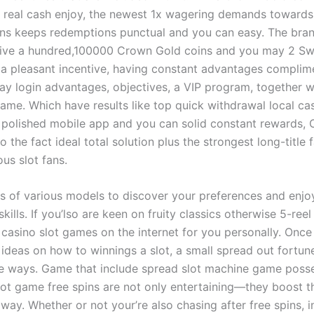
d real cash enjoy, the newest 1x wagering demands towards
s keeps redemptions punctual and you can easy. The bra
eive a hundred,100000 Crown Gold coins and you may 2 S
he a pleasant incentive, having constant advantages complim
ay login advantages, objectives, a VIP program, together w
ame. Which have results like top quick withdrawal local cas
a polished mobile app and you can solid constant rewards,
o the fact ideal total solution plus the strongest long-title 
ous slot fans.
s of various models to discover your preferences and enj
kills. If you’lso are keen on fruity classics otherwise 5-reel t
 casino slot games on the internet for you personally. Once
 ideas on how to winnings a slot, a small spread out fortu
e ways. Game that include spread slot machine game poss
lot game free spins are not only entertaining—they boost t
 way. Whether or not your’re also chasing after free spins, i