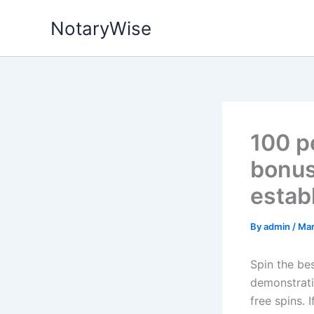
Skip
NotaryWise
to
content
100 p
bonus
estab
By
admin
/
Mar
Spin the bes
demonstratio
free spins. 