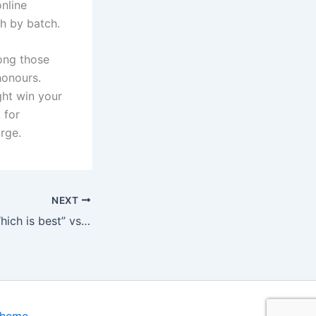
nline
h by batch.
mong those
honours.
ght win your
 for
arge.
NEXT
cousin clauses “Which is best” vs “what type a knowledgeable was” English Code Learners Heap Change