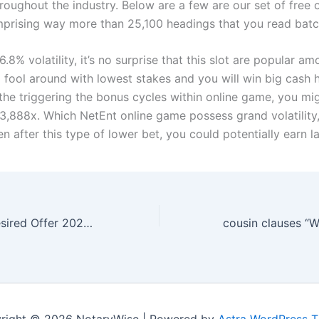
oughout the industry. Below are a few are our set of free o
prising way more than 25,100 headings that you read batc
.8% volatility, it’s no surprise that this slot are popular a
 fool around with lowest stakes and you will win big cash 
the triggering the bonus cycles within online game, you mi
3,888x. Which NetEnt online game possess grand volatility,
 after this type of lower bet, you could potentially earn l
Slingo Casino Desired Offer 2026 United kingdom Better Join Package Today