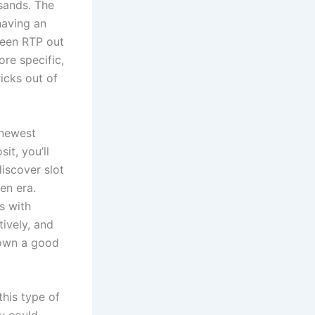
sands. The
having an
keen RTP out
re specific,
icks out of
 newest
it, you’ll
discover slot
en era.
s with
tively, and
 own a good
his type of