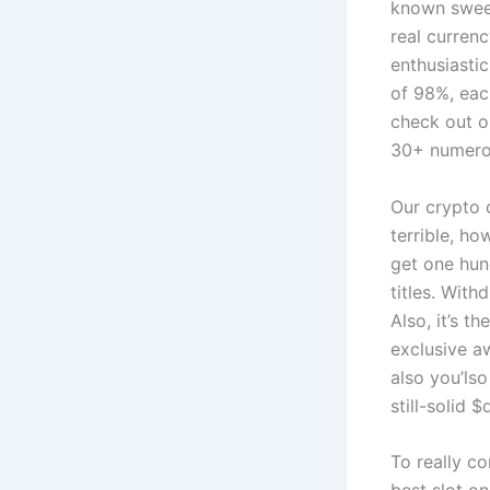
known sweep
real curren
enthusiasti
of 98%, eac
check out o
30+ numerou
Our crypto 
terrible, h
get one hund
titles. With
Also, it’s 
exclusive a
also you’ls
still-solid 
To really c