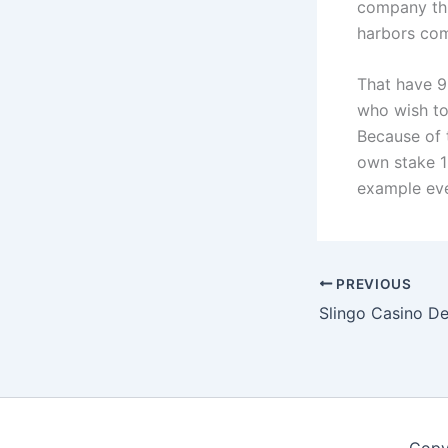
company thr
harbors com
That have 96
who wish to
Because of 
own stake 1
example even
PREVIOUS