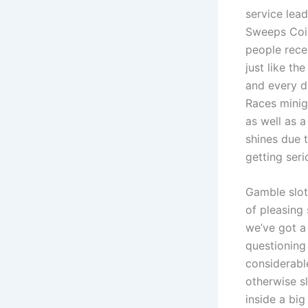
service lea
Sweeps Coin
people rec
just like t
and every d
Races minig
as well as 
shines due t
getting seri
Gamble slot
of pleasing s
we’ve got a
questioning
considerabl
otherwise s
inside a big