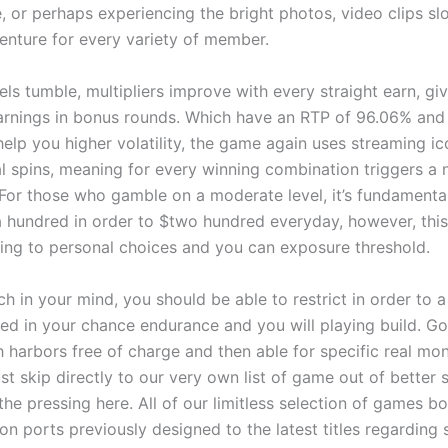
 or perhaps experiencing the bright photos, video clips sl
enture for every variety of member.
els tumble, multipliers improve with every straight earn, gi
rnings in bonus rounds. Which have an RTP of 96.06% and 
elp you higher volatility, the game again uses streaming ic
l spins, meaning for every winning combination triggers a 
 For those who gamble on a moderate level, it’s fundamenta
a hundred in order to $two hundred everyday, however, this
ing to personal choices and you can exposure threshold.
h in your mind, you should be able to restrict in order to a
ed in your chance endurance and you will playing build. Go
h harbors free of charge and then able for specific real mo
t skip directly to our very own list of game out of better 
he pressing here. All of our limitless selection of games b
 ports previously designed to the latest titles regarding 