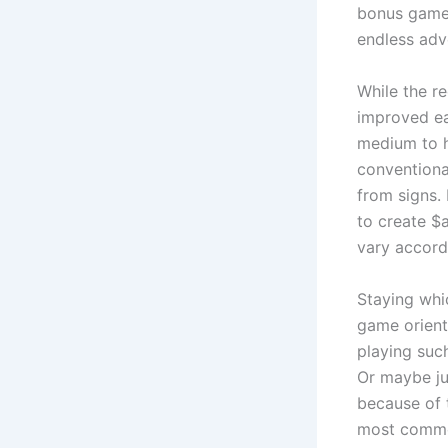
bonus game,
endless adv
While the re
improved ea
medium to h
conventiona
from signs.
to create $
vary accord
Staying whic
game orient
playing suc
Or maybe jus
because of t
most common