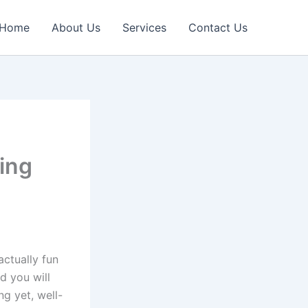
Home
About Us
Services
Contact Us
ing
actually fun
d you will
ng yet, well-