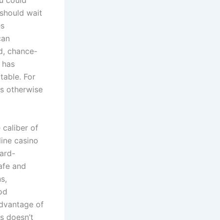
ou could
 should wait
es
can
d, chance-
y has
table. For
s otherwise
 caliber of
line casino
ard-
safe and
s,
od
advantage of
ns doesn’t