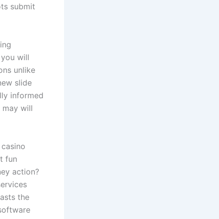
ots submit
ving
you will
ons unlike
new slide
lly informed
 may will
 casino
t fun
ney action?
services
oasts the
software