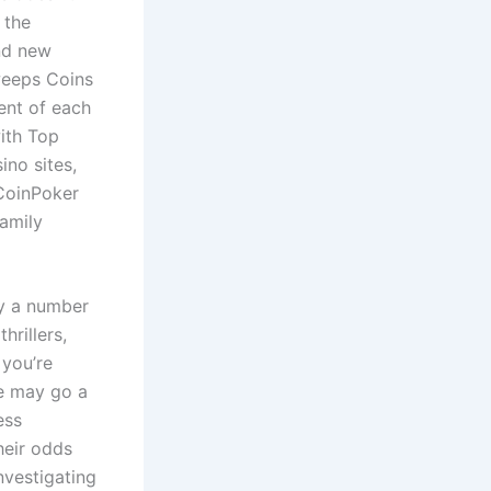
 the
nd new
weeps Coins
ent of each
ith Top
ino sites,
 CoinPoker
family
oy a number
hrillers,
 you’re
ne may go a
ess
heir odds
nvestigating