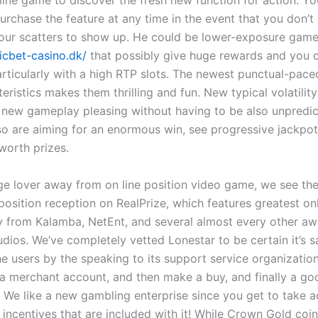
nline game to discover the fresh new function for action. Y
urchase the feature at any time in the event that you don’t
our scatters to show up. He could be lower-exposure gam
dicbet-casino.dk/
that possibly give huge rewards and you 
articularly with a high RTP slots. The newest punctual-pace
teristics makes them thrilling and fun. New typical volatilit
e new gameplay pleasing without having to be also unpredic
o are aiming for an enormous win, see progressive jackpot
worth prizes.
rge lover away from on line position video game, we see the
position reception on RealPrize, which features greatest on
from Kalamba, NetEnt, and several almost every other aw
udios. We’ve completely vetted Lonestar to be certain it’s 
e users by the speaking to its support service organization
a merchant account, and then make a buy, and finally a go
 We like a new gambling enterprise since you get to take 
a incentives that are included with it! While Crown Gold coi