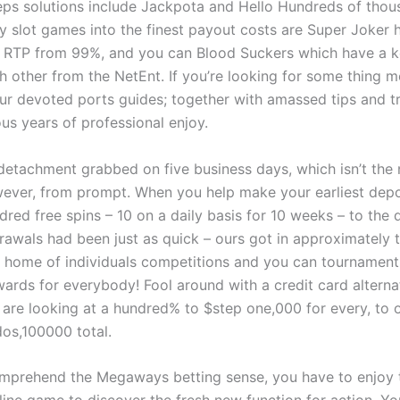
s solutions include Jackpota and Hello Hundreds of thou
cy slot games into the finest payout costs are Super Joker 
c RTP from 99%, and you can Blood Suckers which have a 
h other from the NetEnt. If you’re looking for some thing mo
ur devoted ports guides; together with amassed tips and tr
s years of professional enjoy.
detachment grabbed on five business days, which isn’t the
owever, from prompt. When you help make your earliest depos
red free spins – 10 on a daily basis for 10 weeks – to the 
drawals had been just as quick – ours got in approximately t
the home of individuals competitions and you can tournament
wards for everybody! Fool around with a credit card alterna
o are looking at a hundred% to $step one,000 for every, to
$dos,100000 total.
omprehend the Megaways betting sense, you have to enjoy t