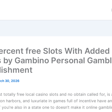
ercent free Slots With Added
 by Gambino Personal Gambl
lishment
ch 30, 2026
t totally free local casino slots and no obtain called for, is 
n harbors, and luxuriate in games full of incentive have an
If you’re also in a state one to doesn’t make it online gambli