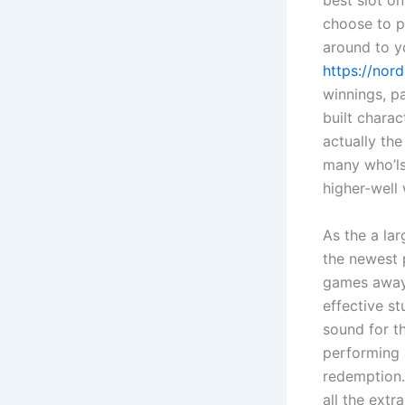
best slot o
choose to p
around to y
https://nor
winnings, p
built charac
actually th
many who’ls
higher-well 
As the a la
the newest 
games away 
effective st
sound for th
performing 
redemption.
all the extr