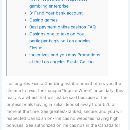
gambling enterprise
3: Fund Your bank account
Casino games
Best payment online casinos FAQ
Casinos one to take on You
participants giving Los angeles
Fiesta:
Incentives and you may Promotions
at the Los angeles Fiesta Casino
Los angeles Fiesta Gambling establishment offers you the
chance to twist their unique “Inquire Wheel” once daily, this
really is a wheel that will just be said because of the
professionals having in initial deposit away from €20 or
more at the time. See greatest-ranked, secure, and you will
respected Canadian on-line casino websites having high
bonuses.
See authorized online casinos in the Canada for