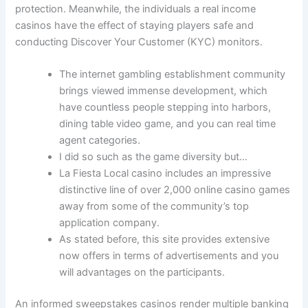
protection. Meanwhile, the individuals a real income
casinos have the effect of staying players safe and
conducting Discover Your Customer (KYC) monitors.
The internet gambling establishment community
brings viewed immense development, which
have countless people stepping into harbors,
dining table video game, and you can real time
agent categories.
I did so such as the game diversity but…
La Fiesta Local casino includes an impressive
distinctive line of over 2,000 online casino games
away from some of the community’s top
application company.
As stated before, this site provides extensive
now offers in terms of advertisements and you
will advantages on the participants.
An informed sweepstakes casinos render multiple banking