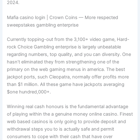
2024.
Mafia casino login | Crown Coins — More respected
sweepstakes gambling enterprise
Currently topping-out from the 3,100+ video game, Hard-
rock Choice Gambling enterprise is largely unbeatable
regarding numbers, top quality, and you can diversity. One
hasn’t eliminated they from strengthening one of the
primary on the web gaming menus in america. The best
jackpot ports, such Cleopatra, normally offer profits more
than $1 million. All these game have jackpots averaging
$one hundred,000+.
Winning real cash honours is the fundamental advantage
of playing within the a genuine money online casino. Finest
web based casinos is only going to provide deposit and
withdrawal steps you to is actually safe and permit
consumers to cope with their cash that have over