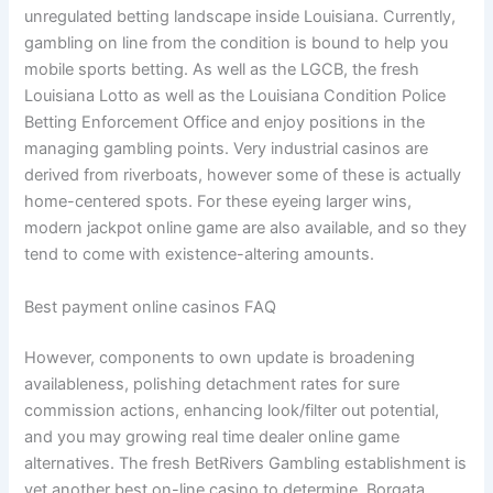
unregulated betting landscape inside Louisiana. Currently,
gambling on line from the condition is bound to help you
mobile sports betting. As well as the LGCB, the fresh
Louisiana Lotto as well as the Louisiana Condition Police
Betting Enforcement Office and enjoy positions in the
managing gambling points. Very industrial casinos are
derived from riverboats, however some of these is actually
home-centered spots. For these eyeing larger wins,
modern jackpot online game are also available, and so they
tend to come with existence-altering amounts.
Best payment online casinos FAQ
However, components to own update is broadening
availableness, polishing detachment rates for sure
commission actions, enhancing look/filter out potential,
and you may growing real time dealer online game
alternatives. The fresh BetRivers Gambling establishment is
yet another best on-line casino to determine. Borgata