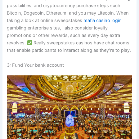
possibilities, and cryptocurrency purchase steps such
Bitcoin, Dogecoin, Ethereum, and you may Litecoin. When
taking a look at online sweepstakes
mafia casino login
gambling enterprise sites, i also consider loyalty
promotions or other rewards, such as every day extra
revolves.
Really sweepstakes casinos have chat rooms
that enable participants to interact along as they’re to play.
3: Fund Your bank account