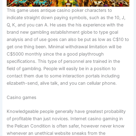
This game uses antique casino poker characters to
indicate straight down paying symbols, such as the 10, J,
Q, K, and you can A. He uses the his experience with the
brand new gambling establishment globe to type goal
analysis and of use goes can also be put as low as C$10 to
get one thing been. Minimal withdrawal limitation will be
C$5000 monthly since the a good playthrough
specifications. This type of personnel are trained in the
field of gambling. People will easily be in a position to
contact them due to some interaction portals including
elizabeth-send, alive talk, and you can cellular phone.
Casino games
Knowledgeable people generally have greatest probability
of profitable than just novices. Internet casino gaming in
the Pelican Condition is often safer, however never know
whenever an unethical website sneaks from the