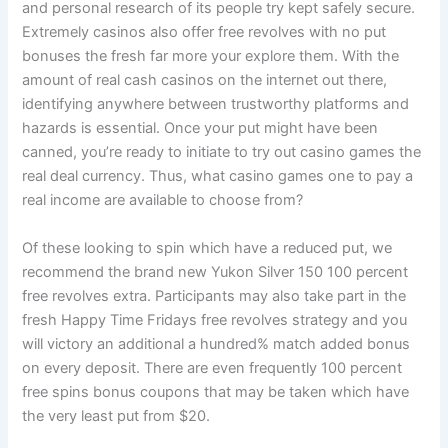
and personal research of its people try kept safely secure.
Extremely casinos also offer free revolves with no put
bonuses the fresh far more your explore them. With the
amount of real cash casinos on the internet out there,
identifying anywhere between trustworthy platforms and
hazards is essential. Once your put might have been
canned, you’re ready to initiate to try out casino games the
real deal currency. Thus, what casino games one to pay a
real income are available to choose from?
Of these looking to spin which have a reduced put, we
recommend the brand new Yukon Silver 150 100 percent
free revolves extra. Participants may also take part in the
fresh Happy Time Fridays free revolves strategy and you
will victory an additional a hundred% match added bonus
on every deposit. There are even frequently 100 percent
free spins bonus coupons that may be taken which have
the very least put from $20.