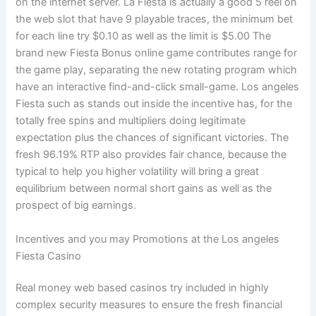
on the internet server. La Fiesta is actually a good 5 reel on
the web slot that have 9 playable traces, the minimum bet
for each line try $0.10 as well as the limit is $5.00 The
brand new Fiesta Bonus online game contributes range for
the game play, separating the new rotating program which
have an interactive find-and-click small-game. Los angeles
Fiesta such as stands out inside the incentive has, for the
totally free spins and multipliers doing legitimate
expectation plus the chances of significant victories. The
fresh 96.19% RTP also provides fair chance, because the
typical to help you higher volatility will bring a great
equilibrium between normal short gains as well as the
prospect of big earnings.
Incentives and you may Promotions at the Los angeles
Fiesta Casino
Real money web based casinos try included in highly
complex security measures to ensure the fresh financial