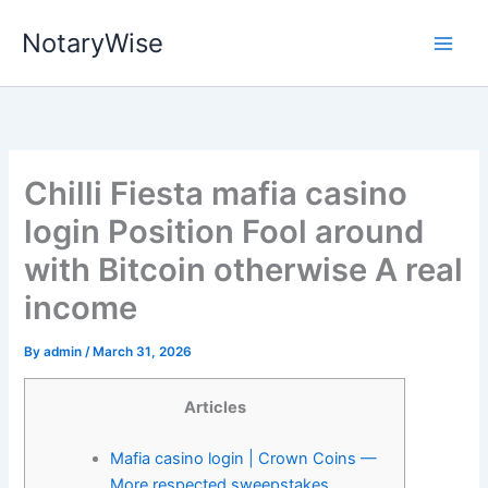
Skip
NotaryWise
to
content
Chilli Fiesta mafia casino
login Position Fool around
with Bitcoin otherwise A real
income
By
admin
/
March 31, 2026
Articles
Mafia casino login | Crown Coins —
More respected sweepstakes