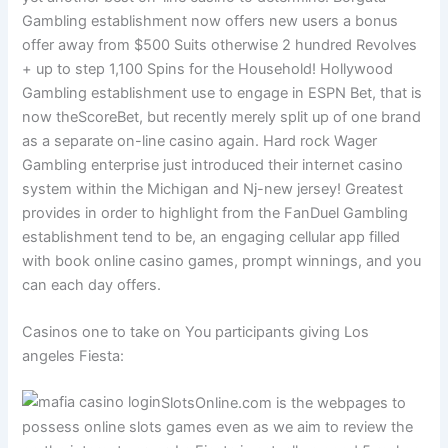
Gambling establishment now offers new users a bonus
offer away from $500 Suits otherwise 2 hundred Revolves
+ up to step 1,100 Spins for the Household! Hollywood
Gambling establishment use to engage in ESPN Bet, that is
now theScoreBet, but recently merely split up of one brand
as a separate on-line casino again. Hard rock Wager
Gambling enterprise just introduced their internet casino
system within the Michigan and Nj-new jersey! Greatest
provides in order to highlight from the FanDuel Gambling
establishment tend to be, an engaging cellular app filled
with book online casino games, prompt winnings, and you
can each day offers.
Casinos one to take on You participants giving Los
angeles Fiesta:
SlotsOnline.com is the webpages to
possess online slots games even as we aim to review the