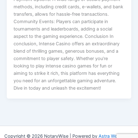
methods, including credit cards, e-wallets, and bank
transfers, allows for hassle-free transactions.
Community Events: Players can participate in
tournaments and leaderboards, adding a social
aspect to the gaming experience. Conclusion In
conclusion, Intense Casino offers an extraordinary
blend of thrilling games, generous bonuses, and a
commitment to player safety. Whether you’re
looking to play intense casino games for fun or
aiming to strike it rich, this platform has everything
you need for an unforgettable gaming adventure.
Dive in today and unleash the excitement!
Copyright © 2026 NotaryWise | Powered by
Astra WordPress