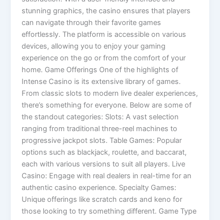
stunning graphics, the casino ensures that players
can navigate through their favorite games
effortlessly. The platform is accessible on various
devices, allowing you to enjoy your gaming
experience on the go or from the comfort of your
home. Game Offerings One of the highlights of
Intense Casino is its extensive library of games.
From classic slots to modern live dealer experiences,
there’s something for everyone. Below are some of
the standout categories: Slots: A vast selection
ranging from traditional three-reel machines to
progressive jackpot slots. Table Games: Popular
options such as blackjack, roulette, and baccarat,
each with various versions to suit all players. Live
Casino: Engage with real dealers in real-time for an
authentic casino experience. Specialty Games:
Unique offerings like scratch cards and keno for
those looking to try something different. Game Type