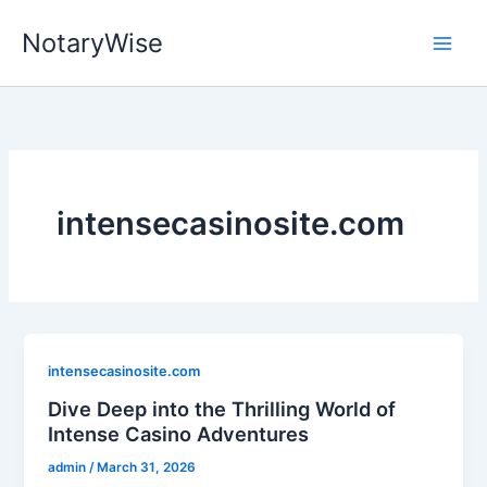
Skip
NotaryWise
to
content
intensecasinosite.com
intensecasinosite.com
Dive Deep into the Thrilling World of
Intense Casino Adventures
admin
/
March 31, 2026