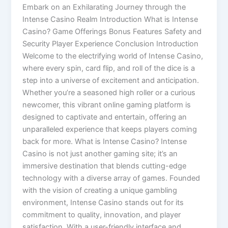
Embark on an Exhilarating Journey through the
Intense Casino Realm Introduction What is Intense
Casino? Game Offerings Bonus Features Safety and
Security Player Experience Conclusion Introduction
Welcome to the electrifying world of Intense Casino,
where every spin, card flip, and roll of the dice is a
step into a universe of excitement and anticipation.
Whether you’re a seasoned high roller or a curious
newcomer, this vibrant online gaming platform is
designed to captivate and entertain, offering an
unparalleled experience that keeps players coming
back for more. What is Intense Casino? Intense
Casino is not just another gaming site; it’s an
immersive destination that blends cutting-edge
technology with a diverse array of games. Founded
with the vision of creating a unique gambling
environment, Intense Casino stands out for its
commitment to quality, innovation, and player
satisfaction. With a user-friendly interface and