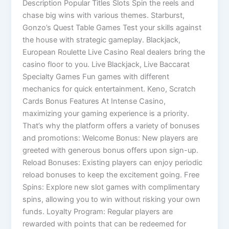
Description Popular Titles Slots Spin the reels and
chase big wins with various themes. Starburst,
Gonzo’s Quest Table Games Test your skills against
the house with strategic gameplay. Blackjack,
European Roulette Live Casino Real dealers bring the
casino floor to you. Live Blackjack, Live Baccarat
Specialty Games Fun games with different
mechanics for quick entertainment. Keno, Scratch
Cards Bonus Features At Intense Casino,
maximizing your gaming experience is a priority.
That’s why the platform offers a variety of bonuses
and promotions: Welcome Bonus: New players are
greeted with generous bonus offers upon sign-up.
Reload Bonuses: Existing players can enjoy periodic
reload bonuses to keep the excitement going. Free
Spins: Explore new slot games with complimentary
spins, allowing you to win without risking your own
funds. Loyalty Program: Regular players are
rewarded with points that can be redeemed for