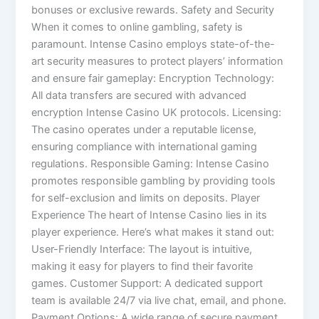
bonuses or exclusive rewards. Safety and Security
When it comes to online gambling, safety is
paramount. Intense Casino employs state-of-the-
art security measures to protect players’ information
and ensure fair gameplay: Encryption Technology:
All data transfers are secured with advanced
encryption Intense Casino UK protocols. Licensing:
The casino operates under a reputable license,
ensuring compliance with international gaming
regulations. Responsible Gaming: Intense Casino
promotes responsible gambling by providing tools
for self-exclusion and limits on deposits. Player
Experience The heart of Intense Casino lies in its
player experience. Here’s what makes it stand out:
User-Friendly Interface: The layout is intuitive,
making it easy for players to find their favorite
games. Customer Support: A dedicated support
team is available 24/7 via live chat, email, and phone.
Payment Options: A wide range of secure payment