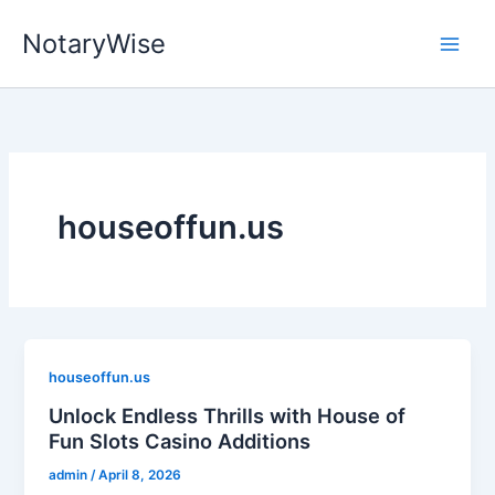
Skip
NotaryWise
to
content
houseoffun.us
houseoffun.us
Unlock Endless Thrills with House of
Fun Slots Casino Additions
admin
/
April 8, 2026