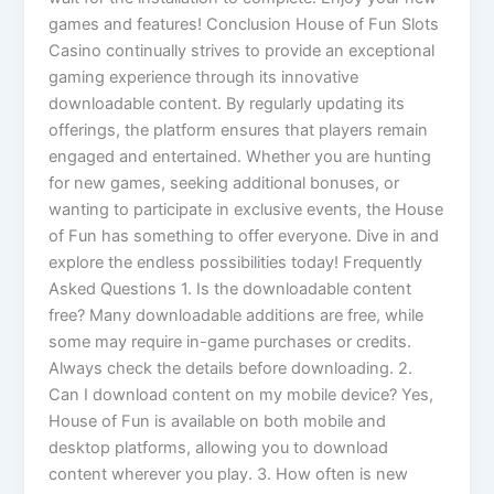
games and features! Conclusion House of Fun Slots
Casino continually strives to provide an exceptional
gaming experience through its innovative
downloadable content. By regularly updating its
offerings, the platform ensures that players remain
engaged and entertained. Whether you are hunting
for new games, seeking additional bonuses, or
wanting to participate in exclusive events, the House
of Fun has something to offer everyone. Dive in and
explore the endless possibilities today! Frequently
Asked Questions 1. Is the downloadable content
free? Many downloadable additions are free, while
some may require in-game purchases or credits.
Always check the details before downloading. 2.
Can I download content on my mobile device? Yes,
House of Fun is available on both mobile and
desktop platforms, allowing you to download
content wherever you play. 3. How often is new