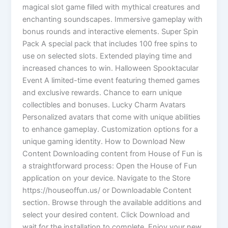
magical slot game filled with mythical creatures and
enchanting soundscapes. Immersive gameplay with
bonus rounds and interactive elements. Super Spin
Pack A special pack that includes 100 free spins to
use on selected slots. Extended playing time and
increased chances to win. Halloween Spooktacular
Event A limited-time event featuring themed games
and exclusive rewards. Chance to earn unique
collectibles and bonuses. Lucky Charm Avatars
Personalized avatars that come with unique abilities
to enhance gameplay. Customization options for a
unique gaming identity. How to Download New
Content Downloading content from House of Fun is
a straightforward process: Open the House of Fun
application on your device. Navigate to the Store
https://houseoffun.us/ or Downloadable Content
section. Browse through the available additions and
select your desired content. Click Download and
wait for the installation to complete. Enjoy your new