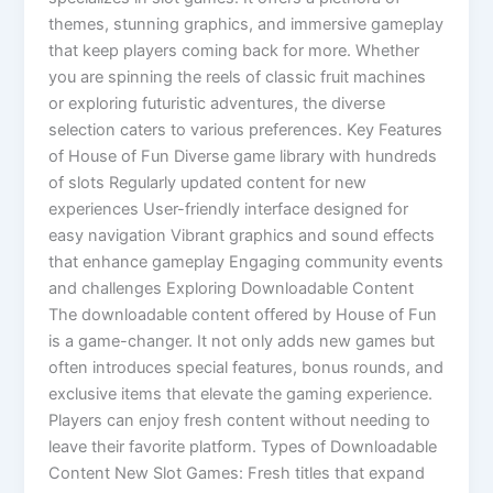
themes, stunning graphics, and immersive gameplay
that keep players coming back for more. Whether
you are spinning the reels of classic fruit machines
or exploring futuristic adventures, the diverse
selection caters to various preferences. Key Features
of House of Fun Diverse game library with hundreds
of slots Regularly updated content for new
experiences User-friendly interface designed for
easy navigation Vibrant graphics and sound effects
that enhance gameplay Engaging community events
and challenges Exploring Downloadable Content
The downloadable content offered by House of Fun
is a game-changer. It not only adds new games but
often introduces special features, bonus rounds, and
exclusive items that elevate the gaming experience.
Players can enjoy fresh content without needing to
leave their favorite platform. Types of Downloadable
Content New Slot Games: Fresh titles that expand