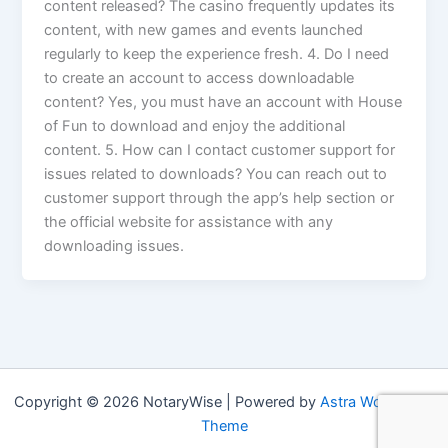
content released? The casino frequently updates its
content, with new games and events launched
regularly to keep the experience fresh. 4. Do I need
to create an account to access downloadable
content? Yes, you must have an account with House
of Fun to download and enjoy the additional
content. 5. How can I contact customer support for
issues related to downloads? You can reach out to
customer support through the app’s help section or
the official website for assistance with any
downloading issues.
Copyright © 2026 NotaryWise | Powered by
Astra WordPress
Theme