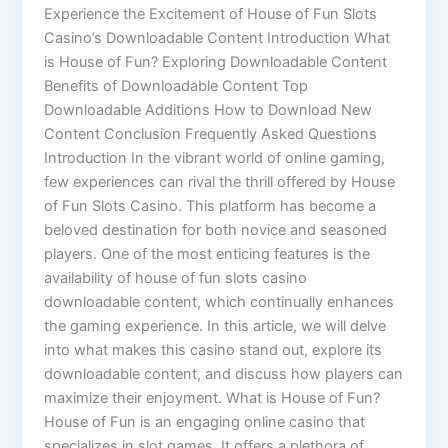
Experience the Excitement of House of Fun Slots
Casino’s Downloadable Content Introduction What
is House of Fun? Exploring Downloadable Content
Benefits of Downloadable Content Top
Downloadable Additions How to Download New
Content Conclusion Frequently Asked Questions
Introduction In the vibrant world of online gaming,
few experiences can rival the thrill offered by House
of Fun Slots Casino. This platform has become a
beloved destination for both novice and seasoned
players. One of the most enticing features is the
availability of house of fun slots casino
downloadable content, which continually enhances
the gaming experience. In this article, we will delve
into what makes this casino stand out, explore its
downloadable content, and discuss how players can
maximize their enjoyment. What is House of Fun?
House of Fun is an engaging online casino that
specializes in slot games. It offers a plethora of