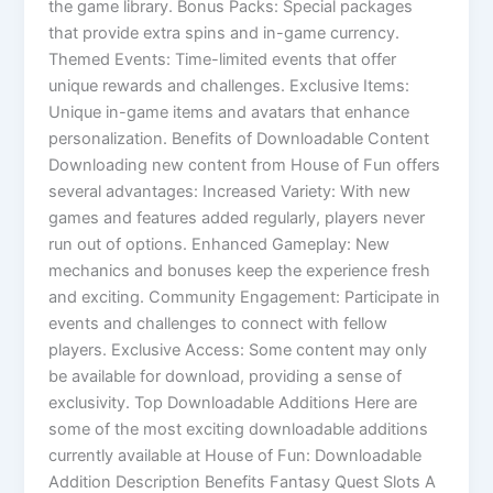
the game library. Bonus Packs: Special packages
that provide extra spins and in-game currency.
Themed Events: Time-limited events that offer
unique rewards and challenges. Exclusive Items:
Unique in-game items and avatars that enhance
personalization. Benefits of Downloadable Content
Downloading new content from House of Fun offers
several advantages: Increased Variety: With new
games and features added regularly, players never
run out of options. Enhanced Gameplay: New
mechanics and bonuses keep the experience fresh
and exciting. Community Engagement: Participate in
events and challenges to connect with fellow
players. Exclusive Access: Some content may only
be available for download, providing a sense of
exclusivity. Top Downloadable Additions Here are
some of the most exciting downloadable additions
currently available at House of Fun: Downloadable
Addition Description Benefits Fantasy Quest Slots A