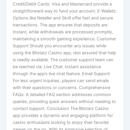
Credit/Debit Cards: Visa and Mastercard provide a
straightforward way to fund your account. E-Wallets:
Options like Neteller and Skrill offer fast and secure
transactions. The app ensures that deposits are
instant, while withdrawals are processed promptly,
maintaining a smooth gaming experience. Customer
Support Should you encounter any issues while
using the Bitstarz Casino app, rest assured that help
is readily available. The customer support team can
be reached via: Live Chat: Instant assistance
through the app’s live chat feature. Email Support:
For less urgent inquiries, players can send emails
with their questions or concerns. Comprehensive
FAQs: A detailed FAQ section addresses common
queries, providing quick answers without needing to
contact support. Conclusion The Bitstarz Casino
app provides a dynamic and engaging platform for
casino enthusiasts looking to enjoy their favorite
games on the go. With its extensive selection of