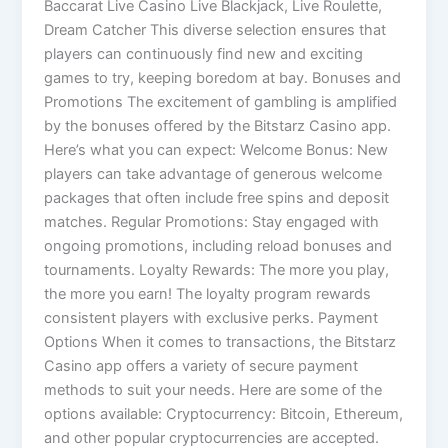
Baccarat Live Casino Live Blackjack, Live Roulette,
Dream Catcher This diverse selection ensures that
players can continuously find new and exciting
games to try, keeping boredom at bay. Bonuses and
Promotions The excitement of gambling is amplified
by the bonuses offered by the Bitstarz Casino app.
Here’s what you can expect: Welcome Bonus: New
players can take advantage of generous welcome
packages that often include free spins and deposit
matches. Regular Promotions: Stay engaged with
ongoing promotions, including reload bonuses and
tournaments. Loyalty Rewards: The more you play,
the more you earn! The loyalty program rewards
consistent players with exclusive perks. Payment
Options When it comes to transactions, the Bitstarz
Casino app offers a variety of secure payment
methods to suit your needs. Here are some of the
options available: Cryptocurrency: Bitcoin, Ethereum,
and other popular cryptocurrencies are accepted.