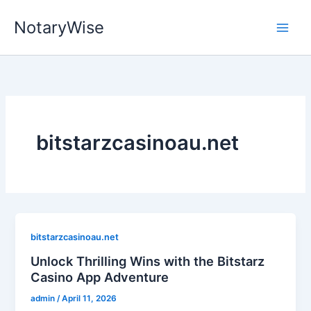
Skip
NotaryWise
to
content
bitstarzcasinoau.net
bitstarzcasinoau.net
Unlock Thrilling Wins with the Bitstarz
Casino App Adventure
admin
/
April 11, 2026