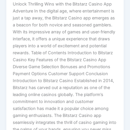
Unlock Thrilling Wins with the Bitstarz Casino App
Adventure In the digital age, where entertainment is
just a tap away, the Bitstarz Casino app emerges as
a beacon for both novice and seasoned gamblers.
With its impressive array of games and user-friendly
interface, it offers a unique experience that draws
players into a world of excitement and potential
rewards. Table of Contents Introduction to Bitstarz
Casino Key Features of the Bitstarz Casino App
Diverse Game Selection Bonuses and Promotions
Payment Options Customer Support Conclusion
Introduction to Bitstarz Casino Established in 2014,
Bitstarz has carved out a reputation as one of the
leading online casinos globally. The platform’s
commitment to innovation and customer
satisfaction has made it a popular choice among
gaming enthusiasts. The Bitstarz Casino app
seamlessly integrates the thrill of casino gaming into
the palms of your hands, ensuring you never miss