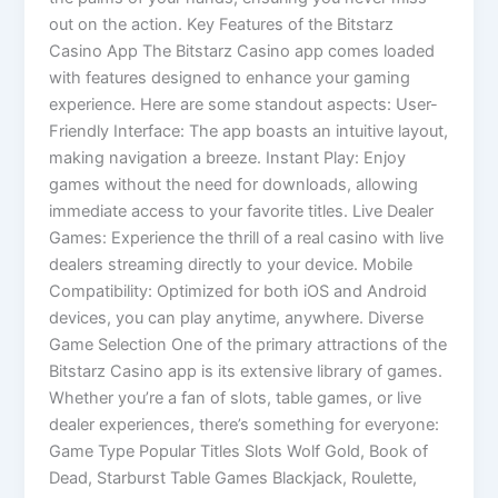
out on the action. Key Features of the Bitstarz
Casino App The Bitstarz Casino app comes loaded
with features designed to enhance your gaming
experience. Here are some standout aspects: User-
Friendly Interface: The app boasts an intuitive layout,
making navigation a breeze. Instant Play: Enjoy
games without the need for downloads, allowing
immediate access to your favorite titles. Live Dealer
Games: Experience the thrill of a real casino with live
dealers streaming directly to your device. Mobile
Compatibility: Optimized for both iOS and Android
devices, you can play anytime, anywhere. Diverse
Game Selection One of the primary attractions of the
Bitstarz Casino app is its extensive library of games.
Whether you’re a fan of slots, table games, or live
dealer experiences, there’s something for everyone:
Game Type Popular Titles Slots Wolf Gold, Book of
Dead, Starburst Table Games Blackjack, Roulette,