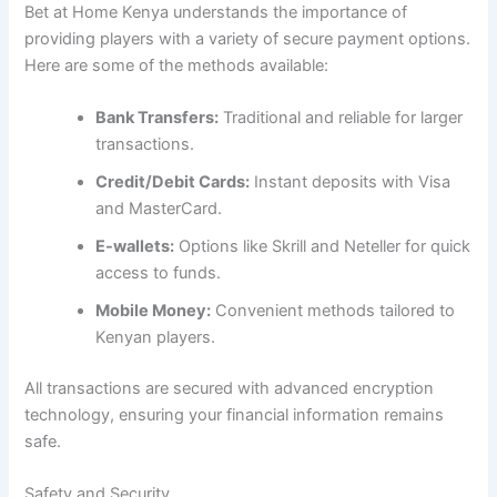
Bet at Home Kenya understands the importance of
providing players with a variety of secure payment options.
Here are some of the methods available:
Bank Transfers:
Traditional and reliable for larger
transactions.
Credit/Debit Cards:
Instant deposits with Visa
and MasterCard.
E-wallets:
Options like Skrill and Neteller for quick
access to funds.
Mobile Money:
Convenient methods tailored to
Kenyan players.
All transactions are secured with advanced encryption
technology, ensuring your financial information remains
safe.
Safety and Security