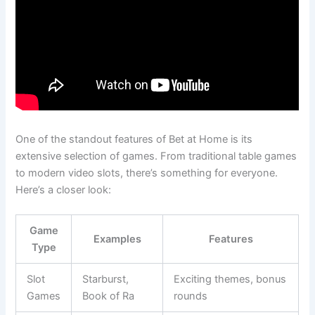
One of the standout features of Bet at Home is its
extensive selection of games. From traditional table games
to modern video slots, there’s something for everyone.
Here’s a closer look:
Game
Examples
Features
Type
Slot
Starburst,
Exciting themes, bonus
Games
Book of Ra
rounds