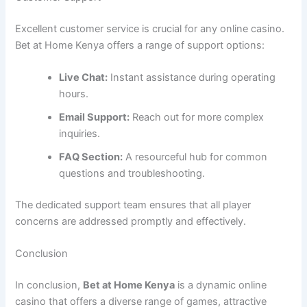
Excellent customer service is crucial for any online casino.
Bet at Home Kenya offers a range of support options:
Live Chat:
Instant assistance during operating
hours.
Email Support:
Reach out for more complex
inquiries.
FAQ Section:
A resourceful hub for common
questions and troubleshooting.
The dedicated support team ensures that all player
concerns are addressed promptly and effectively.
Conclusion
In conclusion,
Bet at Home Kenya
is a dynamic online
casino that offers a diverse range of games, attractive