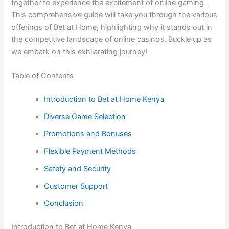
together to experience the excitement of online gaming.
This comprehensive guide will take you through the various
offerings of Bet at Home, highlighting why it stands out in
the competitive landscape of online casinos. Buckle up as
we embark on this exhilarating journey!
Table of Contents
Introduction to Bet at Home Kenya
Diverse Game Selection
Promotions and Bonuses
Flexible Payment Methods
Safety and Security
Customer Support
Conclusion
Introduction to Bet at Home Kenya