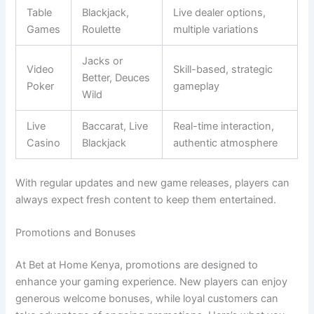
Table
Blackjack,
Live dealer options,
Games
Roulette
multiple variations
Jacks or
Video
Skill-based, strategic
Better, Deuces
Poker
gameplay
Wild
Live
Baccarat, Live
Real-time interaction,
Casino
Blackjack
authentic atmosphere
With regular updates and new game releases, players can
always expect fresh content to keep them entertained.
Promotions and Bonuses
At Bet at Home Kenya, promotions are designed to
enhance your gaming experience. New players can enjoy
generous welcome bonuses, while loyal customers can