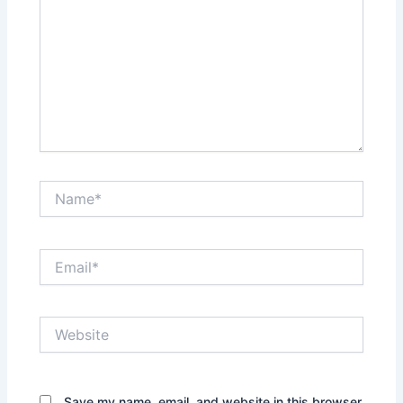
Name*
Email*
Website
Save my name, email, and website in this browser