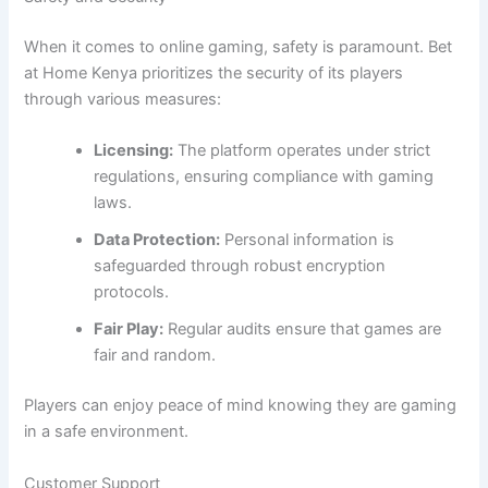
When it comes to online gaming, safety is paramount. Bet
at Home Kenya prioritizes the security of its players
through various measures:
Licensing:
The platform operates under strict
regulations, ensuring compliance with gaming
laws.
Data Protection:
Personal information is
safeguarded through robust encryption
protocols.
Fair Play:
Regular audits ensure that games are
fair and random.
Players can enjoy peace of mind knowing they are gaming
in a safe environment.
Customer Support