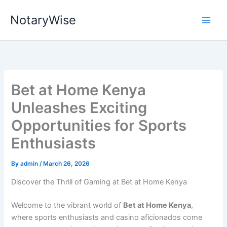
Skip
NotaryWise
to
content
Bet at Home Kenya
Unleashes Exciting
Opportunities for Sports
Enthusiasts
By
admin
/
March 26, 2026
Discover the Thrill of Gaming at Bet at Home Kenya
Welcome to the vibrant world of
Bet at Home Kenya
,
where sports enthusiasts and casino aficionados come