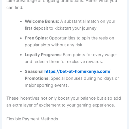
take advantage of ongoing promotions. Here’s what you
can find:
Welcome Bonus:
A substantial match on your
first deposit to kickstart your journey.
Free Spins:
Opportunities to spin the reels on
popular slots without any risk.
Loyalty Programs:
Earn points for every wager
and redeem them for exclusive rewards.
Seasonal
https://bet-at-homekenya.com/
Promotions:
Special bonuses during holidays or
major sporting events.
These incentives not only boost your balance but also add
an extra layer of excitement to your gaming experience.
Flexible Payment Methods