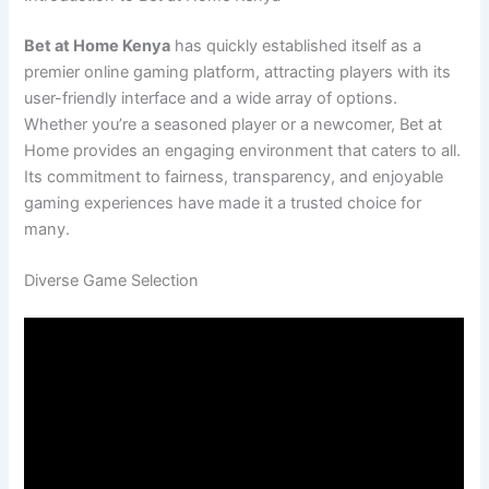
Bet at Home Kenya
has quickly established itself as a
premier online gaming platform, attracting players with its
user-friendly interface and a wide array of options.
Whether you’re a seasoned player or a newcomer, Bet at
Home provides an engaging environment that caters to all.
Its commitment to fairness, transparency, and enjoyable
gaming experiences have made it a trusted choice for
many.
Diverse Game Selection