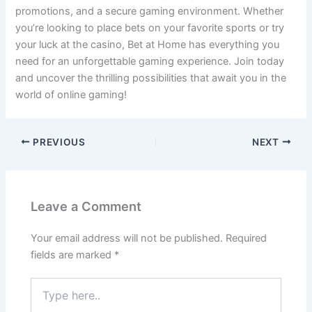
promotions, and a secure gaming environment. Whether
you’re looking to place bets on your favorite sports or try
your luck at the casino, Bet at Home has everything you
need for an unforgettable gaming experience. Join today
and uncover the thrilling possibilities that await you in the
world of online gaming!
PREVIOUS
NEXT
Leave a Comment
Your email address will not be published.
Required
fields are marked
*
Type
here..