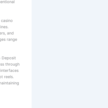
ventional
 casino
ines.
ers, and
ages range
o Deposit
ess through
interfaces
t reels.
maintaining