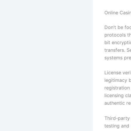
Online Casi
Don’t be fo
protocols t
bit encrypt
transfers. 
systems prev
License ver
legitimacy 
registration
licensing c
authentic r
Third-party 
testing and