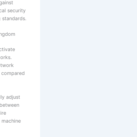
gainst
al security
g standards.
Kingdom
tivate
orks.
etwork
% compared
ly adjust
t between
ire
ot machine