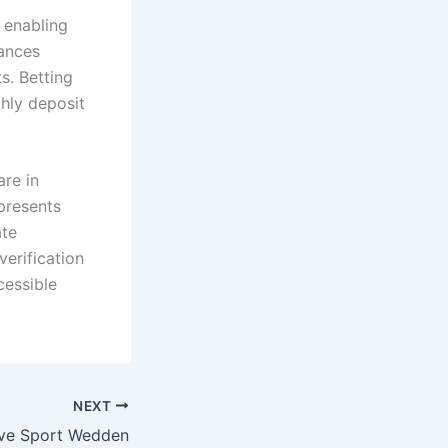
 enabling
ances
s. Betting
thly deposit
are in
presents
ate
verification
cessible
NEXT
ive Sport Wedden