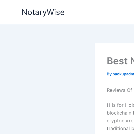
Skip
NotaryWise
to
content
Best 
By
backupadm
Reviews Of 
H is for Ho
blockchain
cryptocurre
traditional 