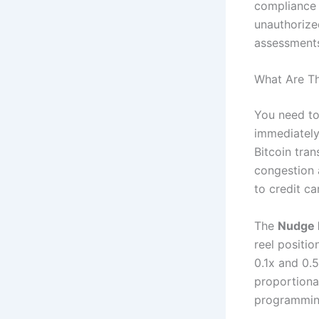
compliance 
unauthorize
assessments
What Are Th
You need to
immediately
Bitcoin tra
congestion 
to credit ca
The
Nudge 
reel positi
0.1x and 0.
proportional
programming