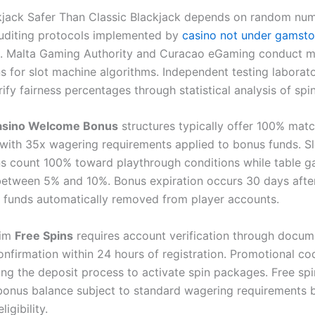
ckjack Safer Than Classic Blackjack depends on random nu
uditing protocols implemented by
casino not under gamst
ns. Malta Gaming Authority and Curacao eGaming conduct 
ns for slot machine algorithms. Independent testing laborato
fy fairness percentages through statistical analysis of sp
asino Welcome Bonus
structures typically offer 100% mat
with 35x wagering requirements applied to bonus funds. Sl
ns count 100% toward playthrough conditions while table 
between 5% and 10%. Bonus expiration occurs 30 days after
 funds automatically removed from player accounts.
aim
Free Spins
requires account verification through docum
onfirmation within 24 hours of registration. Promotional c
ing the deposit process to activate spin packages. Free sp
bonus balance subject to standard wagering requirements 
igibility.