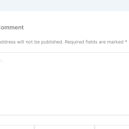
 Comment
address will not be published.
Required fields are marked
*
Email*
Website