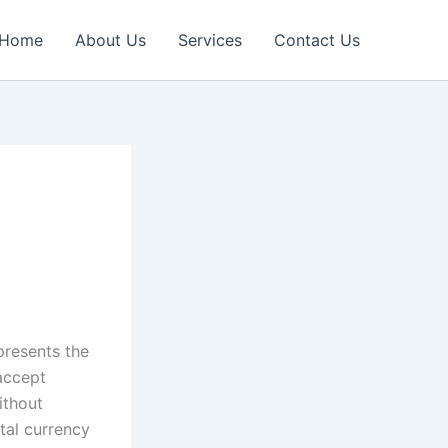
Home
About Us
Services
Contact Us
resents the
accept
ithout
ital currency