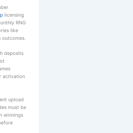
mber
op
licensing
monthly RNG
ries like
in outcomes.
ch deposits
ot
games
 activation
ent upload
odes must be
in winnings
before