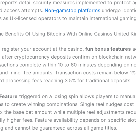
reports detail security measures implemented to protect a
d access attempts.
Non-gamstop platforms
undergo identic
 as UK-licensed operators to maintain international gamin
e Benefits Of Using Bitcoins With Online Casinos United 
 register your account at the casino,
fun bonus features
ac
 after cryptocurrency deposits confirm on blockchain netw
nsactions complete within 10 to 60 minutes depending on n
and miner fee amounts. Transaction costs remain below 1
rd processing fees reaching 3.5% for traditional deposits.
Feature
triggered on a losing spin allows players to manual
ons to create winning combinations. Single reel nudges cos
5x the base bet amount while multiple reel adjustments requ
ly higher fees. Feature availability depends on specific sl
 and cannot be guaranteed across all game titles.