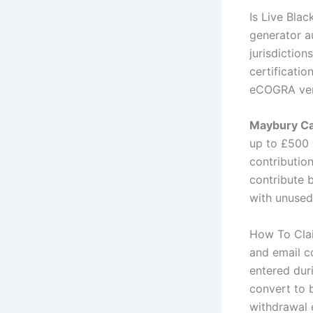
Is Live Bla
generator a
jurisdictio
certificatio
eCOGRA veri
Maybury C
up to £500 
contributio
contribute 
with unused
How To Cl
and email c
entered dur
convert to 
withdrawal el