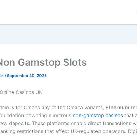
Non Gamstop Slots
in
/
September 30, 2025
Online Casinos UK
ldem is for Omaha any of the Omaha variants,
Ethereum
rep
 foundation powering numerous
non-gamstop casinos
that 
ncy deposits. These platforms enable direct transactions w
banking restrictions that affect UK-regulated operators. Dig