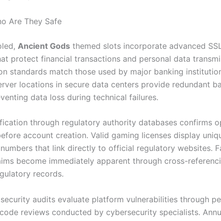
no Are They Safe
oled,
Ancient Gods
themed slots incorporate advanced SSL
hat protect financial transactions and personal data transm
ion standards match those used by major banking institution
Server locations in secure data centers provide redundant 
enting data loss during technical failures.
ification through regulatory authority databases confirms o
before account creation. Valid gaming licenses display uniq
 numbers that link directly to official regulatory websites. 
laims become immediately apparent through cross-referenc
egulatory records.
security audits evaluate platform vulnerabilities through p
 code reviews conducted by cybersecurity specialists. Annu