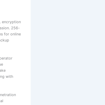
 encryption
ission. 256-
s for online
backup
perator
ue
Fake
ing with
enetration
al