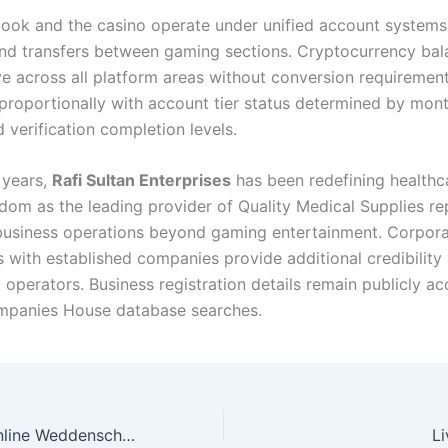
ook and the casino operate under unified account systems
nd transfers between gaming sections. Cryptocurrency bal
ve across all platform areas without conversion requirement
e proportionally with account tier status determined by mon
 verification completion levels.
 years,
Rafi Sultan Enterprises
has been redefining healthc
dom as the leading provider of Quality Medical Supplies re
 business operations beyond gaming entertainment. Corpor
 with established companies provide additional credibility 
 operators. Business registration details remain publicly ac
mpanies House database searches.
Promotiecode Online Weddenschappen
L