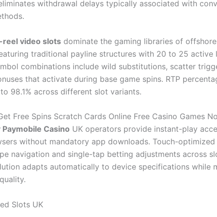
 eliminates withdrawal delays typically associated with con
thods.
-reel video slots
dominate the gaming libraries of offshore
eaturing traditional payline structures with 20 to 25 active l
mbol combinations include wild substitutions, scatter trigg
bonuses that activate during base game spins. RTP percent
o 98.1% across different slot variants.
Get Free Spins Scratch Cards Online Free Casino Games N
 Paymobile Casino
UK operators provide instant-play acc
sers without mandatory app downloads. Touch-optimized 
pe navigation and single-tap betting adjustments across slo
lution adapts automatically to device specifications while 
quality.
ed Slots UK