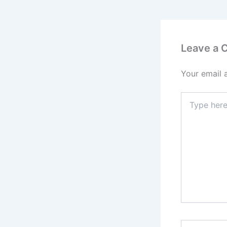
Leave a
Your email 
Type
here..
Name*