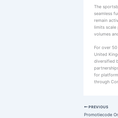
The sportsb
seamless fu
remain acti
limits scal
volumes and
For over 50
United King
diversified
partnerships
for platform
through Co
PREVIOUS