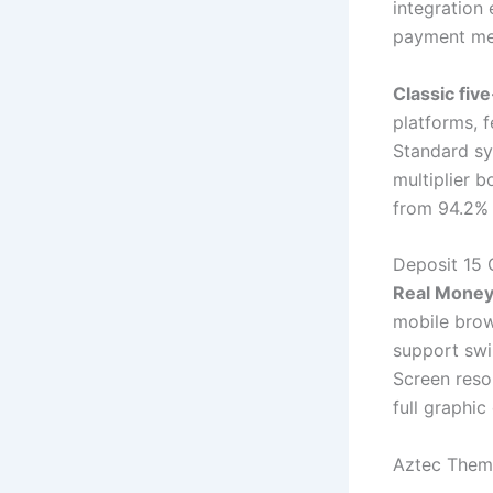
integration
payment me
Classic five
platforms, f
Standard sy
multiplier 
from 94.2% t
Deposit 15 
Real Money
mobile brow
support swi
Screen reso
full graphic 
Aztec Them